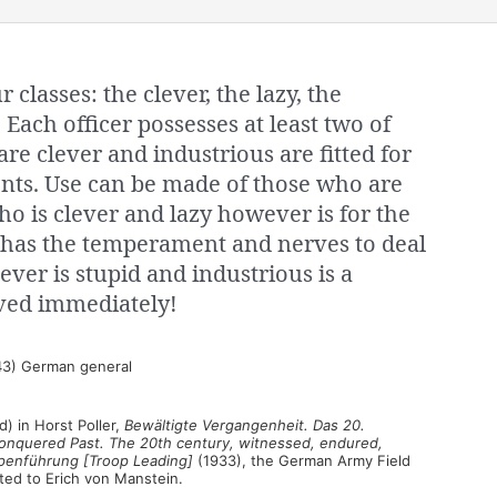
r classes: the clever, the lazy, the
 Each officer possesses at least two of
are clever and industrious are fitted for
ents. Use can be made of those who are
o is clever and lazy however is for the
has the temperament and nerves to deal
ever is stupid and industrious is a
ed immediately!
3) German general
) in Horst Poller,
Bewältigte Vergangenheit. Das 20.
 [Conquered Past. The 20th century, witnessed, endured,
penführung [Troop Leading]
(1933), the German Army Field
uted to Erich von Manstein.