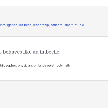
intelligence
,
laziness
,
leadership
,
officers
,
smart
,
stupid
o behaves like an imbecile.
hilosopher, physician, philanthropist, polymath