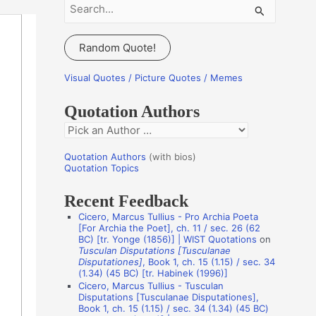
S
e
a
Random Quote!
r
c
Visual Quotes / Picture Quotes / Memes
h
Quotation Authors
f
Q
o
u
r
Quotation Authors
(with bios)
o
Quotation Topics
:
t
Recent Feedback
a
Cicero, Marcus Tullius - Pro Archia Poeta
t
[For Archia the Poet], ch. 11 / sec. 26 (62
BC) [tr. Yonge (1856)] | WIST Quotations
on
i
Tusculan Disputations [Tusculanae
o
Disputationes]
, Book 1, ch. 15 (1.15) / sec. 34
(1.34) (45 BC) [tr. Habinek (1996)]
n
Cicero, Marcus Tullius - Tusculan
A
Disputations [Tusculanae Disputationes],
Book 1, ch. 15 (1.15) / sec. 34 (1.34) (45 BC)
u