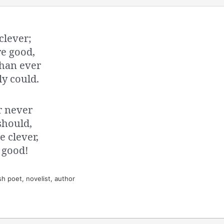
clever;
re good,
than ever
ly could.
r never
 should,
e clever,
e good!
h poet, novelist, author