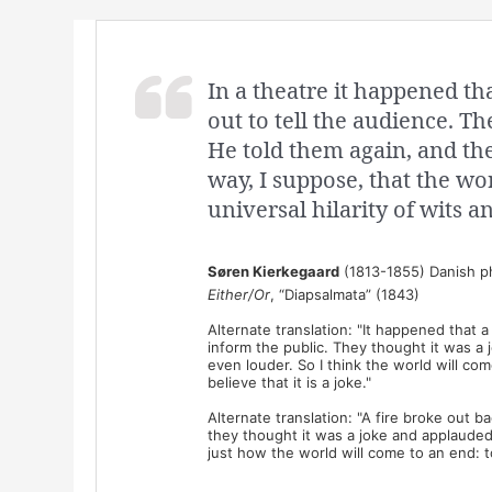
In a theatre it happened tha
out to tell the audience. T
He told them again, and the
way, I suppose, that the wo
universal hilarity of wits an
Søren Kierkegaard
(1813-1855) Danish ph
Either/Or
, “Diapsalmata” (1843)
Alternate translation: "It happened that 
inform the public. They thought it was a
even louder. So I think the world will co
believe that it is a joke."
Alternate translation: "A fire broke out 
they thought it was a joke and applauded.
just how the world will come to an end: t