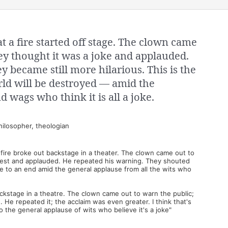
t a fire started off stage. The clown came
hey thought it was a joke and applauded.
y became still more hilarious. This is the
rld will be destroyed — amid the
d wags who think it is all a joke.
ilosopher, theologian
a fire broke out backstage in a theater. The clown came out to
 jest and applauded. He repeated his warning. They shouted
me to an end amid the general applause from all the wits who
backstage in a theatre. The clown came out to warn the public;
 He repeated it; the acclaim was even greater. I think that's
o the general applause of wits who believe it's a joke"