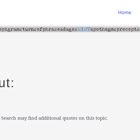
Home
ut:
 Search may find additional quotes on this topic.