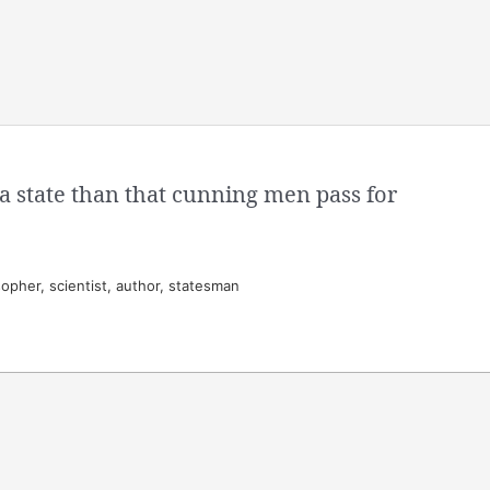
a state than that cunning men pass for
opher, scientist, author, statesman