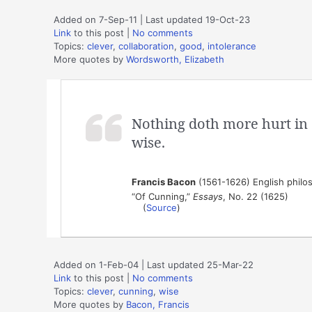
Added on 7-Sep-11 | Last updated 19-Oct-23
Link
to this post
|
No comments
Topics:
clever
,
collaboration
,
good
,
intolerance
More quotes by
Wordsworth, Elizabeth
Nothing doth more hurt in 
wise.
Francis Bacon
(1561-1626) English philos
“Of Cunning,”
Essays
, No. 22 (1625)
(
Source
)
Added on 1-Feb-04 | Last updated 25-Mar-22
Link
to this post
|
No comments
Topics:
clever
,
cunning
,
wise
More quotes by
Bacon, Francis