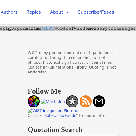
Authors
Topics
About
Subscribe/Feeds
WIST is my personal collection of quotations,
curated for thought, amusement, turn of
phrase, historical significance, or sometimes
just (often-unintentional) irony. Quoting is not
endorsing.
Follow Me
Or click "
Subscribe/Feeds
" for more info.
Quotation Search