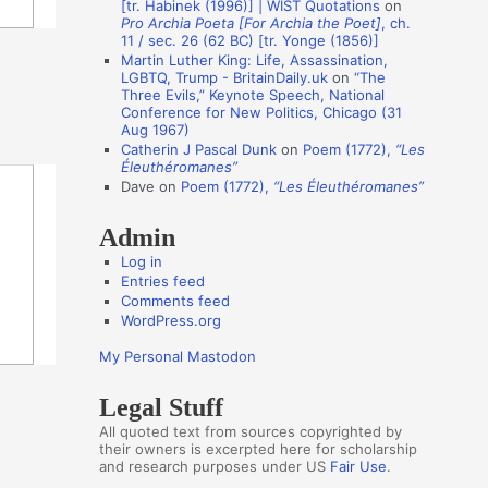
[tr. Habinek (1996)] | WIST Quotations
on
Pro Archia Poeta [For Archia the Poet]
, ch.
t
11 / sec. 26 (62 BC) [tr. Yonge (1856)]
h
Martin Luther King: Life, Assassination,
LGBTQ, Trump - BritainDaily.uk
on
“The
o
Three Evils,” Keynote Speech, National
r
Conference for New Politics, Chicago (31
Aug 1967)
s
Catherin J Pascal Dunk
on
Poem (1772),
“Les
Éleuthéromanes”
Dave
on
Poem (1772),
“Les Éleuthéromanes”
Admin
Log in
Entries feed
Comments feed
WordPress.org
My Personal Mastodon
Legal Stuff
All quoted text from sources copyrighted by
their owners is excerpted here for scholarship
and research purposes under US
Fair Use
.