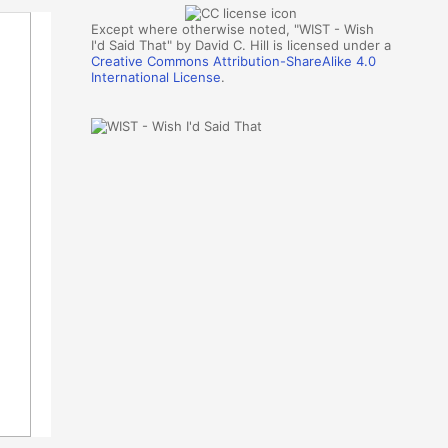
Except where otherwise noted, "WIST - Wish
I'd Said That" by David C. Hill is licensed under a
Creative Commons Attribution-ShareAlike 4.0
International License
.