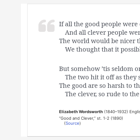
If all the good people were 
And all clever people we
The world would be nicer 
We thought that it possib
But somehow ’tis seldom o
The two hit it off as they
The good are so harsh to th
The clever, so rude to th
Elizabeth Wordsworth
(1840–1932) Englis
“Good and Clever,” st. 1-2 (1890)
(
Source
)