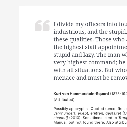
I divide my officers into fou
industrious, and the stupid.
these qualities. Those who 
the highest staff appointm
stupid and lazy. The man wh
very highest command; he 
with all situations. But who
menace and must be remov
Kurt von Hammerstein-Equord
(1878-194
(Attributed)
Possibly apocryphal. Quoted (unconfirmed
Jahrhundert, erlebt, erlitten, gestaltet
shaped]
(2010). Sometimes cited to
Trup
Manual, but not found there. Also attrib