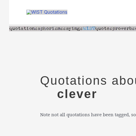
Skip
to
content
Quotations abo
clever
Note not all quotations have been tagged, so