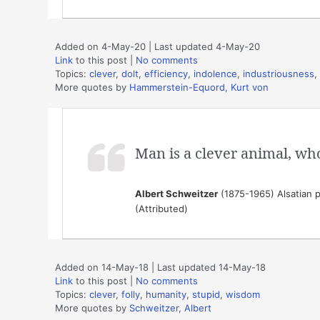
Added on 4-May-20 | Last updated 4-May-20
Link
to this post
|
No comments
Topics:
clever
,
dolt
,
efficiency
,
indolence
,
industriousness
,
More quotes by
Hammerstein-Equord, Kurt von
Man is a clever animal, wh
Albert Schweitzer
(1875-1965) Alsatian p
(Attributed)
Added on 14-May-18 | Last updated 14-May-18
Link
to this post
|
No comments
Topics:
clever
,
folly
,
humanity
,
stupid
,
wisdom
More quotes by
Schweitzer, Albert