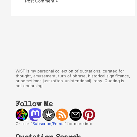
WIST is my personal collection of quotations, curated for
thought, amusement, turn of phrase, historical significance,
or sometimes just (often-unintentional) irony. Quoting is
not endorsing.
Follow Me
Or click "
Subscribe/Feeds
" for more info.