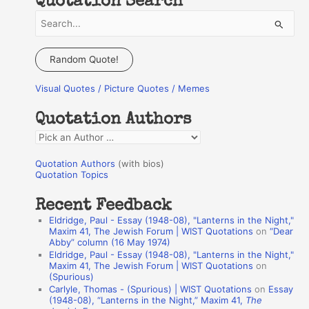
Quotation Search
S
e
a
Random Quote!
r
Visual Quotes / Picture Quotes / Memes
c
h
Quotation Authors
f
Q
o
u
r
Quotation Authors
(with bios)
o
Quotation Topics
:
t
Recent Feedback
a
Eldridge, Paul - Essay (1948-08), "Lanterns in the Night,"
t
Maxim 41, The Jewish Forum | WIST Quotations
on
“Dear
Abby” column (16 May 1974)
i
Eldridge, Paul - Essay (1948-08), "Lanterns in the Night,"
o
Maxim 41, The Jewish Forum | WIST Quotations
on
(Spurious)
n
Carlyle, Thomas - (Spurious) | WIST Quotations
on
Essay
A
(1948-08), “Lanterns in the Night,” Maxim 41,
The