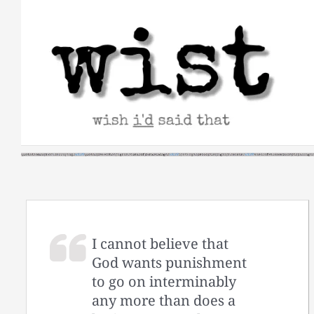
Skip
to
content
I cannot believe that
God wants punishment
to go on interminably
any more than does a