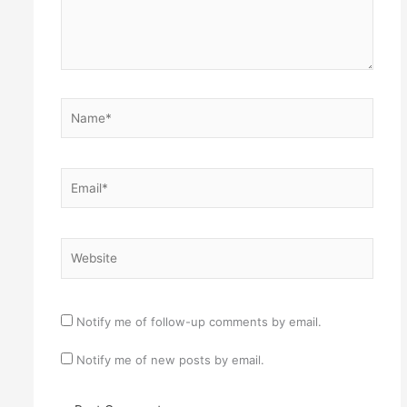
Name*
Email*
Website
Notify me of follow-up comments by email.
Notify me of new posts by email.