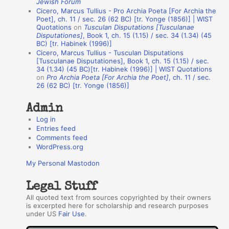
Jewish Forum
u
Cicero, Marcus Tullius - Pro Archia Poeta [For Archia the
t
Poet], ch. 11 / sec. 26 (62 BC) [tr. Yonge (1856)] | WIST
Quotations
on
Tusculan Disputations [Tusculanae
h
Disputationes]
, Book 1, ch. 15 (1.15) / sec. 34 (1.34) (45
BC) [tr. Habinek (1996)]
o
Cicero, Marcus Tullius - Tusculan Disputations
r
[Tusculanae Disputationes], Book 1, ch. 15 (1.15) / sec.
34 (1.34) (45 BC)[tr. Habinek (1996)] | WIST Quotations
s
on
Pro Archia Poeta [For Archia the Poet]
, ch. 11 / sec.
26 (62 BC) [tr. Yonge (1856)]
Admin
Log in
Entries feed
Comments feed
WordPress.org
My Personal Mastodon
Legal Stuff
All quoted text from sources copyrighted by their owners
is excerpted here for scholarship and research purposes
under US
Fair Use
.