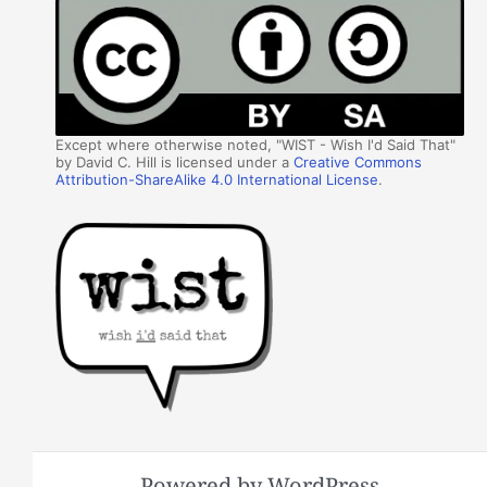
Except where otherwise noted, "WIST - Wish I'd Said That"
by David C. Hill is licensed under a
Creative Commons
Attribution-ShareAlike 4.0 International License
.
Powered by WordPress