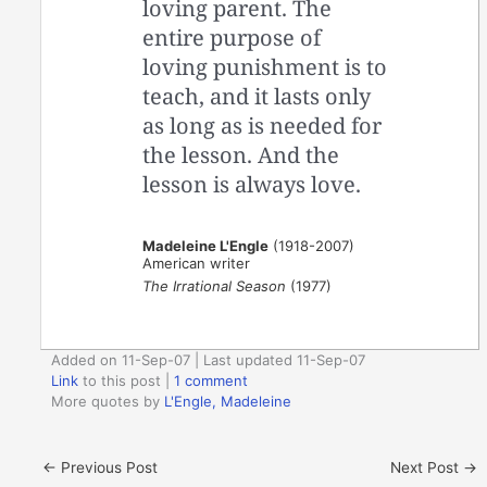
loving parent. The
entire purpose of
loving punishment is to
teach, and it lasts only
as long as is needed for
the lesson. And the
lesson is always love.
Madeleine L'Engle
(1918-2007)
American writer
The Irrational Season
(1977)
Added on 11-Sep-07 | Last updated 11-Sep-07
Link
to this post
|
1 comment
More quotes by
L'Engle, Madeleine
←
Previous Post
Next Post
→