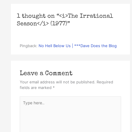
1 thought on “<i>The Irrational
Season</i> (1977)”
Pingback:
No Hell Below Us | ***Dave Does the Blog
Leave a Comment
Your email address will not be published.
Required
fields are marked
*
Type
here..