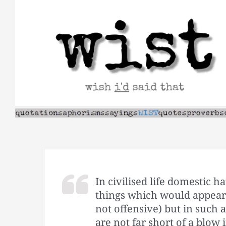
Skip
to
content
In civilised life domestic h
things which would appear 
not offensive) but in such 
are not far short of a blow i