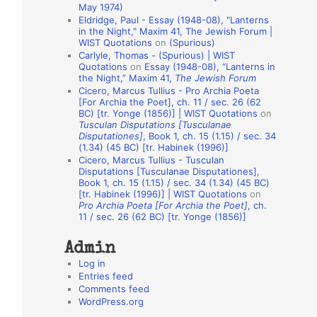
May 1974)
o
Eldridge, Paul - Essay (1948-08), "Lanterns
in the Night," Maxim 41, The Jewish Forum |
n
WIST Quotations
on
(Spurious)
A
Carlyle, Thomas - (Spurious) | WIST
Quotations
on
Essay (1948-08), “Lanterns in
u
the Night,” Maxim 41,
The Jewish Forum
t
Cicero, Marcus Tullius - Pro Archia Poeta
[For Archia the Poet], ch. 11 / sec. 26 (62
h
BC) [tr. Yonge (1856)] | WIST Quotations
on
Tusculan Disputations [Tusculanae
o
Disputationes]
, Book 1, ch. 15 (1.15) / sec. 34
r
(1.34) (45 BC) [tr. Habinek (1996)]
Cicero, Marcus Tullius - Tusculan
s
Disputations [Tusculanae Disputationes],
Book 1, ch. 15 (1.15) / sec. 34 (1.34) (45 BC)
[tr. Habinek (1996)] | WIST Quotations
on
Pro Archia Poeta [For Archia the Poet]
, ch.
11 / sec. 26 (62 BC) [tr. Yonge (1856)]
Admin
Log in
Entries feed
Comments feed
WordPress.org