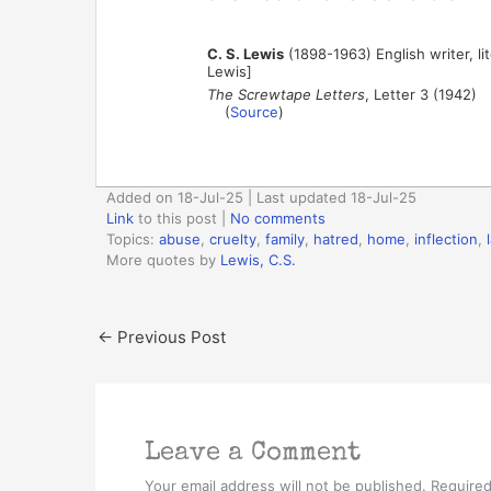
C. S. Lewis
(1898-1963) English writer, lit
Lewis]
The Screwtape Letters
, Letter 3 (1942)
(
Source
)
Added on 18-Jul-25 | Last updated 18-Jul-25
Link
to this post
|
No comments
Topics:
abuse
,
cruelty
,
family
,
hatred
,
home
,
inflection
,
More quotes by
Lewis, C.S.
←
Previous Post
Leave a Comment
Your email address will not be published.
Required