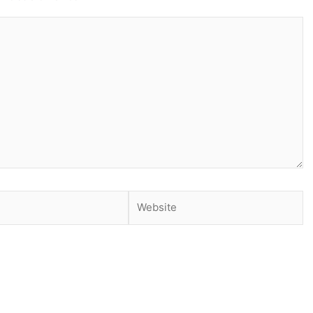
Website