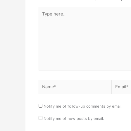
Type
here..
Name*
Email*
Notify me of follow-up comments by email.
Notify me of new posts by email.