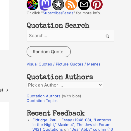
Or click "
Subscribe/Feeds
" for more info.
Quotation Search
S
e
a
Random Quote!
r
c
Visual Quotes / Picture Quotes / Memes
h
Quotation Authors
f
Q
o
st
→
u
r
Quotation Authors
(with bios)
o
Quotation Topics
:
t
Recent Feedback
a
Eldridge, Paul - Essay (1948-08), "Lanterns
t
in the Night," Maxim 41, The Jewish Forum |
WIST Quotations
on
“Dear Abby” column (16
i