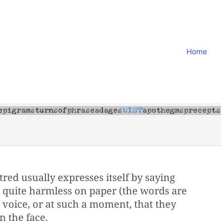
Home
atred usually expresses itself by saying
quite harmless on paper (the words are
a voice, or at such a moment, that they
n the face.