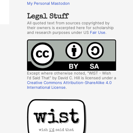
My Personal Mastodon
Legal Stuff
All quoted text from sources copyrighted by
their owners is excerpted here for scholarship
and research purposes under US
Fair Use
.
Except where otherwise noted, "WIST - Wish
I'd Said That" by David C. Hill is licensed under a
Creative Commons Attribution-ShareAlike 4.0
International License
.