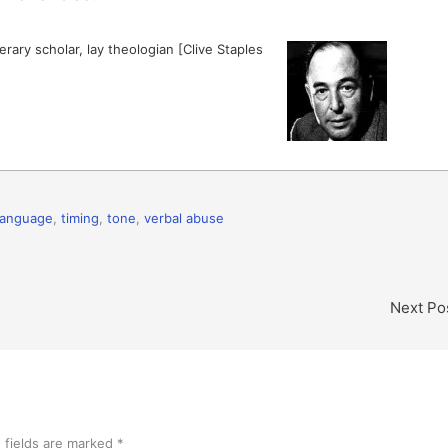
erary scholar, lay theologian [Clive Staples
language
,
timing
,
tone
,
verbal abuse
Next Po
 fields are marked
*