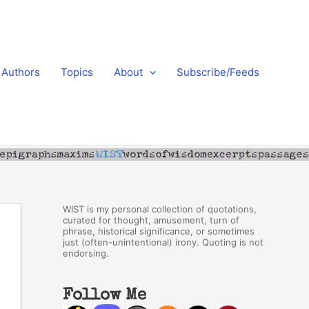
Authors
Topics
About
Subscribe/Feeds
WIST is my personal collection of quotations,
curated for thought, amusement, turn of
phrase, historical significance, or sometimes
just (often-unintentional) irony. Quoting is not
endorsing.
Follow Me