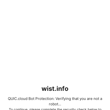
wist.info
QUIC.cloud Bot Protection: Verifying that you are not a
robot...
To continue, please complete the security check below to