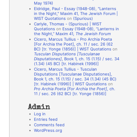
May 1974)
o
Eldridge, Paul - Essay (1948-08), "Lanterns
in the Night," Maxim 41, The Jewish Forum |
n
WIST Quotations
on
(Spurious)
A
Carlyle, Thomas - (Spurious) | WIST
Quotations
on
Essay (1948-08), “Lanterns in
u
the Night,” Maxim 41,
The Jewish Forum
t
Cicero, Marcus Tullius - Pro Archia Poeta
[For Archia the Poet], ch. 11 / sec. 26 (62
h
BC) [tr. Yonge (1856)] | WIST Quotations
on
Tusculan Disputations [Tusculanae
o
Disputationes]
, Book 1, ch. 15 (1.15) / sec. 34
r
(1.34) (45 BC) [tr. Habinek (1996)]
Cicero, Marcus Tullius - Tusculan
s
Disputations [Tusculanae Disputationes],
Book 1, ch. 15 (1.15) / sec. 34 (1.34) (45 BC)
[tr. Habinek (1996)] | WIST Quotations
on
Pro Archia Poeta [For Archia the Poet]
, ch.
11 / sec. 26 (62 BC) [tr. Yonge (1856)]
Admin
Log in
Entries feed
Comments feed
WordPress.org