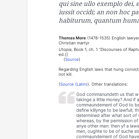
qui sine ullo exemplo dei,
iussit occidi; an non hoc p
habiturum, quantum human
Thomas More
(1478-1535) English lawyer
Christian martyr
Utopia
, Book 1, ch. 1 “Discourses of Raph
ed.)]
(
Source
)
Regarding English laws that hung convic
not kill.
(
Source (Latin)
). Other translations:
God commanundeth us that we sh
takinge a little money? And if
commaundement of God to be fo
define killynge to be lawfull,
determined after what sort of 
whereas, by the permission of 
anye other man: then yf a law
men, oughte to be of suche str
commaundement of God have k