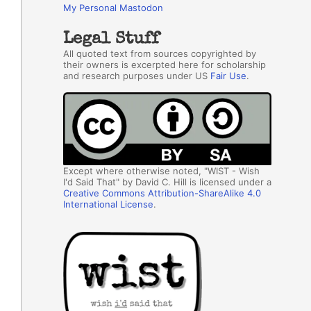
My Personal Mastodon
Legal Stuff
All quoted text from sources copyrighted by
their owners is excerpted here for scholarship
and research purposes under US
Fair Use
.
Except where otherwise noted, "WIST - Wish
I'd Said That" by David C. Hill is licensed under a
Creative Commons Attribution-ShareAlike 4.0
International License
.