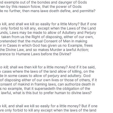
 and exempte out of the bondes and daunger of Gods
hen by this reason folow, that the power of Gods
 no further, then mans lawe doeth define, and permitte?
l, and shall we kill so easiliy for a little Mony? But if one
 only forbid to kill any, except when the Laws of the Land
ounds, Laws may be made to allow of Adultery and Perjury
taken from us the Right of disposing, either of our own,
 is pretended that the mutual Consent of Men in making
r in Cases in which God has given us no Example, frees
 the Divine Law, and so makes Murder a lawful Action;
eference to Humane Laws before the Divine?
o kill;
shall we then kill for a little money? And if it be said,
ases where the laws of the land allow of killing, on the
 in some cases to allow of perjury and adultery. God
f disposing either of our own lives or those of others, if it
onsent of makind in framing laws, can authorize death in
no example, that it supersedeth the obligation of the
lawful, what is this but to prefer human to divine laws?
l, and shall we kill so easily for a little money? But if one
are only forbid to kill any except when the laws of the land