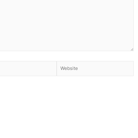
Website