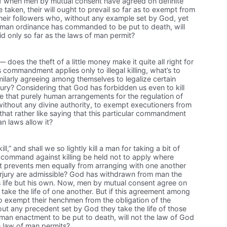
 if when men by mutual consent have agreed on definite
taken, their will ought to prevail so far as to exempt from
their followers who, without any example set by God, yet
uman ordinance has commanded to be put to death, will
id only so far as the laws of man permit?
— does the theft of a little money make it quite all right for
his commandment applies only to illegal killing, what’s to
ilarly agreeing among themselves to legalize certain
jury? Considering that God has forbidden us even to kill
ve that purely human arrangements for the regulation of
without any divine authority, to exempt executioners from
hat rather like saying that this particular commandment
n laws allow it?
l,” and shall we so lightly kill a man for taking a bit of
e command against killing be held not to apply where
hat prevents men equally from arranging with one another
erjury are admissible? God has withdrawn from man the
’s life but his own. Now, men by mutual consent agree on
take the life of one another. But if this agreement among
to exempt their henchmen from the obligation of the
 any precedent set by God they take the life of those
n enactment to be put to death, will not the law of God
he law of man permits?