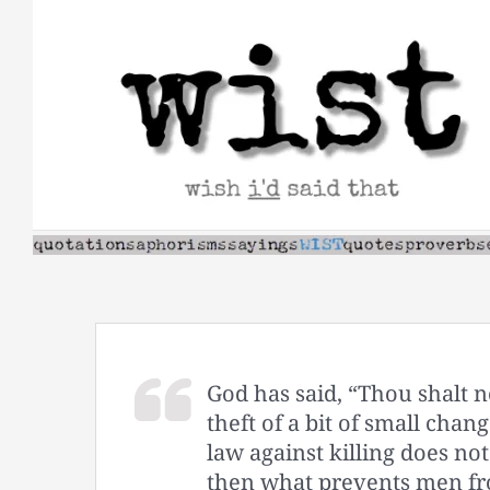
Skip
to
content
God has said, “Thou shalt not
theft of a bit of small chan
law against killing does no
then what prevents men fr