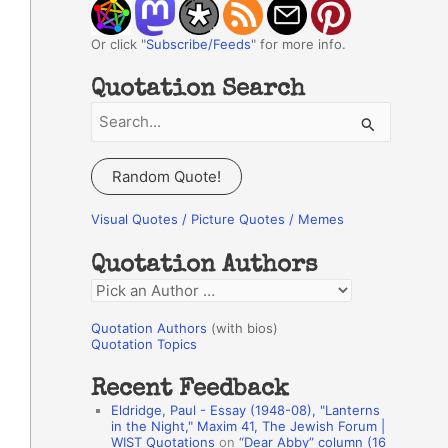
Or click "
Subscribe/Feeds
" for more info.
Quotation Search
S
e
a
Random Quote!
r
c
Visual Quotes / Picture Quotes / Memes
h
Quotation Authors
f
Q
o
u
r
Quotation Authors
(with bios)
o
Quotation Topics
:
t
Recent Feedback
a
Eldridge, Paul - Essay (1948-08), "Lanterns
t
in the Night," Maxim 41, The Jewish Forum |
WIST Quotations
on
“Dear Abby” column (16
i