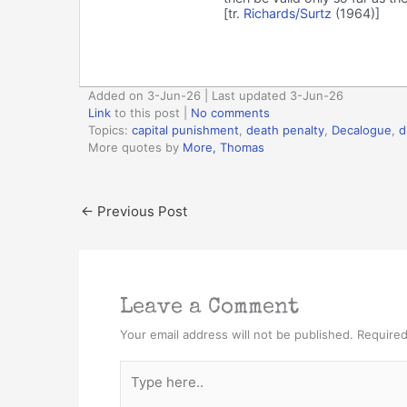
[tr.
Richards/Surtz
(1964)]
Added on 3-Jun-26 | Last updated 3-Jun-26
Link
to this post
|
No comments
Topics:
capital punishment
,
death penalty
,
Decalogue
,
d
More quotes by
More, Thomas
←
Previous Post
Leave a Comment
Your email address will not be published.
Required
Type
here..