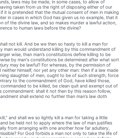
ounds, laws may be made, in some cases, to allow of
aving taken from us the right of disposing either of our
 if it is pretended that the mutual consent of men in making
er in cases in which God has given us no example, that it
on of the divine law, and so makes murder a lawful action,
eference to human laws before the divine?
l not kill. And be we then so hasty to kill a man for
 any man would understand killing by this commandment of
rger wise, than man’s constitutions define killing to be
kewise by man's constitutions be determined after what sort
jury may be lawful? For whereas, by the permission of
 neither himself, nor yet any other man: then if a law made
ning slaughter of men, ought to be of such strength, force
contrary to the commandment of God, have killed those,
 commanded to be killed, be clean quit and exempt out of
 commandment: shall it not then by this reason follow,
ndment shall extend no further than man’s law doth
l," and shall we so lightly kill a man for taking a little
and be held not to apply where the law of man justifies
ally from arranging with one another how far adultery,
issible? For God forbids a man not only to take the life of