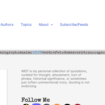
Authors
Topics
About
Subscribe/Feeds
WIST is my personal collection of quotations,
curated for thought, amusement, turn of
phrase, historical significance, or sometimes
just (often-unintentional) irony. Quoting is not
endorsing.
Follow Me