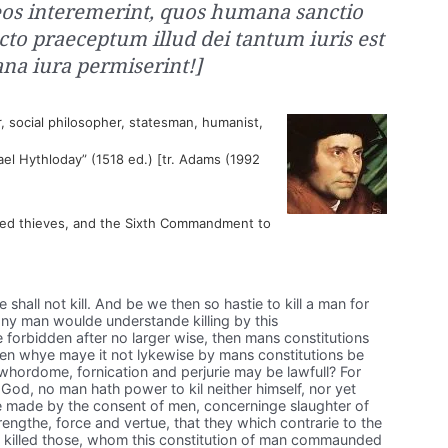
 eos interemerint, quos humana sanctio
acto praeceptum illud dei tantum iuris est
a iura permiserint!]
, social philosopher, statesman, humanist,
ael Hythloday” (1518 ed.) [tr. Adams (1992
ted thieves, and the Sixth Commandment to
all not kill. And be we then so hastie to kill a man for
 any man woulde understande killing by this
rbidden after no larger wise, then mans constitutions
 then whye maye it not lykewise by mans constitutions be
whordome, fornication and perjurie may be lawfull? For
God, no man hath power to kil neither himself, nor yet
e made by the consent of men, concerninge slaughter of
engthe, force and vertue, that they which contrarie to the
illed those, whom this constitution of man commaunded