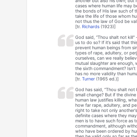
another but also his own; but
cases where human life may be 
the bonds of His law such of 
take the life of those whom h
not thus the law of God be val
[tr.
Richards
(1923)]
God said, “Thou shalt not kill" 
us to do so? If it’s said that t
prevent human beings from sim
types of rape, adultery, or per
ourselves, can we really belie
mutual slaughter are enough, 
the sixth commandment? Isn’t t
has no more validity than huma
[tr.
Turner
(1965 ed.)]
God has said, “Thou shalt not kil
small change? But if the divin
human law justifies killing, w
how far rape, adultery, and p
right to take not only another
definite cases where they may 
men is to have such force as 
commandment, although without
who have been ordered by huma
then be valid only so far as t