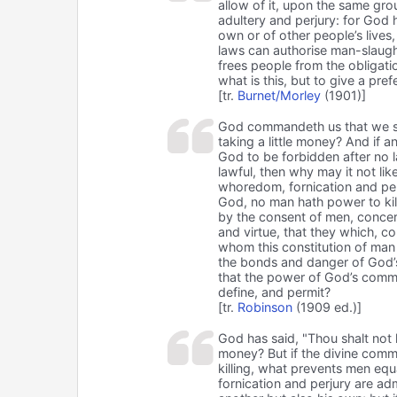
allow of it, upon the same gr
adultery and perjury: for God h
own or of other people’s lives,
laws can authorise man-slaught
frees people from the obligati
what is this, but to give a pr
[tr.
Burnet/Morley
(1901)]
God commandeth us that we shal
taking a little money? And if
God to be forbidden after no la
lawful, then why may it not li
whoredom, fornication and per
God, no man hath power to kill
by the consent of men, concer
and virtue, that they which, 
whom this constitution of man
the bonds and danger of God’s
that the power of God’s comma
define, and permit?
[tr.
Robinson
(1909 ed.)]
God has said, "Thou shalt not kil
money? But if the divine comm
killing, what prevents men equ
fornication and perjury are adm