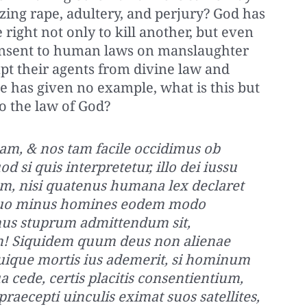
zing rape, adultery, and perjury? God has
right not only to kill another, but even
 consent to human laws on manslaughter
pt their agents from divine law and
e has given no example, what is this but
o the law of God?
am, & nos tam facile occidimus ob
si quis interpretetur, illo dei iussu
em, nisi quatenus humana lex declaret
quo minus homines eodem modo
enus stuprum admittendum sit,
! Siquidem quum deus non alienae
ique mortis ius ademerit, si hominum
 cede, certis placitis consentientium,
 praecepti uinculis eximat suos satellites,