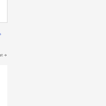
s
st
→