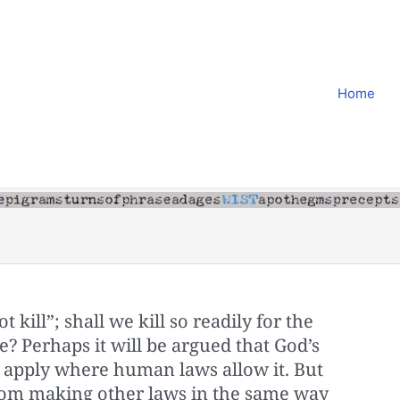
Home
 kill”; shall we kill so readily for the
ge? Perhaps it will be argued that God’s
t apply where human laws allow it. But
om making other laws in the same way