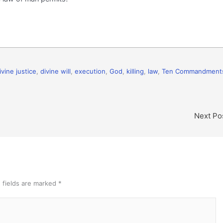
ivine justice
,
divine will
,
execution
,
God
,
killing
,
law
,
Ten Commandment
Next Po
 fields are marked
*