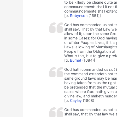
to be killedy be cleane quite
commaundement: shall it not t
commaundemente shall extende
[tr.
Robynson
(1551)]
God has commanded us not to kil
shall say, That by that Law we
allow of it; upon the same Gr
in some Cases: for God having 
or ofhter Peoples Lives, if it
Laws, allowing of Manslaughte
People from the Obligation of
What is this, but to give a pr
[tr.
Burnet
(1684)]
God hath commanded us
not t
the command extendeth not to c
same ground laws may be made
having taken from us the right o
be pretended that the mutual c
cases where God hath given us 
divine law, and maketh murder 
[tr.
Cayley
(1808)]
God has commanded us not to kil
shall say, that by that law we 