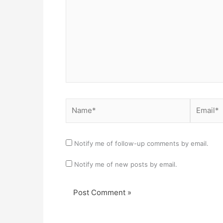
Name*
Email*
Notify me of follow-up comments by email.
Notify me of new posts by email.