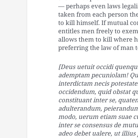
— perhaps even laws legali
taken from each person the 
to kill himself. If mutual
entitles men freely to exem
allows them to kill where h
preferring the law of man t
[Deus uetuit occidi quenqu
ademptam pecuniolam! Quod 
interdictam necis potestat
occidendum, quid obstat 
constituant inter se, quat
adulterandum, peierandum
modo, uerum etiam suae cu
inter se consensus de mutua
adeo debet ualere, ut illius