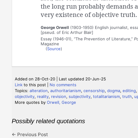
the long run probably demands a 
very existence of objective truth.
George Orwell
(1903-1950) English journalist, essa
[pseud. of Eric Arthur Blair]
Essay (1946-01), “The Prevention of Literature,”
P
Magazine
(
Source
)
Added on 28-Oct-20 | Last updated 20-Jun-25
Link
to this post
|
No comments
Topics:
alteration
,
authoritarianism
,
censorship
,
dogma
,
editing
objectivity
,
reality
,
revision
,
subjectivity
,
totalitarianism
,
truth
,
u
More quotes by
Orwell, George
Possibly related quotations
←
Previous Post