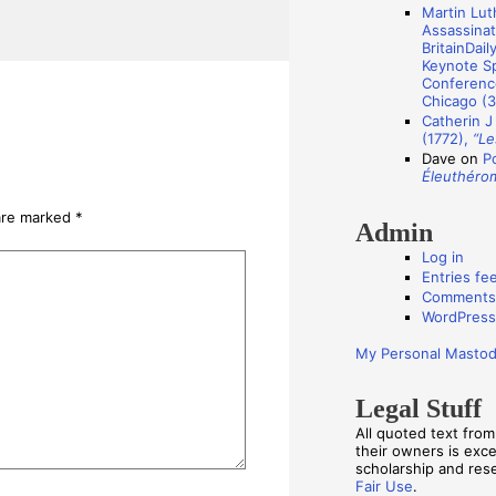
Martin Luth
s
Assassinat
BritainDail
Keynote Sp
Conference
Chicago (3
Catherin J
(1772),
“Le
Dave
on
P
Éleuthéro
 are marked
*
Admin
Log in
Entries fe
Comments
WordPress
My Personal Masto
Legal Stuff
All quoted text fro
their owners is exc
scholarship and re
Fair Use
.