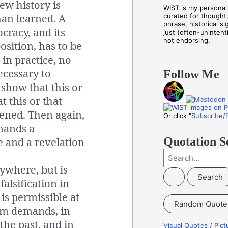
iew history is
WIST is my personal 
han learned. A
curated for thought
phrase, historical s
ocracy, and its
just (often-unintenti
not endorsing.
position, has to be
 in practice, no
necessary to
Follow Me
 show that this or
t this or that
ened. Then again,
Or click "
Subscribe/
mands a
Quotation S
 and a revelation
S
ywhere, but is
e
falsification in
a
is permissible at
r
Random Quote
c
sm demands, in
h
the past, and in
Visual Quotes / Pic