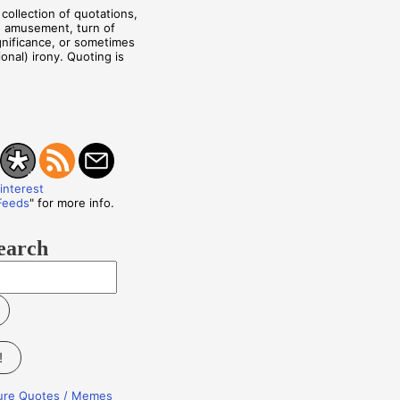
collection of quotations,
, amusement, turn of
ignificance, or sometimes
onal) irony. Quoting is
Feeds
" for more info.
earch
!
ture Quotes / Memes