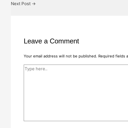
Next Post
→
Leave a Comment
Your email address will not be published.
Required fields
Type
here..