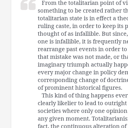
From the totalitarian point of v
something to be created rather t
totalitarian state is in effect a the
ruling caste, in order to keep its 
thought of as infallible. But since,
one is infallible, it is frequently 
rearrange past events in order to
that mistake was not made, or tha
imaginary triumph actually happ
every major change in policy de
corresponding change of doctrine
of prominent historical figures.
This kind of thing happens ever
clearly likelier to lead to outright 
societies where only one opinion 
any given moment. Totalitariani
fact, the continuous alteration of 