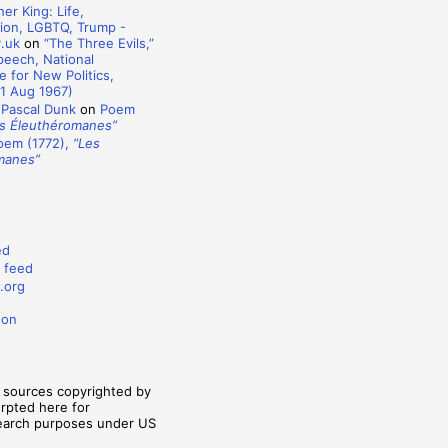
er King: Life,
ion, LGBTQ, Trump -
y.uk
on
“The Three Evils,”
eech, National
 for New Politics,
1 Aug 1967)
 Pascal Dunk
on
Poem
s Éleuthéromanes”
oem (1772),
“Les
manes”
ed
 feed
.org
don
m sources copyrighted by
erpted here for
search purposes under US