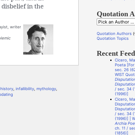
f
disbelief in the
o
Quotation A
r
Q
yist, writer
:
u
Quotation Authors
(
o
olemic
Quotation Topics
t
Recent Fee
a
Cicero, Ma
t
Poeta [For 
i
sec. 26 (62
WIST Quot
o
Disputatio
Disputatio
n
,
history
,
infallibility
,
mythology
,
/ sec. 34 (
A
(1996)]
pdating
Cicero, Ma
u
Disputatio
t
Disputation
/ sec. 34 (
h
(1996)] | 
Archia Poe
o
ch. 11 / se
r
(1856)]