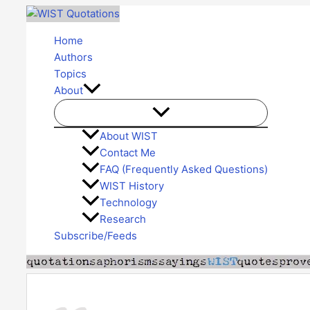
Skip
to
Home
content
Authors
Topics
About
About WIST
Contact Me
FAQ (Frequently Asked Questions)
WIST History
Technology
Research
Subscribe/Feeds