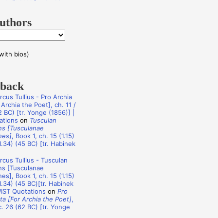
uthors
with bios)
dback
rcus Tullius - Pro Archia
Archia the Poet], ch. 11 /
 BC) [tr. Yonge (1856)] |
ations
on
Tusculan
ns [Tusculanae
nes]
, Book 1, ch. 15 (1.15)
1.34) (45 BC) [tr. Habinek
rcus Tullius - Tusculan
ns [Tusculanae
es], Book 1, ch. 15 (1.15)
1.34) (45 BC)[tr. Habinek
WIST Quotations
on
Pro
ta [For Archia the Poet]
,
c. 26 (62 BC) [tr. Yonge