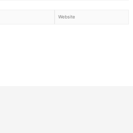
Website