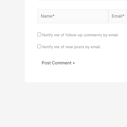
Name*
Email*
Notify me of follow-up comments by email.
Notify me of new posts by email.