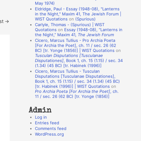
May 1974)
o
Eldridge, Paul - Essay (1948-08), "Lanterns
in the Night," Maxim 41, The Jewish Forum |
n
WIST Quotations
on
(Spurious)
st
→
A
Carlyle, Thomas - (Spurious) | WIST
Quotations
on
Essay (1948-08), “Lanterns in
u
the Night,” Maxim 41,
The Jewish Forum
t
Cicero, Marcus Tullius - Pro Archia Poeta
[For Archia the Poet], ch. 11 / sec. 26 (62
h
BC) [tr. Yonge (1856)] | WIST Quotations
on
Tusculan Disputations [Tusculanae
o
Disputationes]
, Book 1, ch. 15 (1.15) / sec. 34
r
(1.34) (45 BC) [tr. Habinek (1996)]
Cicero, Marcus Tullius - Tusculan
s
Disputations [Tusculanae Disputationes],
Book 1, ch. 15 (1.15) / sec. 34 (1.34) (45 BC)
[tr. Habinek (1996)] | WIST Quotations
on
Pro Archia Poeta [For Archia the Poet]
, ch.
11 / sec. 26 (62 BC) [tr. Yonge (1856)]
Admin
Log in
Entries feed
Comments feed
WordPress.org