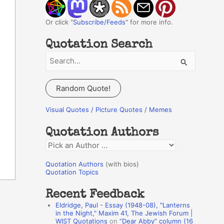
Or click "
Subscribe/Feeds
" for more info.
Quotation Search
S
e
a
Random Quote!
r
c
Visual Quotes / Picture Quotes / Memes
h
Quotation Authors
f
Q
o
u
r
Quotation Authors
(with bios)
o
Quotation Topics
:
t
Recent Feedback
a
Eldridge, Paul - Essay (1948-08), "Lanterns
t
in the Night," Maxim 41, The Jewish Forum |
WIST Quotations
on
“Dear Abby” column (16
i