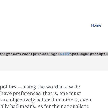
Home
politics — using the word in a wide
have preferences: that is, one must
are objectively better than others, even
ally bad means. As for the nationalistic