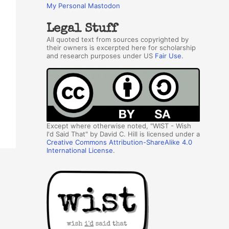
My Personal Mastodon
Legal Stuff
All quoted text from sources copyrighted by
their owners is excerpted here for scholarship
and research purposes under US
Fair Use
.
Except where otherwise noted, "WIST - Wish
I'd Said That" by David C. Hill is licensed under a
Creative Commons Attribution-ShareAlike 4.0
International License
.