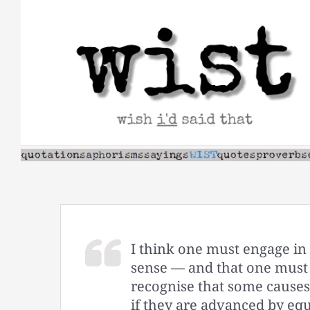
Skip
to
content
I think one must engage in 
sense — and that one must 
recognise that some causes 
if they are advanced by equ