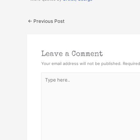
←
Previous Post
Leave a Comment
Your email address will not be published.
Required
Type
here..