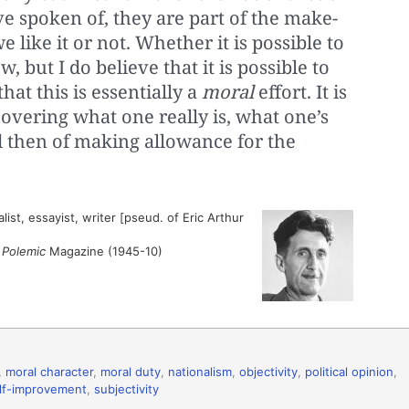
ve spoken of, they are part of the make-
 like it or not. Whether it is possible to
, but I do believe that it is possible to
hat this is essentially a
moral
effort. It is
iscovering what one really is, what one’s
d then of making allowance for the
ist, essayist, writer [pseud. of Eric Arthur
”
Polemic
Magazine (1945-10)
,
moral character
,
moral duty
,
nationalism
,
objectivity
,
political opinion
,
lf-improvement
,
subjectivity