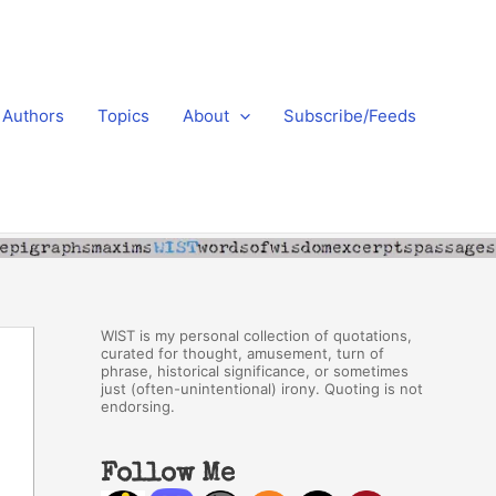
Authors
Topics
About
Subscribe/Feeds
WIST is my personal collection of quotations,
curated for thought, amusement, turn of
phrase, historical significance, or sometimes
just (often-unintentional) irony. Quoting is not
endorsing.
Follow Me