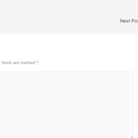
Next Po
 fields are marked
*