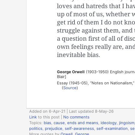
loves and hatreds that I ha
up of most of us, whether we
get rid of them I do not know
struggle against them, and t
a question first of all of d
own feelings really are, an
inevitable bias.
George Orwell
(1903-1950) English journal
Blair]
Essay (1945-05), “Notes on Nationalism,
(
Source
)
Added on 6-Apr-21 | Last updated 8-May-26
Link
to this post
|
No comments
Topics:
bias
,
cause
,
ends and means
,
ideology
,
jingoism
politics
,
prejudice
,
self-awareness
,
self-examination
,
se
More quotes by
Orwell, George