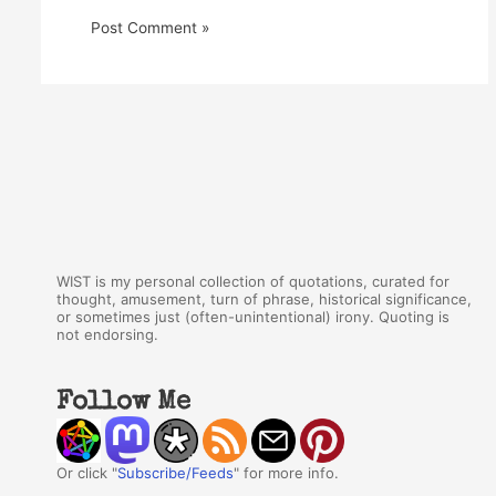
WIST is my personal collection of quotations, curated for
thought, amusement, turn of phrase, historical significance,
or sometimes just (often-unintentional) irony. Quoting is
not endorsing.
Follow Me
Or click "
Subscribe/Feeds
" for more info.