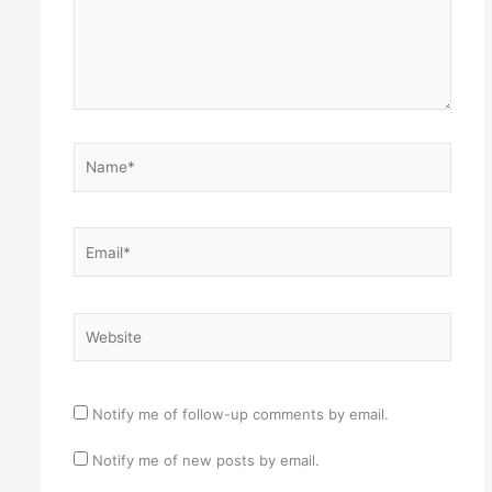
Name*
Email*
Website
Notify me of follow-up comments by email.
Notify me of new posts by email.