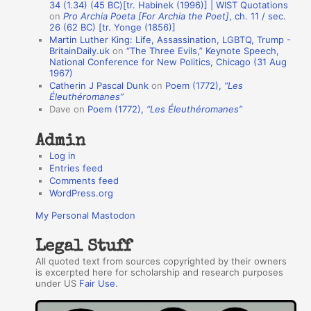
A
34 (1.34) (45 BC)[tr. Habinek (1996)] | WIST Quotations
on
Pro Archia Poeta [For Archia the Poet]
, ch. 11 / sec.
u
26 (62 BC) [tr. Yonge (1856)]
Martin Luther King: Life, Assassination, LGBTQ, Trump -
t
BritainDaily.uk
on
“The Three Evils,” Keynote Speech,
h
National Conference for New Politics, Chicago (31 Aug
1967)
o
Catherin J Pascal Dunk
on
Poem (1772),
“Les
r
Éleuthéromanes”
Dave
on
Poem (1772),
“Les Éleuthéromanes”
s
Admin
Log in
Entries feed
Comments feed
WordPress.org
My Personal Mastodon
Legal Stuff
All quoted text from sources copyrighted by their owners
is excerpted here for scholarship and research purposes
under US
Fair Use
.