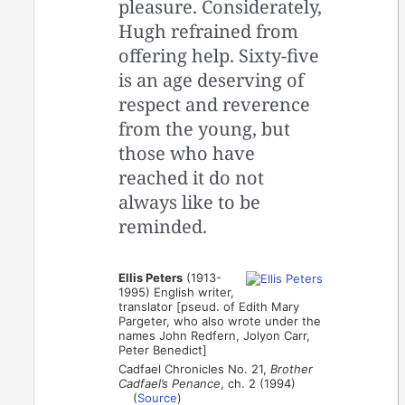
pleasure. Considerately,
Hugh refrained from
offering help. Sixty-five
is an age deserving of
respect and reverence
from the young, but
those who have
reached it do not
always like to be
reminded.
Ellis Peters
(1913-
1995) English writer,
translator [pseud. of Edith Mary
Pargeter, who also wrote under the
names John Redfern, Jolyon Carr,
Peter Benedict]
Cadfael Chronicles No. 21,
Brother
Cadfael’s Penance
, ch. 2 (1994)
(
Source
)