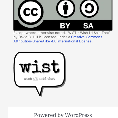
Except where otherwise noted, "WIST - Wish I'd Said That"
by David C. Hill is licensed under a
Creative Commons
Attribution-ShareAlike 4.0 International License
.
Powered by WordPress