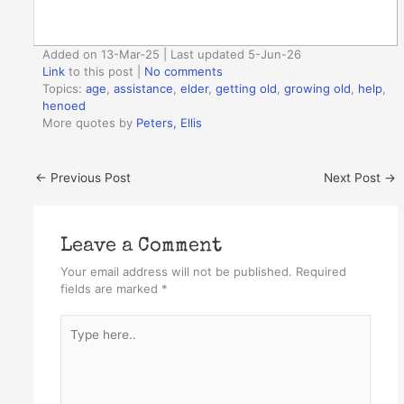
Added on 13-Mar-25 | Last updated 5-Jun-26
Link
to this post
|
No comments
Topics:
age
,
assistance
,
elder
,
getting old
,
growing old
,
help
,
henoed
More quotes by
Peters, Ellis
←
Previous Post
Next Post
→
Leave a Comment
Your email address will not be published.
Required
fields are marked
*
Type
here..