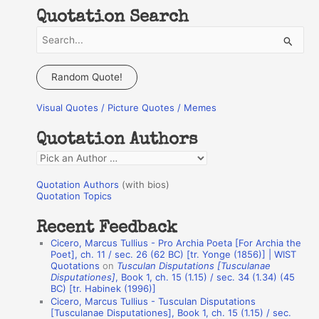
Quotation Search
S
e
a
Random Quote!
r
Visual Quotes / Picture Quotes / Memes
c
h
Quotation Authors
f
Q
o
u
r
Quotation Authors
(with bios)
o
Quotation Topics
:
t
Recent Feedback
a
Cicero, Marcus Tullius - Pro Archia Poeta [For Archia the
t
Poet], ch. 11 / sec. 26 (62 BC) [tr. Yonge (1856)] | WIST
Quotations
on
Tusculan Disputations [Tusculanae
i
Disputationes]
, Book 1, ch. 15 (1.15) / sec. 34 (1.34) (45
o
BC) [tr. Habinek (1996)]
Cicero, Marcus Tullius - Tusculan Disputations
n
[Tusculanae Disputationes], Book 1, ch. 15 (1.15) / sec.