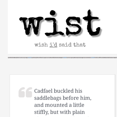
Skip
to
content
Cadfael buckled his
saddlebags before him,
and mounted a little
stiffly, but with plain