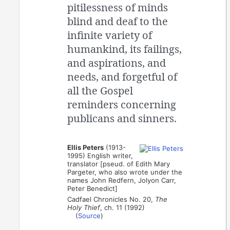
pitilessness of minds
blind and deaf to the
infinite variety of
humankind, its failings,
and aspirations, and
needs, and forgetful of
all the Gospel
reminders concerning
publicans and sinners.
Ellis Peters
(1913-
1995) English writer,
translator [pseud. of Edith Mary
Pargeter, who also wrote under the
names John Redfern, Jolyon Carr,
Peter Benedict]
Cadfael Chronicles No. 20,
The
Holy Thief
, ch. 11 (1992)
(
Source
)