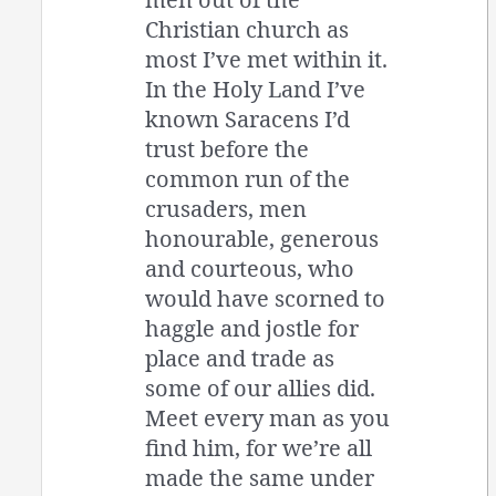
Christian church as
most I’ve met within it.
In the Holy Land I’ve
known Saracens I’d
trust before the
common run of the
crusaders, men
honourable, generous
and courteous, who
would have scorned to
haggle and jostle for
place and trade as
some of our allies did.
Meet every man as you
find him, for we’re all
made the same under