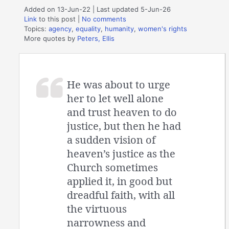
Added on 13-Jun-22 | Last updated 5-Jun-26
Link
to this post
|
No comments
Topics:
agency
,
equality
,
humanity
,
women's rights
More quotes by
Peters, Ellis
He was about to urge
her to let well alone
and trust heaven to do
justice, but then he had
a sudden vision of
heaven’s justice as the
Church sometimes
applied it, in good but
dreadful faith, with all
the virtuous
narrowness and