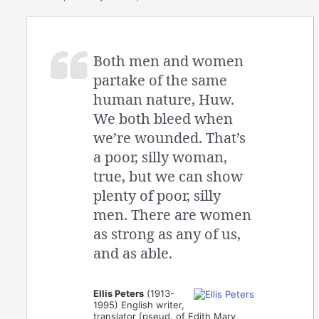
Both men and women
partake of the same
human nature, Huw.
We both bleed when
we’re wounded. That’s
a poor, silly woman,
true, but we can show
plenty of poor, silly
men. There are women
as strong as any of us,
and as able.
Ellis Peters
(1913-
1995) English writer,
translator [pseud. of Edith Mary