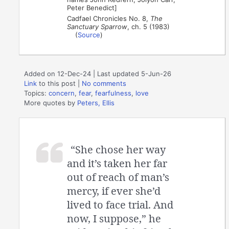
Peter Benedict]
Cadfael Chronicles No. 8,
The
Sanctuary Sparrow
, ch. 5 (1983)
(
Source
)
Added on 12-Dec-24 | Last updated 5-Jun-26
Link
to this post
|
No comments
Topics:
concern
,
fear
,
fearfulness
,
love
More quotes by
Peters, Ellis
“She chose her way
and it’s taken her far
out of reach of man’s
mercy, if ever she’d
lived to face trial. And
now, I suppose,” he