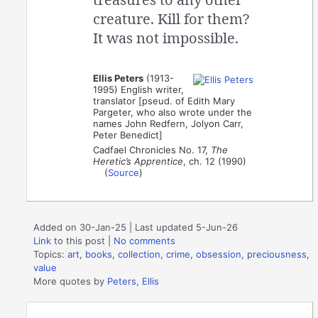
creature. Kill for them?
It was not impossible.
Ellis Peters
(1913-
1995) English writer,
translator [pseud. of Edith Mary
Pargeter, who also wrote under the
names John Redfern, Jolyon Carr,
Peter Benedict]
Cadfael Chronicles No. 17,
The
Heretic’s Apprentice
, ch. 12 (1990)
(
Source
)
Added on 30-Jan-25 | Last updated 5-Jun-26
Link
to this post
|
No comments
Topics:
art
,
books
,
collection
,
crime
,
obsession
,
preciousness
,
value
More quotes by
Peters, Ellis