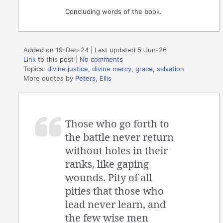
Concluding words of the book.
Added on 19-Dec-24 | Last updated 5-Jun-26
Link
to this post
|
No comments
Topics:
divine justice
,
divine mercy
,
grace
,
salvation
More quotes by
Peters, Ellis
Those who go forth to
the battle never return
without holes in their
ranks, like gaping
wounds. Pity of all
pities that those who
lead never learn, and
the few wise men