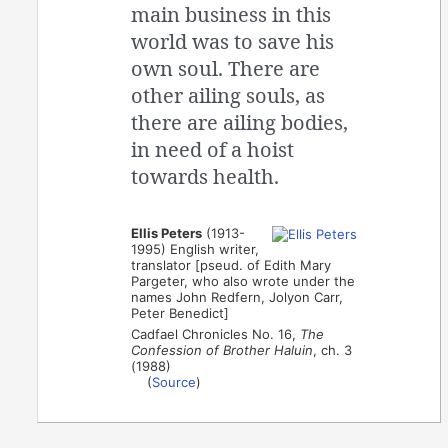
main business in this
world was to save his
own soul. There are
other ailing souls, as
there are ailing bodies,
in need of a hoist
towards health.
Ellis Peters
(1913-
1995) English writer,
translator [pseud. of Edith Mary
Pargeter, who also wrote under the
names John Redfern, Jolyon Carr,
Peter Benedict]
Cadfael Chronicles No. 16,
The
Confession of Brother Haluin
, ch. 3
(1988)
(
Source
)