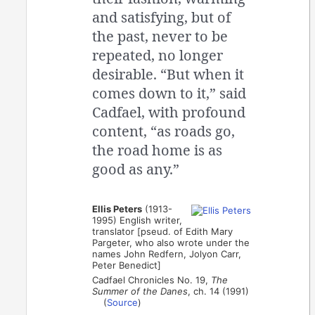
and satisfying, but of
the past, never to be
repeated, no longer
desirable. “But when it
comes down to it,” said
Cadfael, with profound
content, “as roads go,
the road home is as
good as any.”
Ellis Peters
(1913-
1995) English writer,
translator [pseud. of Edith Mary
Pargeter, who also wrote under the
names John Redfern, Jolyon Carr,
Peter Benedict]
Cadfael Chronicles No. 19,
The
Summer of the Danes
, ch. 14 (1991)
(
Source
)