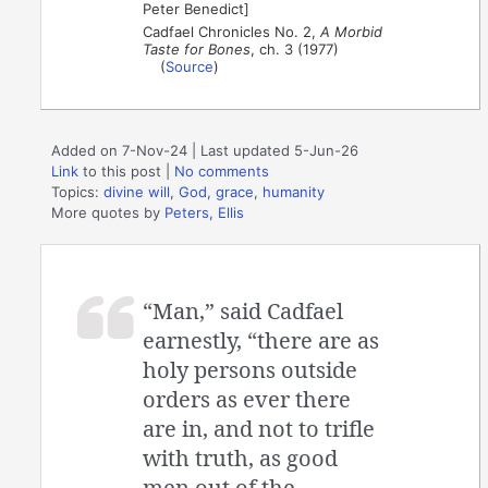
Peter Benedict]
Cadfael Chronicles No. 2,
A Morbid
Taste for Bones
, ch. 3 (1977)
(
Source
)
Added on 7-Nov-24 | Last updated 5-Jun-26
Link
to this post
|
No comments
Topics:
divine will
,
God
,
grace
,
humanity
More quotes by
Peters, Ellis
“Man,” said Cadfael
earnestly, “there are as
holy persons outside
orders as ever there
are in, and not to trifle
with truth, as good
men out of the