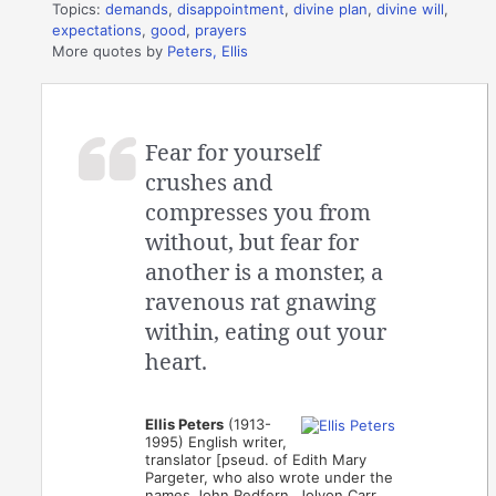
Topics:
demands
,
disappointment
,
divine plan
,
divine will
,
expectations
,
good
,
prayers
More quotes by
Peters, Ellis
Fear for yourself
crushes and
compresses you from
without, but fear for
another is a monster, a
ravenous rat gnawing
within, eating out your
heart.
Ellis Peters
(1913-
1995) English writer,
translator [pseud. of Edith Mary
Pargeter, who also wrote under the
names John Redfern, Jolyon Carr,