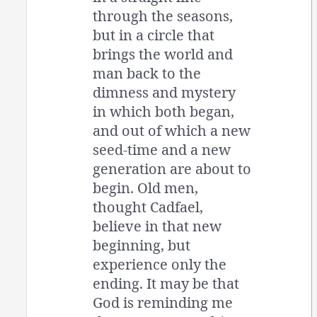
through the seasons,
but in a circle that
brings the world and
man back to the
dimness and mystery
in which both began,
and out of which a new
seed-time and a new
generation are about to
begin. Old men,
thought Cadfael,
believe in that new
beginning, but
experience only the
ending. It may be that
God is reminding me