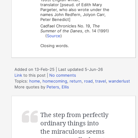
translator [pseud. of Edith Mary
Pargeter, who also wrote under the
names John Redfern, Jolyon Carr,
Peter Benedict]
Cadfael Chronicles No. 19,
The
Summer of the Danes
, ch. 14 (1991)
(
Source
)
Closing words.
Added on 13-Feb-25 | Last updated 5-Jun-26
Link
to this post
|
No comments
Topics:
home
,
homecoming
,
return
,
road
,
travel
,
wanderlust
More quotes by
Peters, Ellis
The step from perfectly
ordinary things into
the miraculous seems