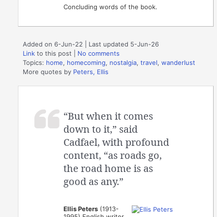
Concluding words of the book.
Added on 6-Jun-22 | Last updated 5-Jun-26
Link
to this post
|
No comments
Topics:
home
,
homecoming
,
nostalgia
,
travel
,
wanderlust
More quotes by
Peters, Ellis
“But when it comes
down to it,” said
Cadfael, with profound
content, “as roads go,
the road home is as
good as any.”
Ellis Peters
(1913-
1995) English writer,