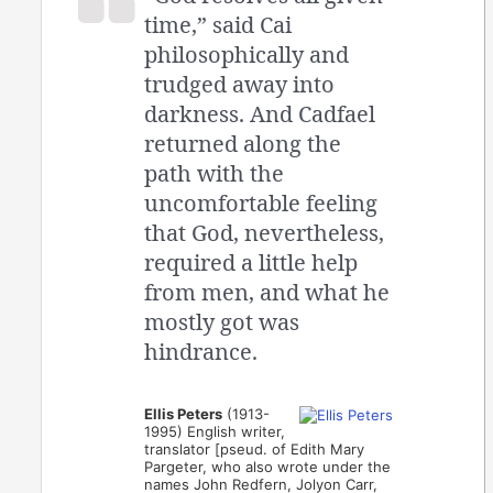
time,” said Cai
philosophically and
trudged away into
darkness. And Cadfael
returned along the
path with the
uncomfortable feeling
that God, nevertheless,
required a little help
from men, and what he
mostly got was
hindrance.
Ellis Peters
(1913-
1995) English writer,
translator [pseud. of Edith Mary
Pargeter, who also wrote under the
names John Redfern, Jolyon Carr,