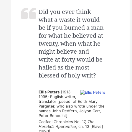
Did you ever think
what a waste it would
be if you burned a man
for what he believed at
twenty, when what he
might believe and
write at forty would be
hailed as the most
blessed of holy writ?
Ellis Peters
(1913-
1995) English writer,
translator [pseud. of Edith Mary
Pargeter, who also wrote under the
names John Redfern, Jolyon Carr,
Peter Benedict]
Cadfael Chronicles No. 17,
The
Heretic’s Apprentice
, ch. 13 [Elave]
(1990)