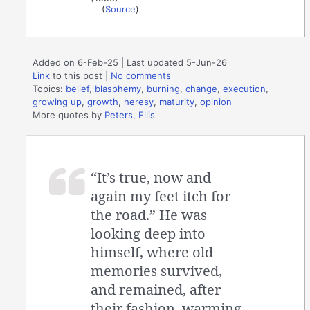
(
Source
)
Added on 6-Feb-25 | Last updated 5-Jun-26
Link
to this post
|
No comments
Topics:
belief
,
blasphemy
,
burning
,
change
,
execution
,
growing up
,
growth
,
heresy
,
maturity
,
opinion
More quotes by
Peters, Ellis
“It’s true, now and
again my feet itch for
the road.” He was
looking deep into
himself, where old
memories survived,
and remained, after
their fashion, warming