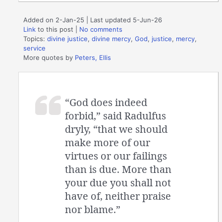
Added on 2-Jan-25 | Last updated 5-Jun-26
Link
to this post
|
No comments
Topics:
divine justice
,
divine mercy
,
God
,
justice
,
mercy
,
service
More quotes by
Peters, Ellis
“God does indeed
forbid,” said Radulfus
dryly, “that we should
make more of our
virtues or our failings
than is due. More than
your due you shall not
have of, neither praise
nor blame.”