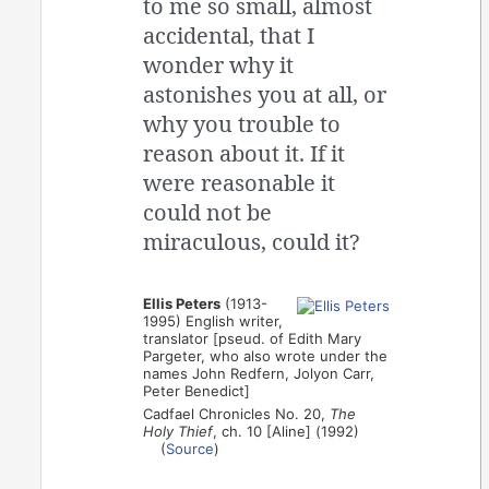
to me so small, almost
accidental, that I
wonder why it
astonishes you at all, or
why you trouble to
reason about it. If it
were reasonable it
could not be
miraculous, could it?
Ellis Peters
(1913-
1995) English writer,
translator [pseud. of Edith Mary
Pargeter, who also wrote under the
names John Redfern, Jolyon Carr,
Peter Benedict]
Cadfael Chronicles No. 20,
The
Holy Thief
, ch. 10 [Aline] (1992)
(
Source
)