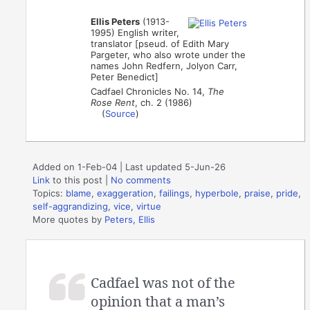
Ellis Peters
(1913-
1995) English writer,
translator [pseud. of Edith Mary
Pargeter, who also wrote under the
names John Redfern, Jolyon Carr,
Peter Benedict]
Cadfael Chronicles No. 14,
The
Rose Rent
, ch. 2 (1986)
(
Source
)
Added on 1-Feb-04 | Last updated 5-Jun-26
Link
to this post
|
No comments
Topics:
blame
,
exaggeration
,
failings
,
hyperbole
,
praise
,
pride
,
self-aggrandizing
,
vice
,
virtue
More quotes by
Peters, Ellis
Cadfael was not of the
opinion that a man’s