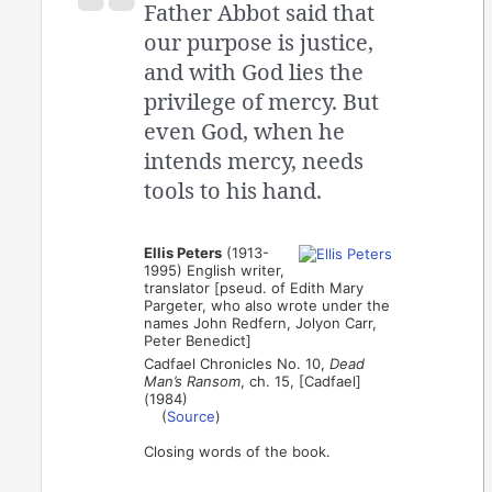
Father Abbot said that
our purpose is justice,
and with God lies the
privilege of mercy. But
even God, when he
intends mercy, needs
tools to his hand.
Ellis Peters
(1913-
1995) English writer,
translator [pseud. of Edith Mary
Pargeter, who also wrote under the
names John Redfern, Jolyon Carr,
Peter Benedict]
Cadfael Chronicles No. 10,
Dead
Man’s Ransom
, ch. 15, [Cadfael]
(1984)
(
Source
)
Closing words of the book.