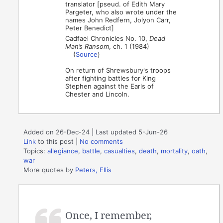
translator [pseud. of Edith Mary
Pargeter, who also wrote under the
names John Redfern, Jolyon Carr,
Peter Benedict]
Cadfael Chronicles No. 10,
Dead
Man’s Ransom
, ch. 1 (1984)
(
Source
)
On return of Shrewsbury's troops
after fighting battles for King
Stephen against the Earls of
Chester and Lincoln.
Added on 26-Dec-24 | Last updated 5-Jun-26
Link
to this post
|
No comments
Topics:
allegiance
,
battle
,
casualties
,
death
,
mortality
,
oath
,
war
More quotes by
Peters, Ellis
Once, I remember,