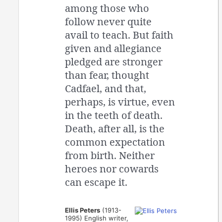
among those who
follow never quite
avail to teach. But faith
given and allegiance
pledged are stronger
than fear, thought
Cadfael, and that,
perhaps, is virtue, even
in the teeth of death.
Death, after all, is the
common expectation
from birth. Neither
heroes nor cowards
can escape it.
Ellis Peters
(1913-
1995) English writer,