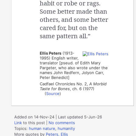
habit or robe or rags.
Some better made than
others, and some better
cared for, but on the
same pattern all.”
Ellis Peters
(1913-
1995) English writer,
translator [pseud. of Edith Mary
Pargeter, who also wrote under the
names John Redfern, Jolyon Carr,
Peter Benedict]
Cadfael Chronicles No. 2,
A Morbid
Taste for Bones
, ch. 6 (1977)
(
Source
)
Added on 14-Nov-24 | Last updated 5-Jun-26
Link
to this post
|
No comments
Topics:
human nature
,
humanity
More quotes by
Peters, Ellis