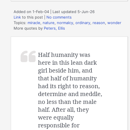
Added on 1-Feb-04 | Last updated 5-Jun-26
Link
to this post
|
No comments
Topics:
miracle
,
nature
,
normalcy
,
ordinary
,
reason
,
wonder
More quotes by
Peters, Ellis
Half humanity was
here in this lean dark
girl beside him, and
that half of humanity
had its right to reason,
determine and meddle,
no less than the male
half. After all, they
were equally
responsible for