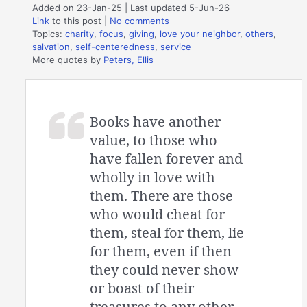
Added on 23-Jan-25 | Last updated 5-Jun-26
Link
to this post
|
No comments
Topics:
charity
,
focus
,
giving
,
love your neighbor
,
others
,
salvation
,
self-centeredness
,
service
More quotes by
Peters, Ellis
Books have another
value, to those who
have fallen forever and
wholly in love with
them. There are those
who would cheat for
them, steal for them, lie
for them, even if then
they could never show
or boast of their
treasures to any other