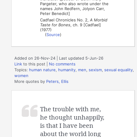
Pargeter, who also wrote under the
names John Redfern, Jolyon Carr,
Peter Benedict]
Cadfael Chronicles No. 2,
A Morbid
Taste for Bones
, ch. 9 [Cadfael]
(1977)
(
Source
)
Added on 26-Nov-24 | Last updated 5-Jun-26
Link
to this post
|
No comments
Topics:
human nature
,
humanity
,
men
,
sexism
,
sexual equality
,
women
More quotes by
Peters, Ellis
The trouble with me,
he thought unhappily,
is that I have been
about the world long