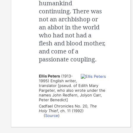
humankind
continuing. There was
not an archbishop or
an abbot in the world
who had not had a
flesh and blood mother,
and come of a
passionate coupling.
Ellis Peters
(1913-
1995) English writer,
translator [pseud. of Edith Mary
Pargeter, who also wrote under the
names John Redfern, Jolyon Carr,
Peter Benedict]
Cadfael Chronicles No. 20,
The
Holy Thief
, ch. 11 (1992)
(
Source
)