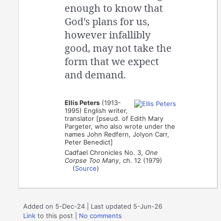
enough to know that
God’s plans for us,
however infallibly
good, may not take the
form that we expect
and demand.
Ellis Peters
(1913-
1995) English writer,
translator [pseud. of Edith Mary
Pargeter, who also wrote under the
names John Redfern, Jolyon Carr,
Peter Benedict]
Cadfael Chronicles No. 3,
One
Corpse Too Many
, ch. 12 (1979)
(
Source
)
Added on 5-Dec-24 | Last updated 5-Jun-26
Link
to this post
|
No comments