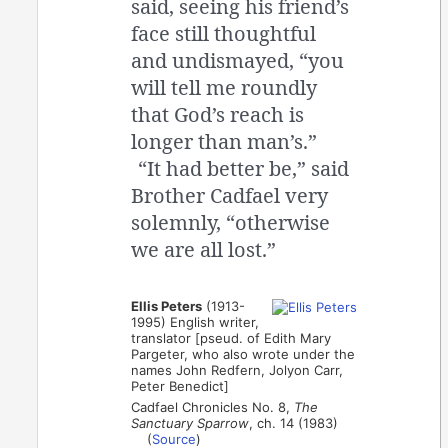
said, seeing his friend’s
face still thoughtful
and undismayed, “you
will tell me roundly
that God’s reach is
longer than man’s.”
“It had better be,” said
Brother Cadfael very
solemnly, “otherwise
we are all lost.”
Ellis Peters
(1913-
1995) English writer,
translator [pseud. of Edith Mary
Pargeter, who also wrote under the
names John Redfern, Jolyon Carr,
Peter Benedict]
Cadfael Chronicles No. 8,
The
Sanctuary Sparrow
, ch. 14 (1983)
(
Source
)