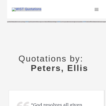
Skip
to
content
Quotations by:
Peters, Ellis
“God resolves all given