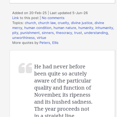
Added on 20-Feb-25 | Last updated 5-Jun-26
Link
to this post
|
No comments
Topics:
church
,
church law
,
cruelty
,
divine justice
,
divine
mercy
,
human condition
,
human nature
,
humanity
,
inhumanity
,
pity
,
punishment
,
sinners
,
theocracy
,
trust
,
understanding
,
unworthiness
,
virtue
More quotes by
Peters, Ellis
He had never before
been quite so acutely
aware of the particular
quality and function of
November, its ripeness
and its hushed sadness.
The year proceeds not
in a straight line