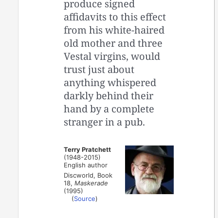
produce signed
affidavits to this effect
from his white-haired
old mother and three
Vestal virgins, would
trust just about
anything whispered
darkly behind their
hand by a complete
stranger in a pub.
Terry Pratchett
(1948-2015)
English author
Discworld, Book
18,
Maskerade
(1995)
(
Source
)