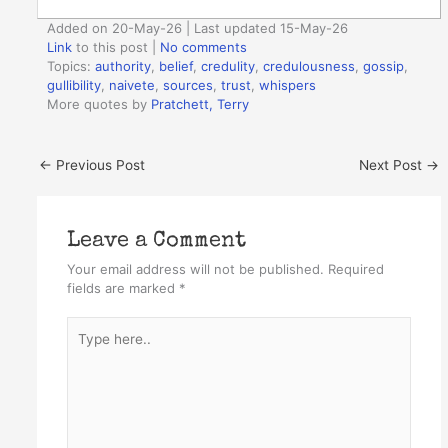
Added on 20-May-26 | Last updated 15-May-26
Link
to this post
|
No comments
Topics:
authority
,
belief
,
credulity
,
credulousness
,
gossip
,
gullibility
,
naivete
,
sources
,
trust
,
whispers
More quotes by
Pratchett, Terry
←
Previous Post
Next Post
→
Leave a Comment
Your email address will not be published.
Required
fields are marked
*
Type
here..