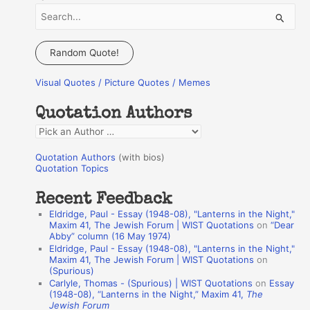
S
e
a
Random Quote!
r
Visual Quotes / Picture Quotes / Memes
c
h
Quotation Authors
f
Q
o
u
r
Quotation Authors
(with bios)
o
Quotation Topics
:
t
Recent Feedback
a
Eldridge, Paul - Essay (1948-08), "Lanterns in the Night,"
t
Maxim 41, The Jewish Forum | WIST Quotations
on
“Dear
Abby” column (16 May 1974)
i
Eldridge, Paul - Essay (1948-08), "Lanterns in the Night,"
o
Maxim 41, The Jewish Forum | WIST Quotations
on
(Spurious)
n
Carlyle, Thomas - (Spurious) | WIST Quotations
on
Essay
A
(1948-08), “Lanterns in the Night,” Maxim 41,
The
Jewish Forum