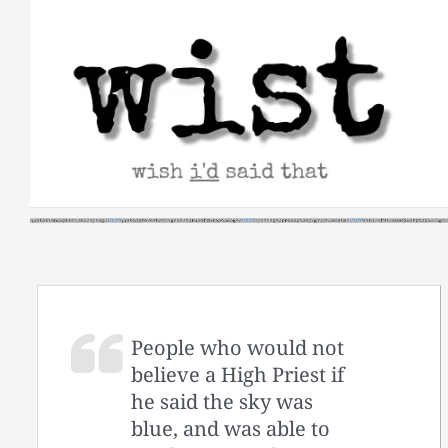
Skip
to
content
People who would not
believe a High Priest if
he said the sky was
blue, and was able to