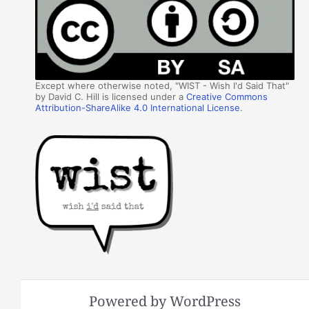
Except where otherwise noted, "WIST - Wish I'd Said That"
by David C. Hill is licensed under a
Creative Commons
Attribution-ShareAlike 4.0 International License
.
Powered by WordPress