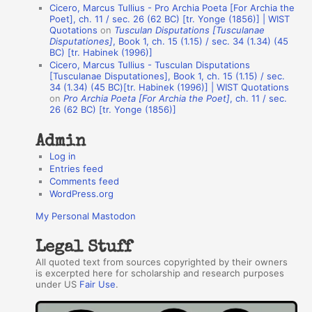
u
Cicero, Marcus Tullius - Pro Archia Poeta [For Archia the
t
Poet], ch. 11 / sec. 26 (62 BC) [tr. Yonge (1856)] | WIST
Quotations
on
Tusculan Disputations [Tusculanae
h
Disputationes]
, Book 1, ch. 15 (1.15) / sec. 34 (1.34) (45
BC) [tr. Habinek (1996)]
o
Cicero, Marcus Tullius - Tusculan Disputations
r
[Tusculanae Disputationes], Book 1, ch. 15 (1.15) / sec.
34 (1.34) (45 BC)[tr. Habinek (1996)] | WIST Quotations
s
on
Pro Archia Poeta [For Archia the Poet]
, ch. 11 / sec.
26 (62 BC) [tr. Yonge (1856)]
Admin
Log in
Entries feed
Comments feed
WordPress.org
My Personal Mastodon
Legal Stuff
All quoted text from sources copyrighted by their owners
is excerpted here for scholarship and research purposes
under US
Fair Use
.