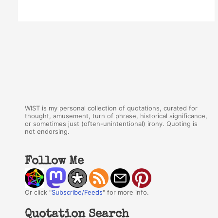
WIST is my personal collection of quotations, curated for
thought, amusement, turn of phrase, historical significance,
or sometimes just (often-unintentional) irony. Quoting is
not endorsing.
Follow Me
Or click "
Subscribe/Feeds
" for more info.
Quotation Search