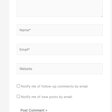
Name*
Email*
Website
Notify me of follow-up comments by email.
Notify me of new posts by email.