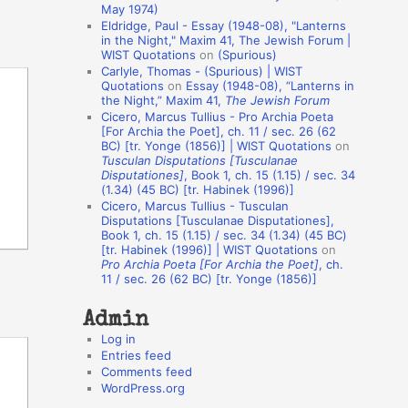
May 1974)
o
Eldridge, Paul - Essay (1948-08), "Lanterns
in the Night," Maxim 41, The Jewish Forum |
n
WIST Quotations
on
(Spurious)
A
Carlyle, Thomas - (Spurious) | WIST
Quotations
on
Essay (1948-08), “Lanterns in
u
the Night,” Maxim 41,
The Jewish Forum
t
Cicero, Marcus Tullius - Pro Archia Poeta
[For Archia the Poet], ch. 11 / sec. 26 (62
h
BC) [tr. Yonge (1856)] | WIST Quotations
on
Tusculan Disputations [Tusculanae
o
Disputationes]
, Book 1, ch. 15 (1.15) / sec. 34
r
(1.34) (45 BC) [tr. Habinek (1996)]
Cicero, Marcus Tullius - Tusculan
s
Disputations [Tusculanae Disputationes],
Book 1, ch. 15 (1.15) / sec. 34 (1.34) (45 BC)
[tr. Habinek (1996)] | WIST Quotations
on
Pro Archia Poeta [For Archia the Poet]
, ch.
11 / sec. 26 (62 BC) [tr. Yonge (1856)]
Admin
Log in
Entries feed
Comments feed
WordPress.org