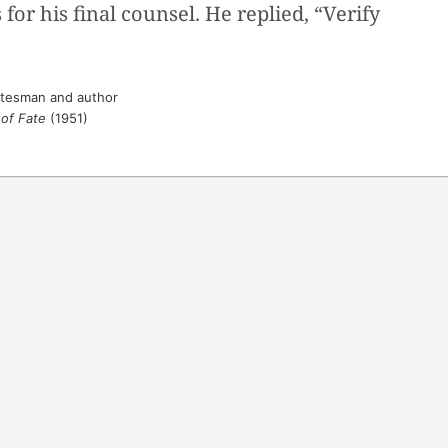
for his final counsel. He replied, “Verify
atesman and author
 of Fate
(1951)