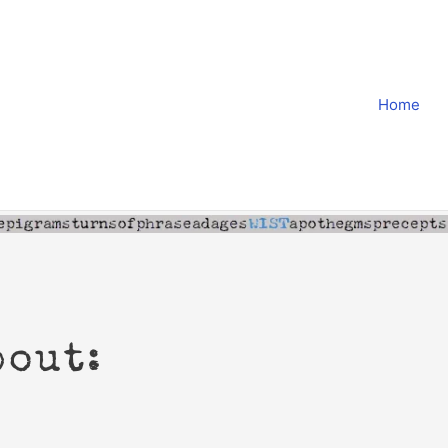
Home
bout: