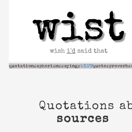
Skip
to
content
Quotations a
sources