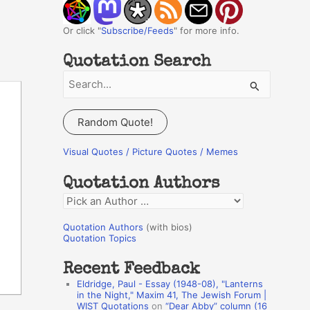
Or click "
Subscribe/Feeds
" for more info.
Quotation Search
S
e
a
Random Quote!
r
c
Visual Quotes / Picture Quotes / Memes
h
Quotation Authors
f
Q
o
u
r
Quotation Authors
(with bios)
o
Quotation Topics
:
t
Recent Feedback
a
Eldridge, Paul - Essay (1948-08), "Lanterns
t
in the Night," Maxim 41, The Jewish Forum |
WIST Quotations
on
“Dear Abby” column (16
i