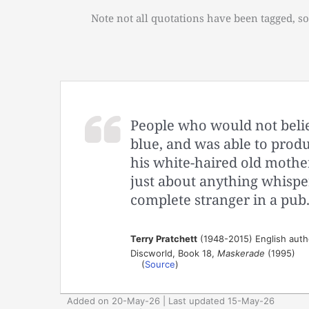
Note not all quotations have been tagged, so
People who would not believ
blue, and was able to produc
his white-haired old mother
just about anything whispe
complete stranger in a pub
Terry Pratchett
(1948-2015) English auth
Discworld, Book 18,
Maskerade
(1995)
(
Source
)
Added on 20-May-26 | Last updated 15-May-26