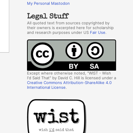
My Personal Mastodon
Legal Stuff
All quoted text from sources copyrighted by
their owners is excerpted here for scholarship
and research purposes under US
Fair Use
.
Except where otherwise noted, "WIST - Wish
I'd Said That" by David C. Hill is licensed under a
Creative Commons Attribution-ShareAlike 4.0
International License
.