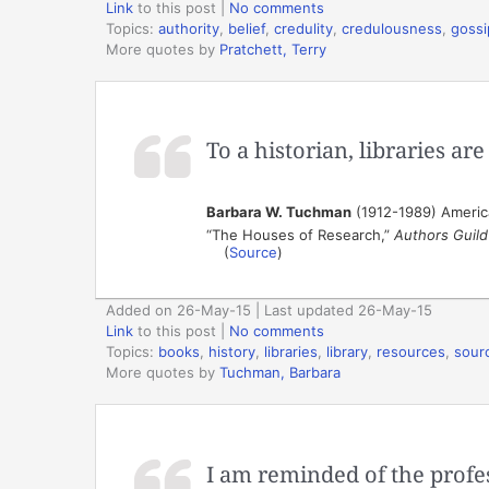
Link
to this post
|
No comments
Topics:
authority
,
belief
,
credulity
,
credulousness
,
gossi
More quotes by
Pratchett, Terry
To a historian, libraries ar
Barbara W. Tuchman
(1912-1989) America
“The Houses of Research,”
Authors Guild 
(
Source
)
Added on 26-May-15 | Last updated 26-May-15
Link
to this post
|
No comments
Topics:
books
,
history
,
libraries
,
library
,
resources
,
sour
More quotes by
Tuchman, Barbara
I am reminded of the profe