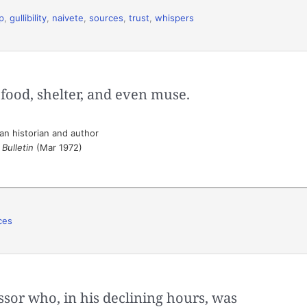
p
,
gullibility
,
naivete
,
sources
,
trust
,
whispers
e food, shelter, and even muse.
n historian and author
Bulletin
(Mar 1972)
ces
ssor who, in his declining hours, was