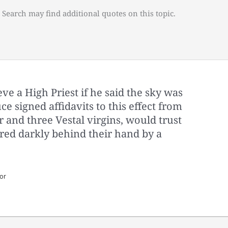
 Search may find additional quotes on this topic.
e a High Priest if he said the sky was
e signed affidavits to this effect from
 and three Vestal virgins, would trust
red darkly behind their hand by a
.
or