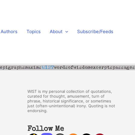
Authors
Topics
About
Subscribe/Feeds
WIST is my personal collection of quotations,
curated for thought, amusement, turn of
phrase, historical significance, or sometimes
just (often-unintentional) irony. Quoting is not
endorsing.
Follow Me