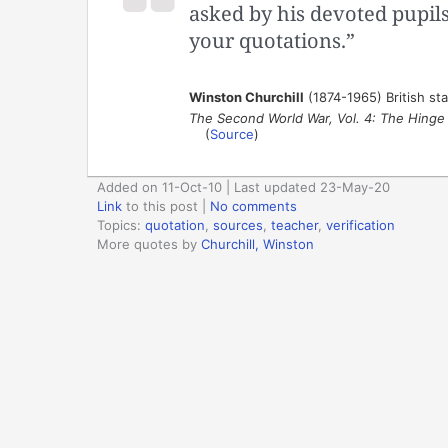
asked by his devoted pupils 
your quotations.”
Winston Churchill
(1874-1965) British st
The Second World War, Vol. 4: The Hinge
(
Source
)
Added on 11-Oct-10 | Last updated 23-May-20
Link
to this post
|
No comments
Topics:
quotation
,
sources
,
teacher
,
verification
More quotes by
Churchill, Winston