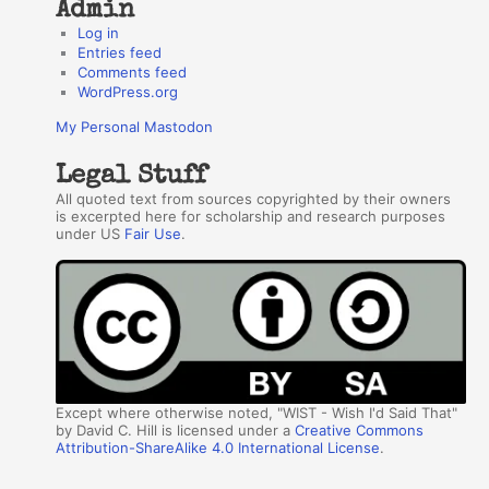
Admin
Log in
Entries feed
Comments feed
WordPress.org
My Personal Mastodon
Legal Stuff
All quoted text from sources copyrighted by their owners
is excerpted here for scholarship and research purposes
under US
Fair Use
.
Except where otherwise noted, "WIST - Wish I'd Said That"
by David C. Hill is licensed under a
Creative Commons
Attribution-ShareAlike 4.0 International License
.