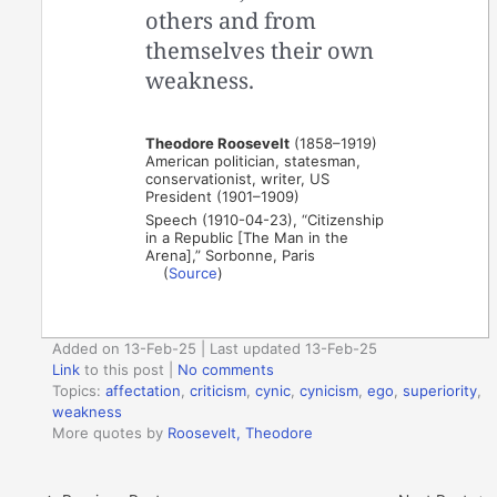
others and from
themselves their own
weakness.
Theodore Roosevelt
(1858–1919)
American politician, statesman,
conservationist, writer, US
President (1901–1909)
Speech (1910-04-23), “Citizenship
in a Republic [The Man in the
Arena],” Sorbonne, Paris
(
Source
)
Added on 13-Feb-25 | Last updated 13-Feb-25
Link
to this post
|
No comments
Topics:
affectation
,
criticism
,
cynic
,
cynicism
,
ego
,
superiority
,
weakness
More quotes by
Roosevelt, Theodore