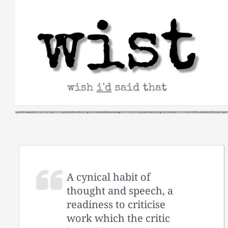
Skip
to
content
A cynical habit of
thought and speech, a
readiness to criticise
work which the critic