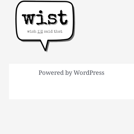
Powered by WordPress