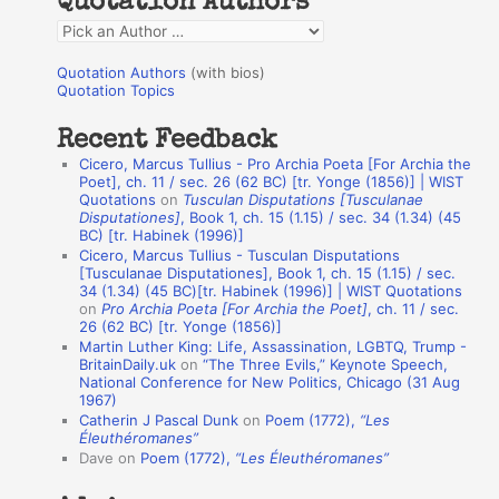
Quotation Authors
f
Q
o
u
r
Quotation Authors
(with bios)
o
Quotation Topics
:
t
Recent Feedback
a
Cicero, Marcus Tullius - Pro Archia Poeta [For Archia the
t
Poet], ch. 11 / sec. 26 (62 BC) [tr. Yonge (1856)] | WIST
Quotations
on
Tusculan Disputations [Tusculanae
i
Disputationes]
, Book 1, ch. 15 (1.15) / sec. 34 (1.34) (45
o
BC) [tr. Habinek (1996)]
Cicero, Marcus Tullius - Tusculan Disputations
n
[Tusculanae Disputationes], Book 1, ch. 15 (1.15) / sec.
A
34 (1.34) (45 BC)[tr. Habinek (1996)] | WIST Quotations
on
Pro Archia Poeta [For Archia the Poet]
, ch. 11 / sec.
u
26 (62 BC) [tr. Yonge (1856)]
Martin Luther King: Life, Assassination, LGBTQ, Trump -
t
BritainDaily.uk
on
“The Three Evils,” Keynote Speech,
h
National Conference for New Politics, Chicago (31 Aug
1967)
o
Catherin J Pascal Dunk
on
Poem (1772),
“Les
r
Éleuthéromanes”
Dave
on
Poem (1772),
“Les Éleuthéromanes”
s