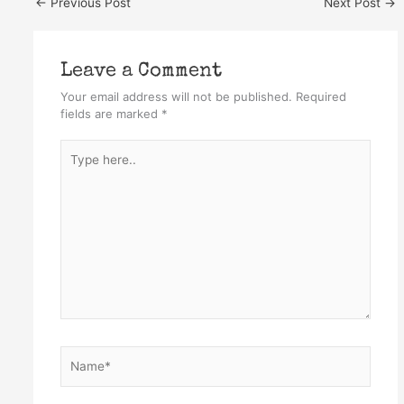
←
Previous Post
Next Post
→
Leave a Comment
Your email address will not be published.
Required
fields are marked
*
Type
here..
Name*