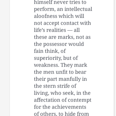
himself never tries to
perform, an intellectual
aloofness which will
not accept contact with
life’s realities — all
these are marks, not as
the possessor would
fain think, of
superiority, but of
weakness. They mark
the men unfit to bear
their part manfully in
the stern strife of
living, who seek, in the
affectation of contempt
for the achievements
of others, to hide from