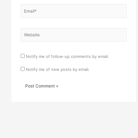
Email*
Website
Notify me of follow-up comments by email.
Notify me of new posts by email.