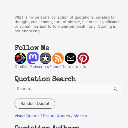
WIST is my personal collection of quotations, curated for
thought, amusement, turn of phrase, historical significance,
or sometimes just (often-unintentional) irony. Quoting is
not endorsing.
Follow Me
Or click "
Subscribe/Feeds
" for more info.
Quotation Search
S
e
a
Random Quote!
r
Visual Quotes / Picture Quotes / Memes
c
h