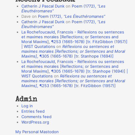
Recent Feedback
a
Catherin J Pascal Dunk
on
Poem (1772),
“Les
t
Éleuthéromanes”
Dave
on
Poem (1772),
“Les Éleuthéromanes”
i
Catherin J Pascal Dunk
on
Poem (1772),
“Les
o
Éleuthéromanes”
La Rochefoucauld, Francois - Réflexions ou sentences
n
et maximes morales [Reflections; or Sentences and
A
Moral Maxims], ¶253 (1665-1678) [tr. FitzGibbon (1957)]
| WIST Quotations
on
Réflexions ou sentences et
u
maximes morales [Reflections; or Sentences and Moral
t
Maxims]
, ¶305 (1665-1678) [tr. Stanhope (1694)]
La Rochefoucauld, Francois - Réflexions ou sentences
h
et maximes morales [Reflections; or Sentences and
Moral Maxims], ¶305 (1665-1678) [tr. Stanhope (1694)] |
o
WIST Quotations
on
Réflexions ou sentences et
r
maximes morales [Reflections; or Sentences and Moral
Maxims]
, ¶253 (1665-1678) [tr. FitzGibbon (1957)]
s
Admin
Log in
Entries feed
Comments feed
WordPress.org
My Personal Mastodon