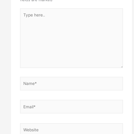
Type
here..
Name*
Email*
Website