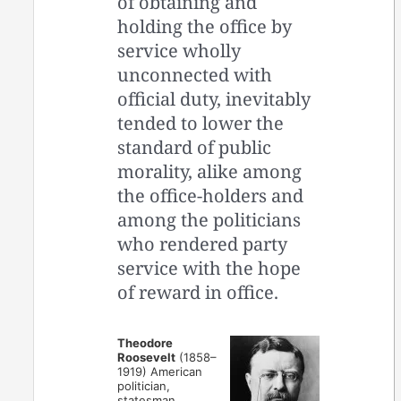
of obtaining and
holding the office by
service wholly
unconnected with
official duty, inevitably
tended to lower the
standard of public
morality, alike among
the office-holders and
among the politicians
who rendered party
service with the hope
of reward in office.
Theodore
Roosevelt
(1858–
1919) American
politician,
statesman,