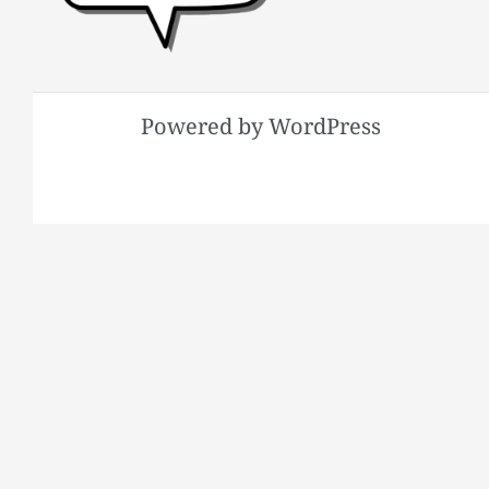
Powered by WordPress