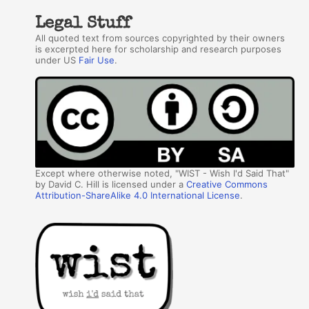
Legal Stuff
All quoted text from sources copyrighted by their owners
is excerpted here for scholarship and research purposes
under US
Fair Use
.
Except where otherwise noted, "WIST - Wish I'd Said That"
by David C. Hill is licensed under a
Creative Commons
Attribution-ShareAlike 4.0 International License
.