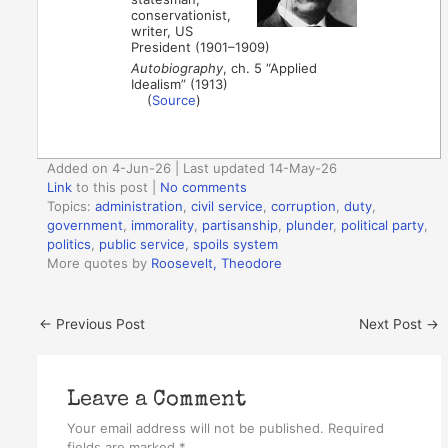
conservationist,
writer, US
President (1901–1909)
Autobiography
, ch. 5 “Applied
Idealism” (1913)
(
Source
)
Added on 4-Jun-26 | Last updated 14-May-26
Link
to this post
|
No comments
Topics:
administration
,
civil service
,
corruption
,
duty
,
government
,
immorality
,
partisanship
,
plunder
,
political party
,
politics
,
public service
,
spoils system
More quotes by
Roosevelt, Theodore
←
Previous Post
Next Post
→
Leave a Comment
Your email address will not be published.
Required
fields are marked
*