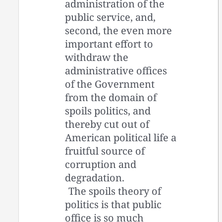
administration of the
public service, and,
second, the even more
important effort to
withdraw the
administrative offices
of the Government
from the domain of
spoils politics, and
thereby cut out of
American political life a
fruitful source of
corruption and
degradation.
The spoils theory of
politics is that public
office is so much