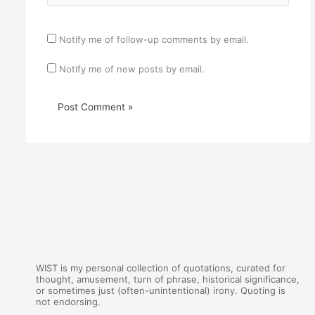
Notify me of follow-up comments by email.
Notify me of new posts by email.
WIST is my personal collection of quotations, curated for
thought, amusement, turn of phrase, historical significance,
or sometimes just (often-unintentional) irony. Quoting is
not endorsing.