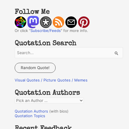
Follow Me
Or click "
Subscribe/Feeds
" for more info.
Quotation Search
S
e
a
Random Quote!
r
Visual Quotes / Picture Quotes / Memes
c
h
Quotation Authors
f
Q
o
u
r
Quotation Authors
(with bios)
o
Quotation Topics
:
t