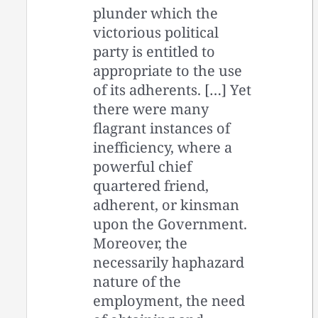
plunder which the
victorious political
party is entitled to
appropriate to the use
of its adherents. […] Yet
there were many
flagrant instances of
inefficiency, where a
powerful chief
quartered friend,
adherent, or kinsman
upon the Government.
Moreover, the
necessarily haphazard
nature of the
employment, the need