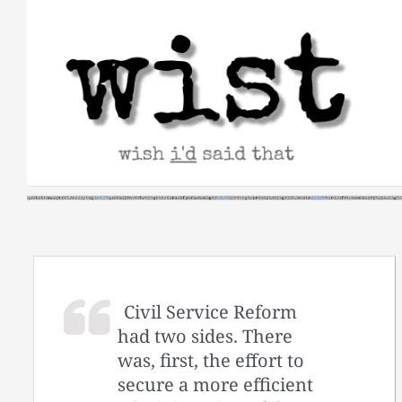
Skip
to
content
Civil Service Reform
had two sides. There
was, first, the effort to
secure a more efficient