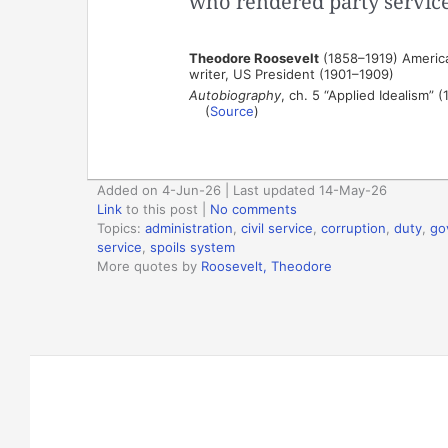
who rendered party service 
Theodore Roosevelt
(1858–1919) American
writer, US President (1901–1909)
Autobiography
, ch. 5 “Applied Idealism” (
(
Source
)
Added on 4-Jun-26 | Last updated 14-May-26
Link
to this post
|
No comments
Topics:
administration
,
civil service
,
corruption
,
duty
,
go
service
,
spoils system
More quotes by
Roosevelt, Theodore