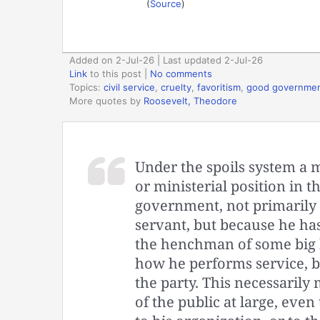
(
Source
)
Added on 2-Jul-26 | Last updated 2-Jul-26
Link
to this post
|
No comments
Topics:
civil service
,
cruelty
,
favoritism
,
good governme
More quotes by
Roosevelt, Theodore
Under the spoils system a m
or ministerial position in t
government, not primarily 
servant, but because he has
the henchman of some big b
how he performs service, b
the party. This necessarily 
of the public at large, even