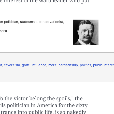
he interest of the ward leader who put
 politician, statesman, conservationist,
1913)
nt
,
favoritism
,
graft
,
influence
,
merit
,
partisanship
,
politics
,
public intere
o the victor belong the spoils,” the
ils politician in America for the sixty
ance into public life, is so nakedly