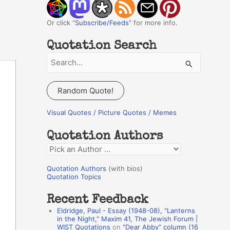
Or click "
Subscribe/Feeds
" for more info.
Quotation Search
S
e
a
Random Quote!
r
c
Visual Quotes / Picture Quotes / Memes
h
Quotation Authors
f
Q
o
u
r
Quotation Authors
(with bios)
o
Quotation Topics
:
t
Recent Feedback
a
Eldridge, Paul - Essay (1948-08), "Lanterns
t
in the Night," Maxim 41, The Jewish Forum |
WIST Quotations
on
“Dear Abby” column (16
i