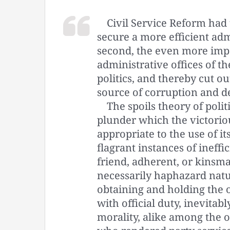
Civil Service Reform had t
secure a more efficient adm
second, the even more impo
administrative offices of 
politics, and thereby cut out
source of corruption and d
The spoils theory of polit
plunder which the victorious
appropriate to the use of i
flagrant instances of ineff
friend, adherent, or kins
necessarily haphazard natu
obtaining and holding the 
with official duty, inevitab
morality, alike among the o