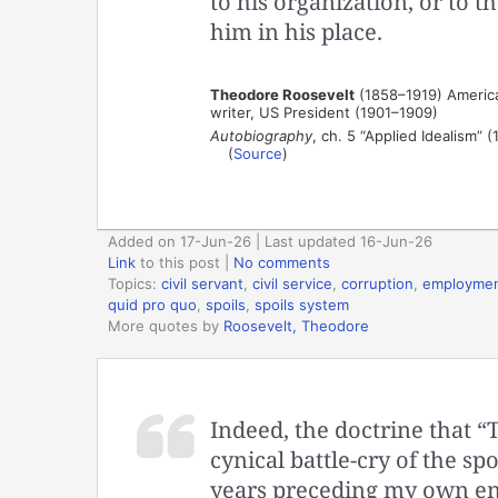
to his organization, or to t
him in his place.
Theodore Roosevelt
(1858–1919) American
writer, US President (1901–1909)
Autobiography
, ch. 5 “Applied Idealism” (
(
Source
)
Added on 17-Jun-26 | Last updated 16-Jun-26
Link
to this post
|
No comments
Topics:
civil servant
,
civil service
,
corruption
,
employme
quid pro quo
,
spoils
,
spoils system
More quotes by
Roosevelt, Theodore
Indeed, the doctrine that “T
cynical battle-cry of the spo
years preceding my own entr