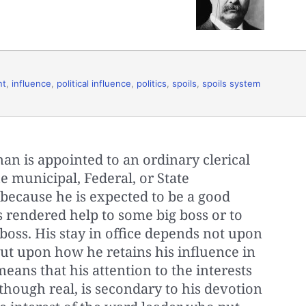
nt
,
influence
,
political influence
,
politics
,
spoils
,
spoils system
an is appointed to an ordinary clerical
he municipal, Federal, or State
because he is expected to be a good
 rendered help to some big boss or to
oss. His stay in office depends not upon
ut upon how he retains his influence in
means that his attention to the interests
 though real, is secondary to his devotion