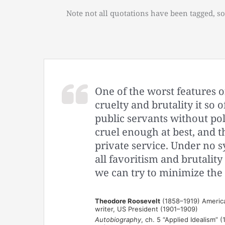
Note not all quotations have been tagged, so
One of the worst features o
cruelty and brutality it so 
public servants without pol
cruel enough at best, and thi
private service. Under no s
all favoritism and brutalit
we can try to minimize the 
Theodore Roosevelt
(1858–1919) American
writer, US President (1901–1909)
Autobiography
, ch. 5 “Applied Idealism” (