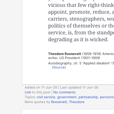
vicious that few right-thin
appoint, promote, reduce, a
carriers, stenographers, wo
politics of themselves or th
service, is, from the standp
degrading as it is wicked.
Theodore Roosevelt
(1858–1919) American
writer, US President (1901–1909)
Autobiography
, ch. 5 “Applied Idealism” (
(
Source
)
Added on 11-Jun-26 | Last updated 11-Jun-26
Link
to this post
|
No comments
Topics:
civil service
,
government
,
partisanship
,
personn
More quotes by
Roosevelt, Theodore