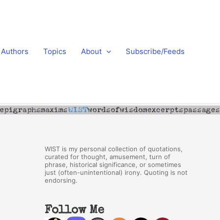
Authors
Topics
About
Subscribe/Feeds
WIST is my personal collection of quotations,
curated for thought, amusement, turn of
phrase, historical significance, or sometimes
just (often-unintentional) irony. Quoting is not
endorsing.
Follow Me