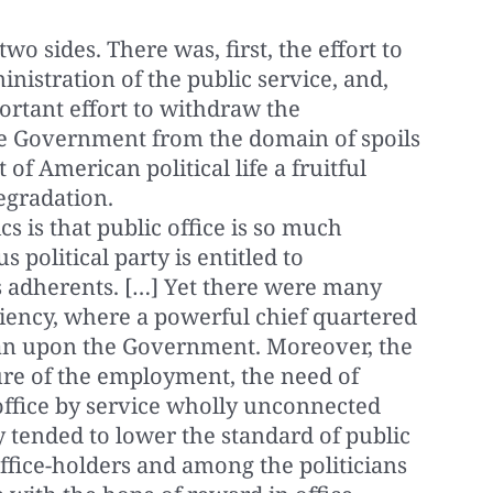
wo sides. There was, first, the effort to
inistration of the public service, and,
rtant effort to withdraw the
the Government from the domain of spoils
 of American political life a fruitful
egradation.
ics is that public office is so much
 political party is entitled to
ts adherents. […] Yet there were many
iciency, where a powerful chief quartered
man upon the Government. Moreover, the
re of the employment, the need of
office by service wholly unconnected
ly tended to lower the standard of public
ffice-holders and among the politicians