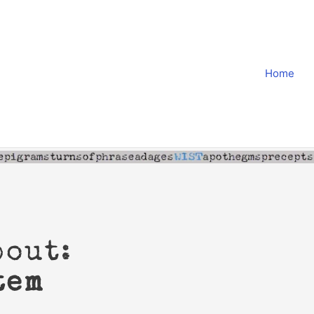
Home
bout:
tem