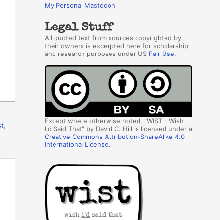
My Personal Mastodon
Legal Stuff
All quoted text from sources copyrighted by
their owners is excerpted here for scholarship
and research purposes under US
Fair Use
.
Except where otherwise noted, "WIST - Wish
st
,
I'd Said That" by David C. Hill is licensed under a
Creative Commons Attribution-ShareAlike 4.0
International License
.