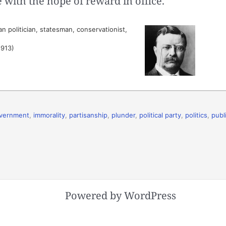
with the hope of reward in office.
 politician, statesman, conservationist,
1913)
vernment
,
immorality
,
partisanship
,
plunder
,
political party
,
politics
,
publ
Powered by WordPress