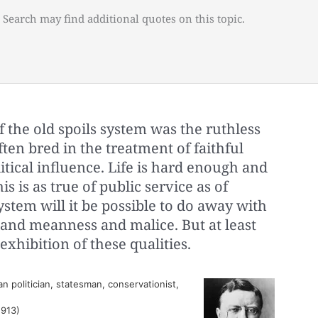
 Search may find additional quotes on this topic.
f the old spoils system was the ruthless
often bred in the treatment of faithful
itical influence. Life is hard enough and
s is as true of public service as of
ystem will it be possible to do away with
y and meanness and malice. But at least
exhibition of these qualities.
 politician, statesman, conservationist,
1913)