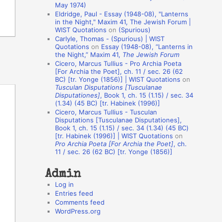
May 1974)
o
Eldridge, Paul - Essay (1948-08), "Lanterns
in the Night," Maxim 41, The Jewish Forum |
n
WIST Quotations
on
(Spurious)
A
Carlyle, Thomas - (Spurious) | WIST
Quotations
on
Essay (1948-08), “Lanterns in
u
the Night,” Maxim 41,
The Jewish Forum
t
Cicero, Marcus Tullius - Pro Archia Poeta
[For Archia the Poet], ch. 11 / sec. 26 (62
h
BC) [tr. Yonge (1856)] | WIST Quotations
on
Tusculan Disputations [Tusculanae
o
Disputationes]
, Book 1, ch. 15 (1.15) / sec. 34
r
(1.34) (45 BC) [tr. Habinek (1996)]
Cicero, Marcus Tullius - Tusculan
s
Disputations [Tusculanae Disputationes],
Book 1, ch. 15 (1.15) / sec. 34 (1.34) (45 BC)
[tr. Habinek (1996)] | WIST Quotations
on
Pro Archia Poeta [For Archia the Poet]
, ch.
11 / sec. 26 (62 BC) [tr. Yonge (1856)]
Admin
Log in
Entries feed
Comments feed
WordPress.org