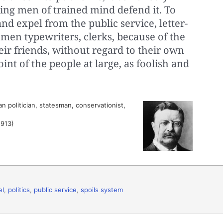
king men of trained mind defend it. To
nd expel from the public service, letter-
men typewriters, clerks, because of the
eir friends, without regard to their own
oint of the people at large, as foolish and
 politician, statesman, conservationist,
1913)
el
,
politics
,
public service
,
spoils system