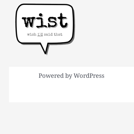
Powered by WordPress