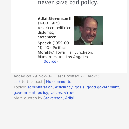
never save bad policy.
Adlai Stevenson II
(1900–1965)
American politician,
diplomat,
statesman
Speech (1952-09-
11), “On Political
Morality,” Town Hall Luncheon,
Biltmore Hotel, Los Angeles
(
Source
)
Added on 29-Nov-09 | Last updated 27-Dec-25
Link
to this post
|
No comments
Topics:
administration
,
efficiency
,
goals
,
good government
,
government
,
policy
,
values
,
virtue
More quotes by
Stevenson, Adlai