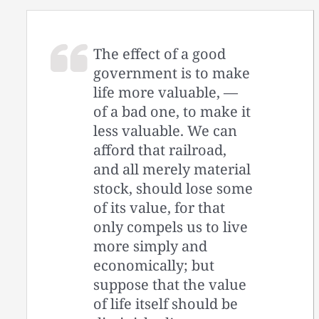
The effect of a good
government is to make
life more valuable, —
of a bad one, to make it
less valuable. We can
afford that railroad,
and all merely material
stock, should lose some
of its value, for that
only compels us to live
more simply and
economically; but
suppose that the value
of life itself should be