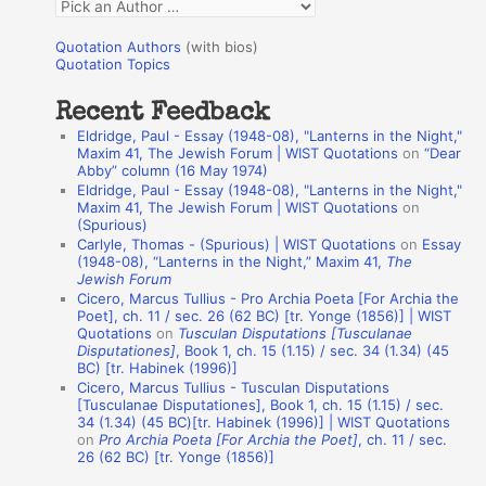
Q
o
u
r
Quotation Authors
(with bios)
o
Quotation Topics
:
t
Recent Feedback
a
Eldridge, Paul - Essay (1948-08), "Lanterns in the Night,"
t
Maxim 41, The Jewish Forum | WIST Quotations
on
“Dear
Abby” column (16 May 1974)
i
Eldridge, Paul - Essay (1948-08), "Lanterns in the Night,"
o
Maxim 41, The Jewish Forum | WIST Quotations
on
(Spurious)
n
Carlyle, Thomas - (Spurious) | WIST Quotations
on
Essay
A
(1948-08), “Lanterns in the Night,” Maxim 41,
The
Jewish Forum
u
Cicero, Marcus Tullius - Pro Archia Poeta [For Archia the
t
Poet], ch. 11 / sec. 26 (62 BC) [tr. Yonge (1856)] | WIST
Quotations
on
Tusculan Disputations [Tusculanae
h
Disputationes]
, Book 1, ch. 15 (1.15) / sec. 34 (1.34) (45
BC) [tr. Habinek (1996)]
o
Cicero, Marcus Tullius - Tusculan Disputations
r
[Tusculanae Disputationes], Book 1, ch. 15 (1.15) / sec.
34 (1.34) (45 BC)[tr. Habinek (1996)] | WIST Quotations
s
on
Pro Archia Poeta [For Archia the Poet]
, ch. 11 / sec.
26 (62 BC) [tr. Yonge (1856)]