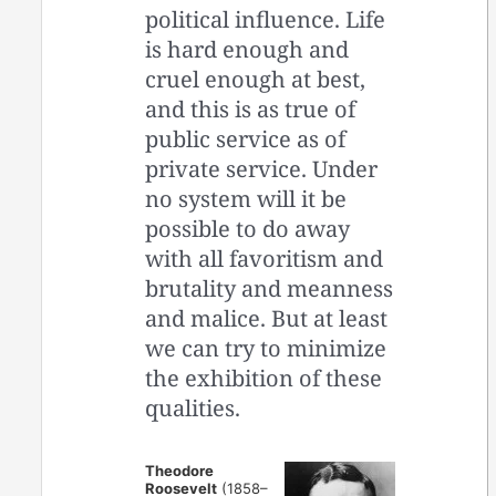
political influence. Life
is hard enough and
cruel enough at best,
and this is as true of
public service as of
private service. Under
no system will it be
possible to do away
with all favoritism and
brutality and meanness
and malice. But at least
we can try to minimize
the exhibition of these
qualities.
Theodore
Roosevelt
(1858–