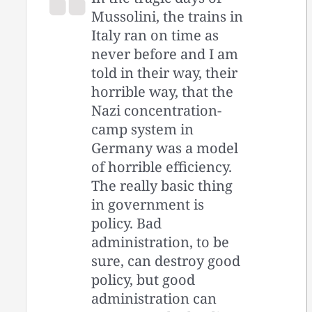
Mussolini, the trains in
Italy ran on time as
never before and I am
told in their way, their
horrible way, that the
Nazi concentration-
camp system in
Germany was a model
of horrible efficiency.
The really basic thing
in government is
policy. Bad
administration, to be
sure, can destroy good
policy, but good
administration can