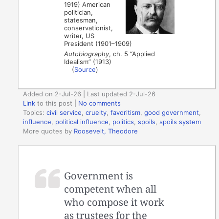
1919) American
politician,
statesman,
conservationist,
writer, US
President (1901–1909)
Autobiography
, ch. 5 “Applied
Idealism” (1913)
(
Source
)
Added on 2-Jul-26 | Last updated 2-Jul-26
Link
to this post
|
No comments
Topics:
civil service
,
cruelty
,
favoritism
,
good government
,
influence
,
political influence
,
politics
,
spoils
,
spoils system
More quotes by
Roosevelt, Theodore
Government is
competent when all
who compose it work
as trustees for the