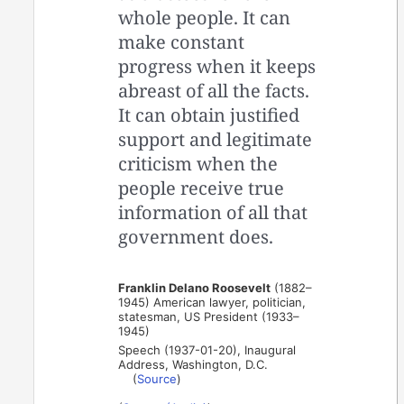
whole people. It can
make constant
progress when it keeps
abreast of all the facts.
It can obtain justified
support and legitimate
criticism when the
people receive true
information of all that
government does.
Franklin Delano Roosevelt
(1882–
1945) American lawyer, politician,
statesman, US President (1933–
1945)
Speech (1937-01-20), Inaugural
Address, Washington, D.C.
(
Source
)