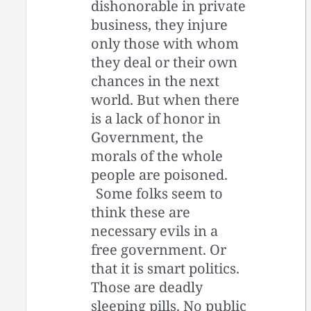
dishonorable in private
business, they injure
only those with whom
they deal or their own
chances in the next
world. But when there
is a lack of honor in
Government, the
morals of the whole
people are poisoned.
Some folks seem to
think these are
necessary evils in a
free government. Or
that it is smart politics.
Those are deadly
sleeping pills. No public