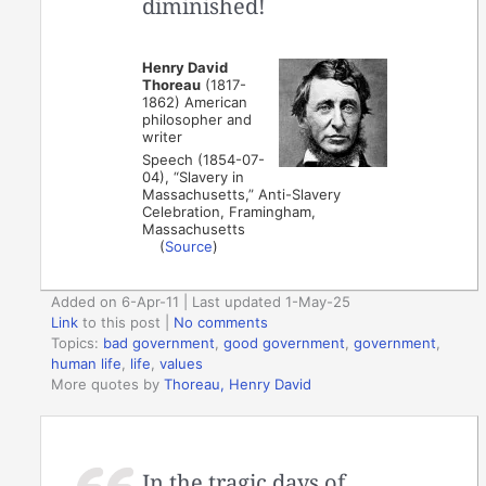
diminished!
Henry David
Thoreau
(1817-
1862) American
philosopher and
writer
Speech (1854-07-
04), “Slavery in
Massachusetts,” Anti-Slavery
Celebration, Framingham,
Massachusetts
(
Source
)
Added on 6-Apr-11 | Last updated 1-May-25
Link
to this post
|
No comments
Topics:
bad government
,
good government
,
government
,
human life
,
life
,
values
More quotes by
Thoreau, Henry David
In the tragic days of