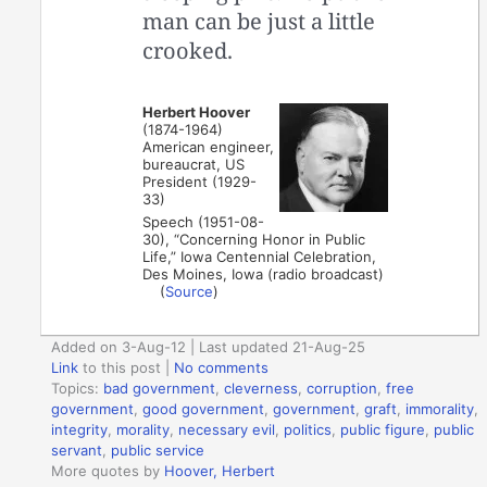
man can be just a little
crooked.
Herbert Hoover
(1874-1964)
American engineer,
bureaucrat, US
President (1929-
33)
Speech (1951-08-
30), “Concerning Honor in Public
Life,” Iowa Centennial Celebration,
Des Moines, Iowa (radio broadcast)
(
Source
)
Added on 3-Aug-12 | Last updated 21-Aug-25
Link
to this post
|
No comments
Topics:
bad government
,
cleverness
,
corruption
,
free
government
,
good government
,
government
,
graft
,
immorality
,
integrity
,
morality
,
necessary evil
,
politics
,
public figure
,
public
servant
,
public service
More quotes by
Hoover, Herbert