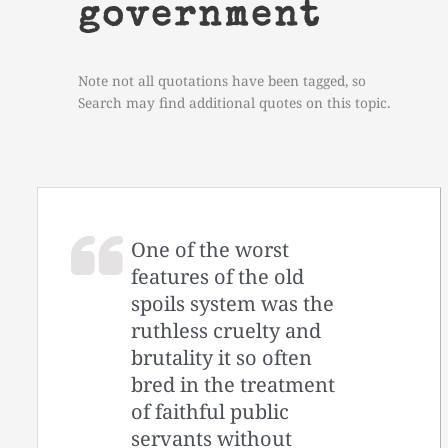
government
Note not all quotations have been tagged, so
Search may find additional quotes on this topic.
One of the worst
features of the old
spoils system was the
ruthless cruelty and
brutality it so often
bred in the treatment
of faithful public
servants without