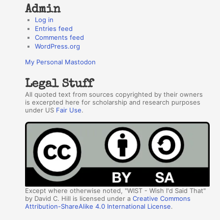
Admin
Log in
Entries feed
Comments feed
WordPress.org
My Personal Mastodon
Legal Stuff
All quoted text from sources copyrighted by their owners
is excerpted here for scholarship and research purposes
under US
Fair Use
.
Except where otherwise noted, "WIST - Wish I'd Said That"
by David C. Hill is licensed under a
Creative Commons
Attribution-ShareAlike 4.0 International License
.