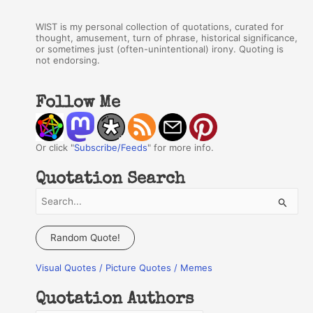
WIST is my personal collection of quotations, curated for
thought, amusement, turn of phrase, historical significance,
or sometimes just (often-unintentional) irony. Quoting is
not endorsing.
Follow Me
Or click "
Subscribe/Feeds
" for more info.
Quotation Search
S
e
a
Random Quote!
r
Visual Quotes / Picture Quotes / Memes
c
h
Quotation Authors
f