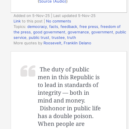
(
Source (Audio)
)
Added on 5-Nov-25 | Last updated 5-Nov-25
Link
to this post
|
No comments
Topics:
democracy
,
facts
,
feedback
,
free press
,
freedom of
the press
,
good government
,
governance
,
government
,
public
service
,
public trust
,
trustee
,
truth
More quotes by
Roosevelt, Franklin Delano
The duty of public
men in this Republic is
to lead in standards of
integrity — both in
mind and money.
Dishonor in public life
has a double poison.
When people are