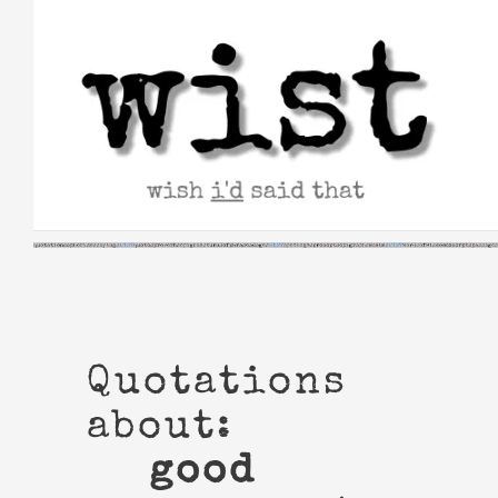
Skip
to
content
Quotations
about:
good