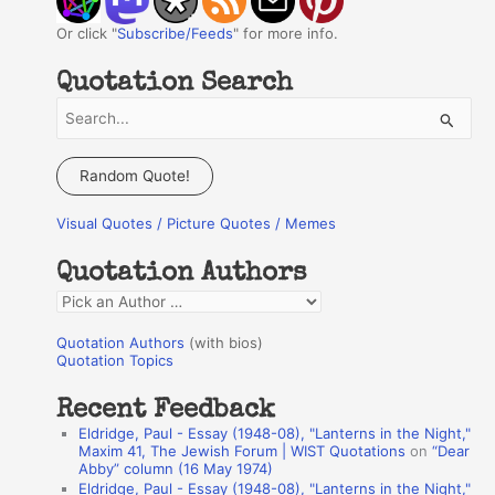
Or click "
Subscribe/Feeds
" for more info.
Quotation Search
S
e
a
Random Quote!
r
Visual Quotes / Picture Quotes / Memes
c
h
Quotation Authors
f
Q
o
u
r
Quotation Authors
(with bios)
o
Quotation Topics
:
t
Recent Feedback
a
Eldridge, Paul - Essay (1948-08), "Lanterns in the Night,"
t
Maxim 41, The Jewish Forum | WIST Quotations
on
“Dear
Abby” column (16 May 1974)
i
Eldridge, Paul - Essay (1948-08), "Lanterns in the Night,"