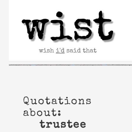
Skip
to
content
Quotations
about:
trustee