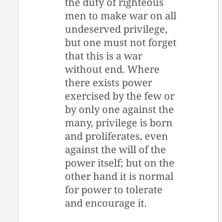
the duty of righteous
men to make war on all
undeserved privilege,
but one must not forget
that this is a war
without end. Where
there exists power
exercised by the few or
by only one against the
many, privilege is born
and proliferates, even
against the will of the
power itself; but on the
other hand it is normal
for power to tolerate
and encourage it.