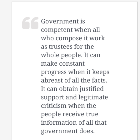
Government is
competent when all
who compose it work
as trustees for the
whole people. It can
make constant
progress when it keeps
abreast of all the facts.
It can obtain justified
support and legitimate
criticism when the
people receive true
information of all that
government does.