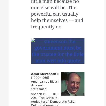
little man because no
one else will be. The
powerful can usually
help themselves — and
frequently do.
Adlai Stevenson II
(1900–1965)
American politician,
diplomat,
statesman
Speech (1955-10-
29), “The Crisis in
Agriculture,” Democratic Rally,
Duluth, Minnesota