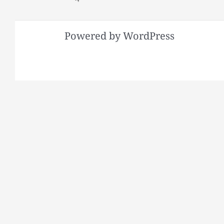
Powered by WordPress