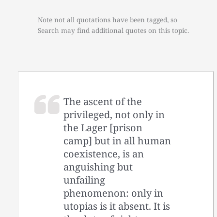
Note not all quotations have been tagged, so
Search may find additional quotes on this topic.
The ascent of the
privileged, not only in
the Lager [prison
camp] but in all human
coexistence, is an
anguishing but
unfailing
phenomenon: only in
utopias is it absent. It is