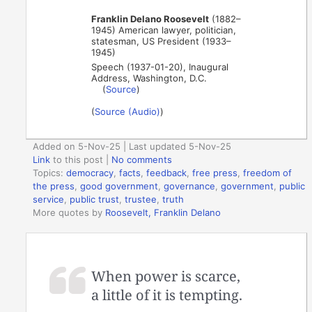
Franklin Delano Roosevelt
(1882–
1945) American lawyer, politician,
statesman, US President (1933–
1945)
Speech (1937-01-20), Inaugural
Address, Washington, D.C.
(
Source
)
(
Source (Audio)
)
Added on 5-Nov-25 | Last updated 5-Nov-25
Link
to this post
|
No comments
Topics:
democracy
,
facts
,
feedback
,
free press
,
freedom of
the press
,
good government
,
governance
,
government
,
public
service
,
public trust
,
trustee
,
truth
More quotes by
Roosevelt, Franklin Delano
When power is scarce,
a little of it is tempting.