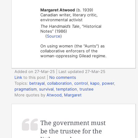
Margaret Atwood
(b. 1939)
Canadian writer, literary critic,
environmental activist
The Handmaid’s Tale
, “Historical
Notes” (1986)
(
Source
)
On using women (the "Aunts") as
collaborative enforcers of the
woman-oppressing Gilead regime.
Added on 27-Mar-25 | Last updated 27-Mar-25
Link
to this post
|
No comments
Topics:
betrayal
,
collaboration
,
control
,
kapo
,
power
,
pragmatism
,
survival
,
temptation
,
trustee
More quotes by
Atwood, Margaret
The government must
be the trustee for the