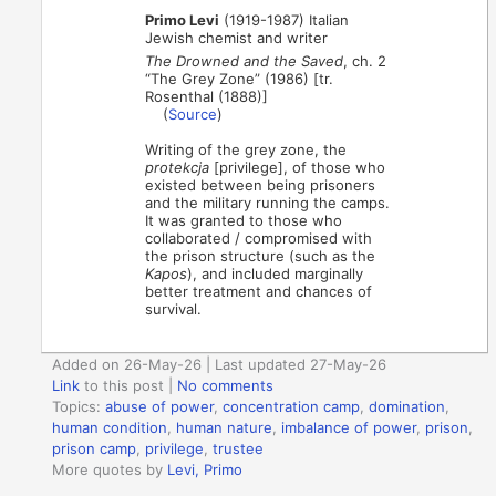
Primo Levi
(1919-1987) Italian
Jewish chemist and writer
The Drowned and the Saved
, ch. 2
“The Grey Zone” (1986) [tr.
Rosenthal (1888)]
(
Source
)
Writing of the grey zone, the
protekcja
[privilege], of those who
existed between being prisoners
and the military running the camps.
It was granted to those who
collaborated / compromised with
the prison structure (such as the
Kapos
), and included marginally
better treatment and chances of
survival.
Added on 26-May-26 | Last updated 27-May-26
Link
to this post
|
No comments
Topics:
abuse of power
,
concentration camp
,
domination
,
human condition
,
human nature
,
imbalance of power
,
prison
,
prison camp
,
privilege
,
trustee
More quotes by
Levi, Primo