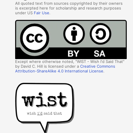
All quoted text from sources copyrighted by their owners
is excerpted here for scholarship and research purposes
under US
Fair Use
.
Except where otherwise noted, "WIST - Wish I'd Said That"
by David C. Hill is licensed under a
Creative Commons
Attribution-ShareAlike 4.0 International License
.