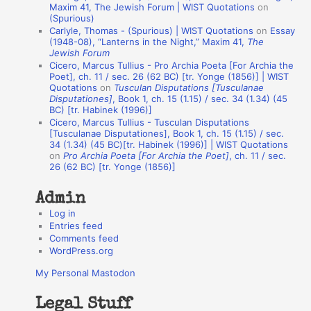
o
Maxim 41, The Jewish Forum | WIST Quotations
on
(Spurious)
n
Carlyle, Thomas - (Spurious) | WIST Quotations
on
Essay
A
(1948-08), “Lanterns in the Night,” Maxim 41,
The
Jewish Forum
u
Cicero, Marcus Tullius - Pro Archia Poeta [For Archia the
t
Poet], ch. 11 / sec. 26 (62 BC) [tr. Yonge (1856)] | WIST
Quotations
on
Tusculan Disputations [Tusculanae
h
Disputationes]
, Book 1, ch. 15 (1.15) / sec. 34 (1.34) (45
BC) [tr. Habinek (1996)]
o
Cicero, Marcus Tullius - Tusculan Disputations
r
[Tusculanae Disputationes], Book 1, ch. 15 (1.15) / sec.
34 (1.34) (45 BC)[tr. Habinek (1996)] | WIST Quotations
s
on
Pro Archia Poeta [For Archia the Poet]
, ch. 11 / sec.
26 (62 BC) [tr. Yonge (1856)]
Admin
Log in
Entries feed
Comments feed
WordPress.org
My Personal Mastodon
Legal Stuff