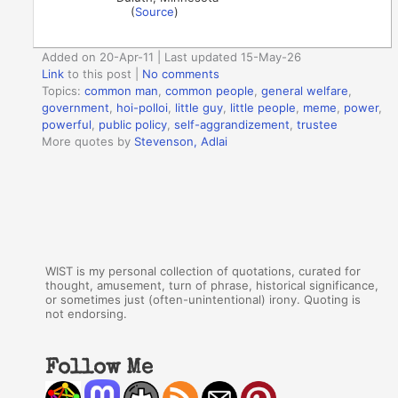
(
Source
)
Added on 20-Apr-11 | Last updated 15-May-26
Link
to this post
|
No comments
Topics:
common man
,
common people
,
general welfare
,
government
,
hoi-polloi
,
little guy
,
little people
,
meme
,
power
,
powerful
,
public policy
,
self-aggrandizement
,
trustee
More quotes by
Stevenson, Adlai
WIST is my personal collection of quotations, curated for
thought, amusement, turn of phrase, historical significance,
or sometimes just (often-unintentional) irony. Quoting is
not endorsing.
Follow Me