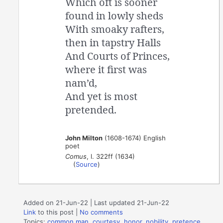
Which oft is sooner
found in lowly sheds
With smoaky rafters,
then in tapstry Halls
And Courts of Princes,
where it first was
nam’d,
And yet is most
pretended.
John Milton
(1608-1674) English
poet
Comus
, l. 322ff (1634)
(
Source
)
Added on 21-Jun-22 | Last updated 21-Jun-22
Link
to this post
|
No comments
Topics:
common man
,
courtesy
,
honor
,
nobility
,
pretence