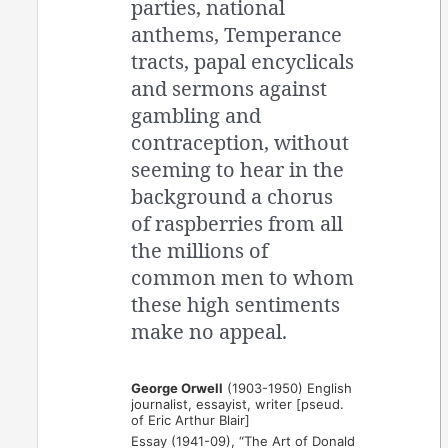
parties, national
anthems, Temperance
tracts, papal encyclicals
and sermons against
gambling and
contraception, without
seeming to hear in the
background a chorus
of raspberries from all
the millions of
common men to whom
these high sentiments
make no appeal.
George Orwell
(1903-1950) English
journalist, essayist, writer [pseud.
of Eric Arthur Blair]
Essay (1941-09), “The Art of Donald