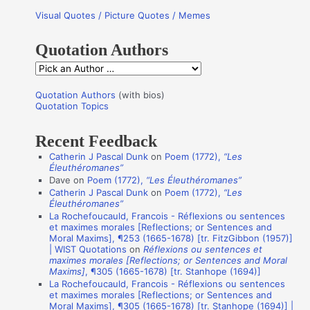
r
Visual Quotes / Picture Quotes / Memes
c
h
Quotation Authors
f
Q
o
u
r
Quotation Authors
(with bios)
o
Quotation Topics
:
t
Recent Feedback
a
Catherin J Pascal Dunk
on
Poem (1772),
“Les
t
Éleuthéromanes”
i
Dave
on
Poem (1772),
“Les Éleuthéromanes”
Catherin J Pascal Dunk
on
Poem (1772),
“Les
o
Éleuthéromanes”
n
La Rochefoucauld, Francois - Réflexions ou sentences
et maximes morales [Reflections; or Sentences and
A
Moral Maxims], ¶253 (1665-1678) [tr. FitzGibbon (1957)]
u
| WIST Quotations
on
Réflexions ou sentences et
maximes morales [Reflections; or Sentences and Moral
t
Maxims]
, ¶305 (1665-1678) [tr. Stanhope (1694)]
La Rochefoucauld, Francois - Réflexions ou sentences
h
et maximes morales [Reflections; or Sentences and
o
Moral Maxims], ¶305 (1665-1678) [tr. Stanhope (1694)] |