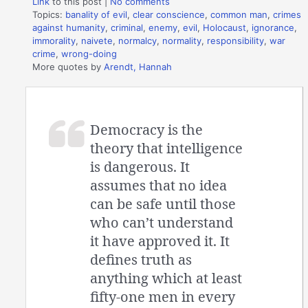
Link
to this post
|
No comments
Topics:
banality of evil
,
clear conscience
,
common man
,
crimes
against humanity
,
criminal
,
enemy
,
evil
,
Holocaust
,
ignorance
,
immorality
,
naivete
,
normalcy
,
normality
,
responsibility
,
war
crime
,
wrong-doing
More quotes by
Arendt, Hannah
Democracy is the
theory that intelligence
is dangerous. It
assumes that no idea
can be safe until those
who can’t understand
it have approved it. It
defines truth as
anything which at least
fifty-one men in every