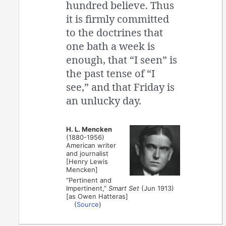
hundred believe. Thus
it is firmly committed
to the doctrines that
one bath a week is
enough, that “I seen” is
the past tense of “I
see,” and that Friday is
an unlucky day.
H. L. Mencken
(1880-1956)
American writer
and journalist
[Henry Lewis
Mencken]
“Pertinent and
Impertinent,”
Smart Set
(Jun 1913)
[as Owen Hatteras]
(
Source
)