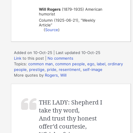
Will Rogers
(1879-1935) American
humorist
Column (1925-06-21), “Weekly
Article”
(
Source
)
Added on 10-Oct-25 | Last updated 10-Oct-25
Link
to this post
|
No comments
Topics:
common man
,
common people
,
ego
,
label
,
ordinary
people
,
prestige
,
pride
,
resentment
,
self-image
More quotes by
Rogers, Will
THE LADY: Shepherd I
take thy word,
And trust thy honest
offer’d courtesie,