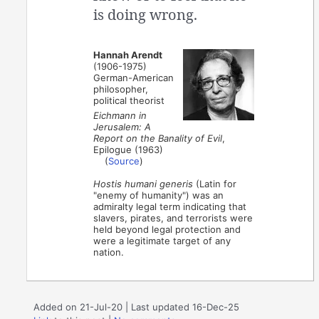
is doing wrong.
Hannah Arendt
(1906-1975)
German-American
philosopher,
political theorist
Eichmann in
Jerusalem: A
Report on the Banality of Evil
,
Epilogue (1963)
(
Source
)
Hostis humani generis
(Latin for
"enemy of humanity") was an
admiralty legal term indicating that
slavers, pirates, and terrorists were
held beyond legal protection and
were a legitimate target of any
nation.
Added on 21-Jul-20 | Last updated 16-Dec-25