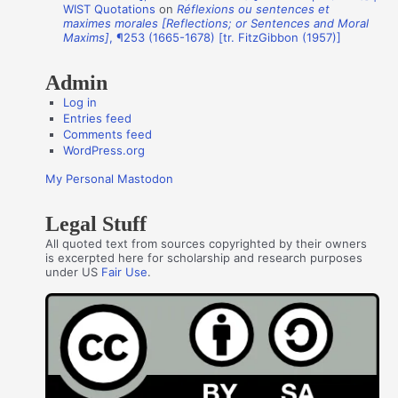
WIST Quotations
on
Réflexions ou sentences et
r
maximes morales [Reflections; or Sentences and Moral
s
Maxims]
, ¶253 (1665-1678) [tr. FitzGibbon (1957)]
Admin
Log in
Entries feed
Comments feed
WordPress.org
My Personal Mastodon
Legal Stuff
All quoted text from sources copyrighted by their owners
is excerpted here for scholarship and research purposes
under US
Fair Use
.