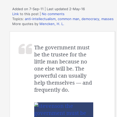
Added on 7-Sep-11 | Last updated 2-May-16
Link
to this post
|
No comments
Topics:
anti-intellectualism
,
common man
,
democracy
,
masses
More quotes by
Mencken, H. L.
The government must
be the trustee for the
little man because no
one else will be. The
powerful can usually
help themselves — and
frequently do.