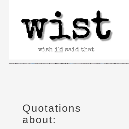
Skip
to
content
Quotations
about: