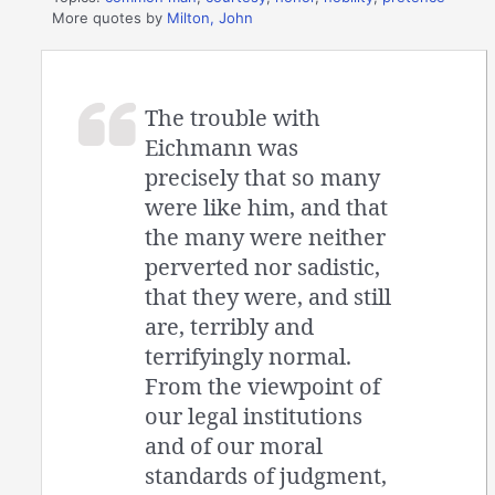
More quotes by
Milton, John
The trouble with
Eichmann was
precisely that so many
were like him, and that
the many were neither
perverted nor sadistic,
that they were, and still
are, terribly and
terrifyingly normal.
From the viewpoint of
our legal institutions
and of our moral
standards of judgment,