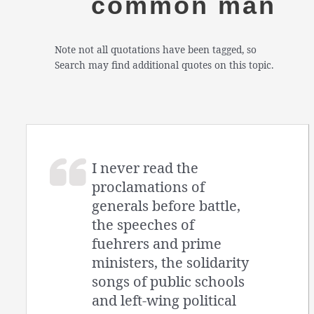
common man
Note not all quotations have been tagged, so
Search may find additional quotes on this topic.
I never read the
proclamations of
generals before battle,
the speeches of
fuehrers and prime
ministers, the solidarity
songs of public schools
and left-wing political