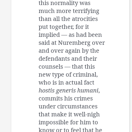
this normality was
much more terrifying
than all the atrocities
put together, for it
implied — as had been
said at Nuremberg over
and over again by the
defendants and their
counsels — that this
new type of criminal,
who is in actual fact
hostis generis humani
,
commits his crimes
under circumstances
that make it well-nigh
impossible for him to
know or to feel that he