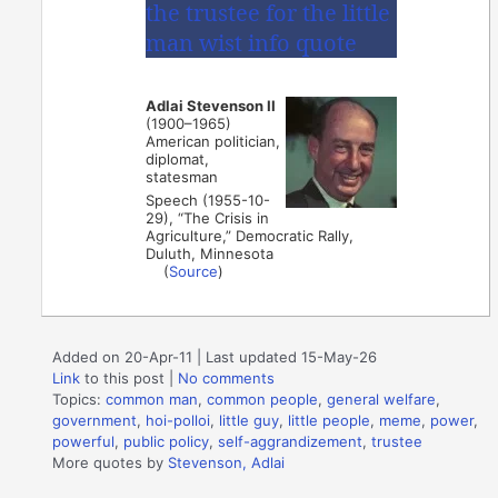
Adlai Stevenson II
(1900–1965)
American politician,
diplomat,
statesman
Speech (1955-10-
29), “The Crisis in
Agriculture,” Democratic Rally,
Duluth, Minnesota
(
Source
)
Added on 20-Apr-11 | Last updated 15-May-26
Link
to this post
|
No comments
Topics:
common man
,
common people
,
general welfare
,
government
,
hoi-polloi
,
little guy
,
little people
,
meme
,
power
,
powerful
,
public policy
,
self-aggrandizement
,
trustee
More quotes by
Stevenson, Adlai