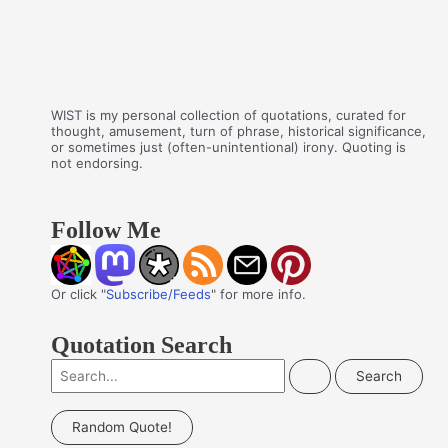
WIST is my personal collection of quotations, curated for
thought, amusement, turn of phrase, historical significance,
or sometimes just (often-unintentional) irony. Quoting is
not endorsing.
Follow Me
Or click "
Subscribe/Feeds
" for more info.
Quotation Search
S
e
a
Random Quote!