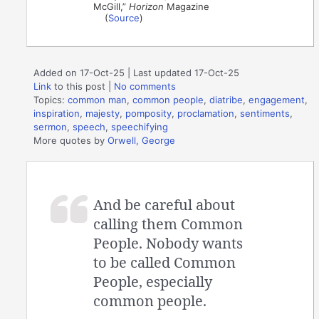
McGill,”
Horizon
Magazine
(
Source
)
Added on 17-Oct-25 | Last updated 17-Oct-25
Link
to this post
|
No comments
Topics:
common man
,
common people
,
diatribe
,
engagement
,
inspiration
,
majesty
,
pomposity
,
proclamation
,
sentiments
,
sermon
,
speech
,
speechifying
More quotes by
Orwell, George
And be careful about
calling them Common
People. Nobody wants
to be called Common
People, especially
common people.