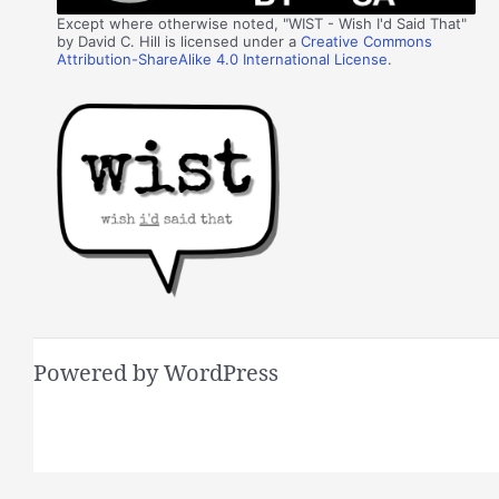
Except where otherwise noted, "WIST - Wish I'd Said That"
by David C. Hill is licensed under a
Creative Commons
Attribution-ShareAlike 4.0 International License
.
Powered by WordPress