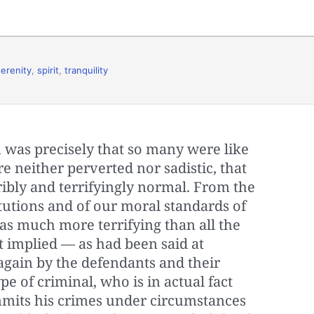
serenity
,
spirit
,
tranquility
was precisely that so many were like
 neither perverted nor sadistic, that
rribly and terrifyingly normal. From the
itutions and of our moral standards of
as much more terrifying than all the
 it implied — as had been said at
gain by the defendants and their
e of criminal, who is in actual fact
mmits his crimes under circumstances