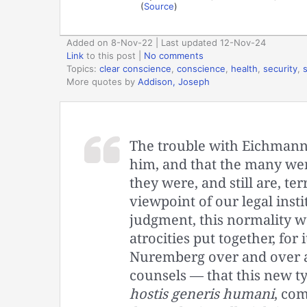
(
Source
)
Added on 8-Nov-22 | Last updated 12-Nov-24
Link
to this post
|
No comments
Topics:
clear conscience
,
conscience
,
health
,
security
,
More quotes by
Addison, Joseph
The trouble with Eichmann 
him, and that the many were
they were, and still are, te
viewpoint of our legal inst
judgment, this normality w
atrocities put together, for
Nuremberg over and over a
counsels — that this new typ
hostis generis humani
, co