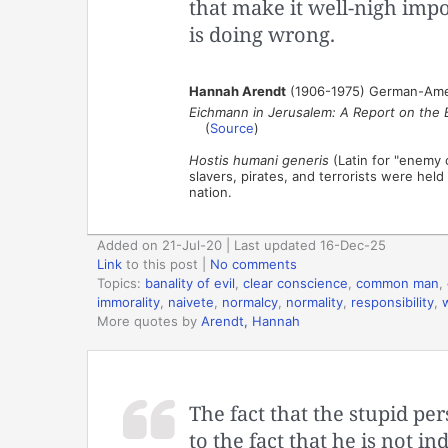
that make it well-nigh impo
is doing wrong.
Hannah Arendt
(1906-1975) German-Americ
Eichmann in Jerusalem: A Report on the Ba
(
Source
)
Hostis humani generis
(Latin for "enemy o
slavers, pirates, and terrorists were hel
nation.
Added on 21-Jul-20 | Last updated 16-Dec-25
Link
to this post
|
No comments
Topics:
banality of evil
,
clear conscience
,
common man
,
immorality
,
naivete
,
normalcy
,
normality
,
responsibility
,
More quotes by
Arendt, Hannah
The fact that the stupid pe
to the fact that he is not 