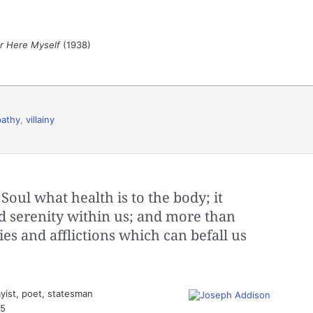
er Here Myself
(1938)
pathy
,
villainy
Soul what health is to the body; it
d serenity within us; and more than
ies and afflictions which can befall us
yist, poet, statesman
35