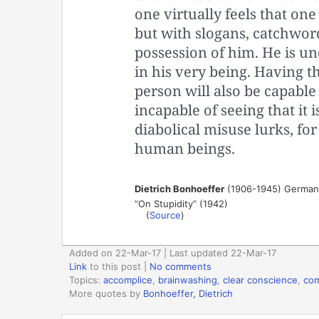
one virtually feels that one
but with slogans, catchword
possession of him. He is un
in his very being. Having t
person will also be capable
incapable of seeing that it i
diabolical misuse lurks, for 
human beings.
Dietrich Bonhoeffer
(1906-1945) German L
“On Stupidity” (1942)
(
Source
)
Added on 22-Mar-17 | Last updated 22-Mar-17
Link
to this post
|
No comments
Topics:
accomplice
,
brainwashing
,
clear conscience
,
com
More quotes by
Bonhoeffer, Dietrich