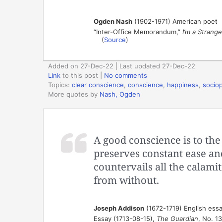
Ogden Nash
(1902-1971) American poet
“Inter-Office Memorandum,”
I’m a Strang
(
Source
)
Added on 27-Dec-22 | Last updated 27-Dec-22
Link
to this post
|
No comments
Topics:
clear conscience
,
conscience
,
happiness
,
socio
More quotes by
Nash, Ogden
A good conscience is to the 
preserves constant ease an
countervails all the calamit
from without.
Joseph Addison
(1672-1719) English essa
Essay (1713-08-15),
The Guardian
, No. 1