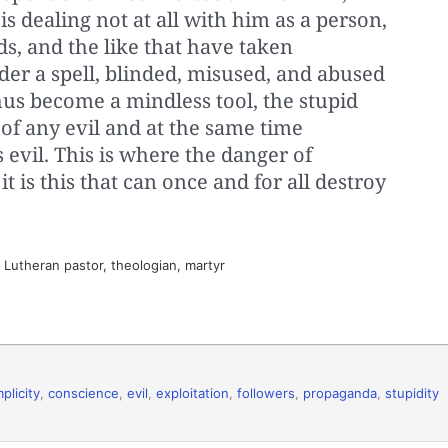
 is dealing not at all with him as a person,
s, and the like that have taken
der a spell, blinded, misused, and abused
hus become a mindless tool, the stupid
 of any evil and at the same time
s evil. This is where the danger of
it is this that can once and for all destroy
utheran pastor, theologian, martyr
plicity
,
conscience
,
evil
,
exploitation
,
followers
,
propaganda
,
stupidity