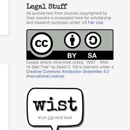
Legal Stuff
All quoted text from sources copyrighted by
their owners is excerpted here for scholarship
and research purposes under US
Fair Use
.
Except where otherwise noted, "WIST - Wish
I'd Said That" by David C. Hill is licensed under a
Creative Commons Attribution-ShareAlike 4.0
International License
.