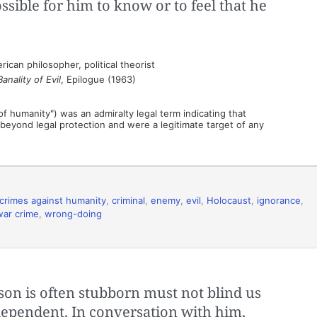
ssible for him to know or to feel that he
an philosopher, political theorist
nality of Evil
, Epilogue (1963)
f humanity") was an admiralty legal term indicating that
d beyond legal protection and were a legitimate target of any
crimes against humanity
,
criminal
,
enemy
,
evil
,
Holocaust
,
ignorance
,
war crime
,
wrong-doing
rson is often stubborn must not blind us
independent. In conversation with him,