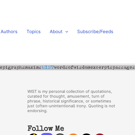
Authors
Topics
About
Subscribe/Feeds
WIST is my personal collection of quotations,
curated for thought, amusement, turn of
phrase, historical significance, or sometimes
just (often-unintentional) irony. Quoting is not
endorsing.
Follow Me