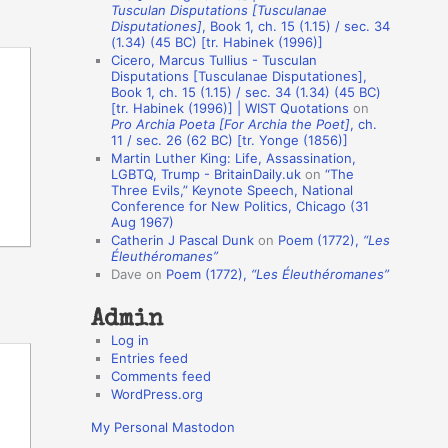
Tusculan Disputations [Tusculanae
o
Disputationes]
, Book 1, ch. 15 (1.15) / sec. 34
(1.34) (45 BC) [tr. Habinek (1996)]
n
Cicero, Marcus Tullius - Tusculan
A
Disputations [Tusculanae Disputationes],
Book 1, ch. 15 (1.15) / sec. 34 (1.34) (45 BC)
u
[tr. Habinek (1996)] | WIST Quotations
on
Pro Archia Poeta [For Archia the Poet]
, ch.
t
11 / sec. 26 (62 BC) [tr. Yonge (1856)]
h
Martin Luther King: Life, Assassination,
LGBTQ, Trump - BritainDaily.uk
on
“The
o
Three Evils,” Keynote Speech, National
r
Conference for New Politics, Chicago (31
Aug 1967)
s
Catherin J Pascal Dunk
on
Poem (1772),
“Les
Éleuthéromanes”
Dave
on
Poem (1772),
“Les Éleuthéromanes”
Admin
Log in
Entries feed
Comments feed
WordPress.org
My Personal Mastodon