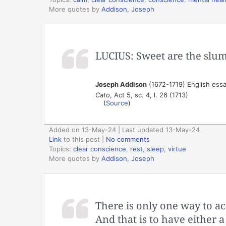
More quotes by
Addison, Joseph
LUCIUS: Sweet are the slum
Joseph Addison
(1672-1719) English essa
Cato
, Act 5, sc. 4, l. 26 (1713)
(
Source
)
Added on 13-May-24 | Last updated 13-May-24
Link
to this post
|
No comments
Topics:
clear conscience
,
rest
,
sleep
,
virtue
More quotes by
Addison, Joseph
There is only one way to ach
And that is to have either a