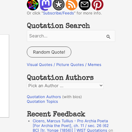
Or click "
Subscribe/Feeds
" for more info.
Quotation Search
S
e
a
Random Quote!
r
c
Visual Quotes / Picture Quotes / Memes
h
Quotation Authors
f
Q
o
u
r
Quotation Authors
(with bios)
o
Quotation Topics
:
t
Recent Feedback
a
Cicero, Marcus Tullius - Pro Archia Poeta
t
[For Archia the Poet], ch. 11 / sec. 26 (62
BC) [tr. Yonge (1856)] | WIST Quotations
on
i