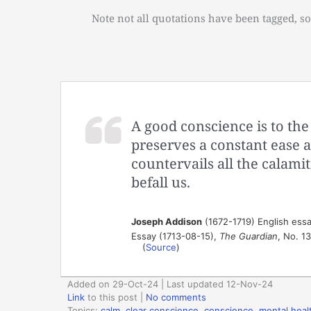
Note not all quotations have been tagged, so
A good conscience is to the 
preserves a constant ease 
countervails all the calamit
befall us.
Joseph Addison
(1672-1719) English essa
Essay (1713-08-15),
The Guardian
, No. 1
(
Source
)
Added on 29-Oct-24 | Last updated 12-Nov-24
Link
to this post
|
No comments
Topics:
calm
,
clear conscience
,
conscience
,
mental heal