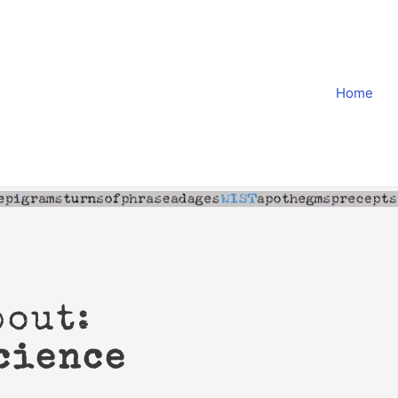
Home
bout:
cience