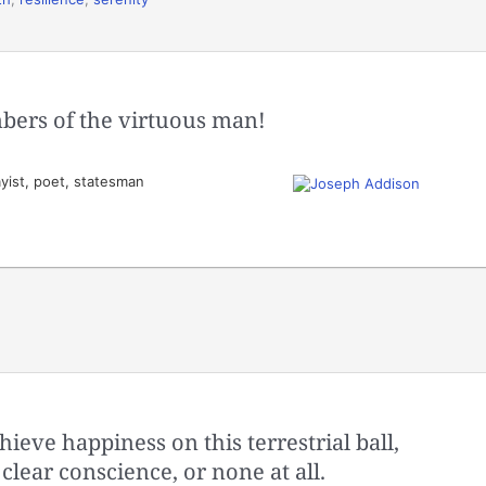
bers of the virtuous man!
yist, poet, statesman
ieve happiness on this terrestrial ball,
 clear conscience, or none at all.