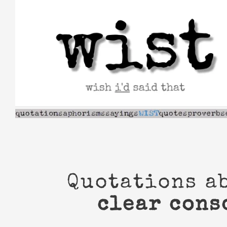
Skip
to
content
Quotations a
clear cons