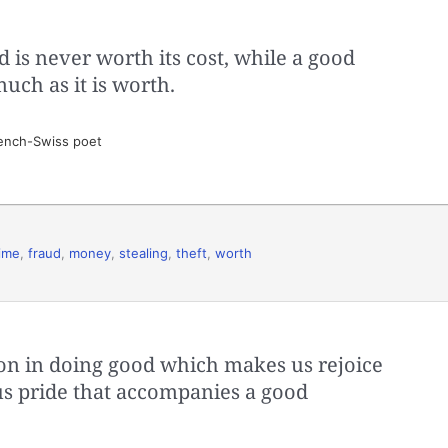
is never worth its cost, while a good
uch as it is worth.
ench-Swiss poet
ime
,
fraud
,
money
,
stealing
,
theft
,
worth
ation in doing good which makes us rejoice
us pride that accompanies a good