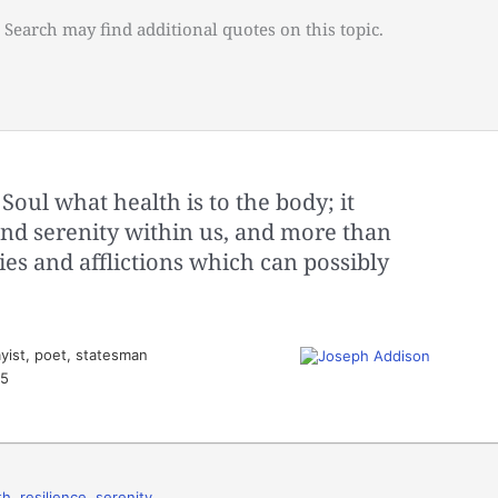
 Search may find additional quotes on this topic.
Soul what health is to the body; it
and serenity within us, and more than
ies and afflictions which can possibly
yist, poet, statesman
35
th
,
resilience
,
serenity