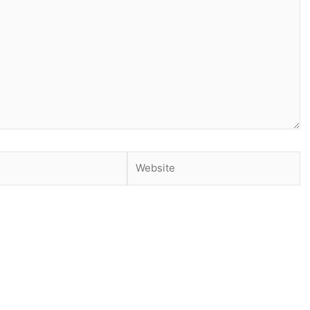
Website