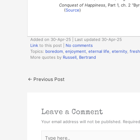
Conquest of Happiness
, Part 1, ch. 2 “B
(
Source
)
Added on 30-Apr-25 | Last updated 30-Apr-25
Link
to this post
|
No comments
Topics:
boredom
,
enjoyment
,
eternal life
,
eternity
,
fres
More quotes by
Russell, Bertrand
←
Previous Post
Leave a Comment
Your email address will not be published.
Required
Type