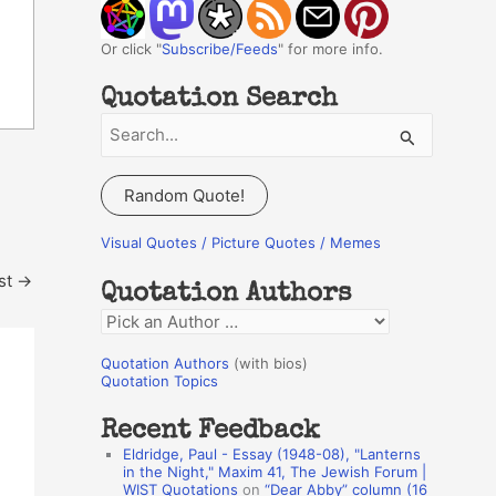
Or click "
Subscribe/Feeds
" for more info.
Quotation Search
S
e
a
Random Quote!
r
c
Visual Quotes / Picture Quotes / Memes
h
st
→
Quotation Authors
f
Q
o
u
r
Quotation Authors
(with bios)
o
Quotation Topics
:
t
Recent Feedback
a
Eldridge, Paul - Essay (1948-08), "Lanterns
t
in the Night," Maxim 41, The Jewish Forum |
WIST Quotations
on
“Dear Abby” column (16
i