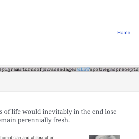
Home
ys of life would inevitably in the end lose
 remain perennially fresh.
hematician and philosopher