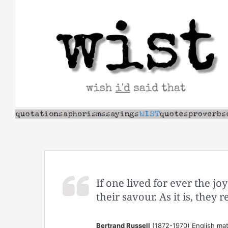
Skip
to
content
If one lived for ever the jo
their savour. As it is, they
Bertrand Russell
(1872-1970) English mat