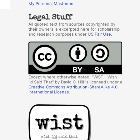
My Personal Mastodon
Legal Stuff
All quoted text from sources copyrighted by
their owners is excerpted here for scholarship
and research purposes under US
Fair Use
.
Except where otherwise noted, "WIST - Wish
I'd Said That" by David C. Hill is licensed under a
Creative Commons Attribution-ShareAlike 4.0
International License
.