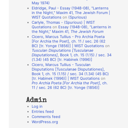
May 1974)
o
Eldridge, Paul - Essay (1948-08), "Lanterns
in the Night," Maxim 41, The Jewish Forum |
n
WIST Quotations
on
(Spurious)
A
Carlyle, Thomas - (Spurious) | WIST
Quotations
on
Essay (1948-08), “Lanterns in
u
the Night,” Maxim 41,
The Jewish Forum
t
Cicero, Marcus Tullius - Pro Archia Poeta
[For Archia the Poet], ch. 11 / sec. 26 (62
h
BC) [tr. Yonge (1856)] | WIST Quotations
on
Tusculan Disputations [Tusculanae
o
Disputationes]
, Book 1, ch. 15 (1.15) / sec. 34
r
(1.34) (45 BC) [tr. Habinek (1996)]
Cicero, Marcus Tullius - Tusculan
s
Disputations [Tusculanae Disputationes],
Book 1, ch. 15 (1.15) / sec. 34 (1.34) (45 BC)
[tr. Habinek (1996)] | WIST Quotations
on
Pro Archia Poeta [For Archia the Poet]
, ch.
11 / sec. 26 (62 BC) [tr. Yonge (1856)]
Admin
Log in
Entries feed
Comments feed
WordPress.org