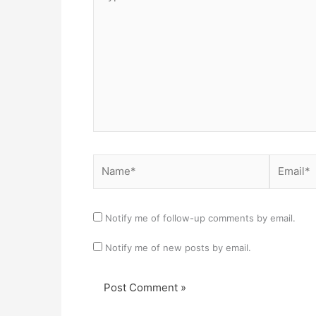
here..
Name*
Email*
Notify me of follow-up comments by email.
Notify me of new posts by email.