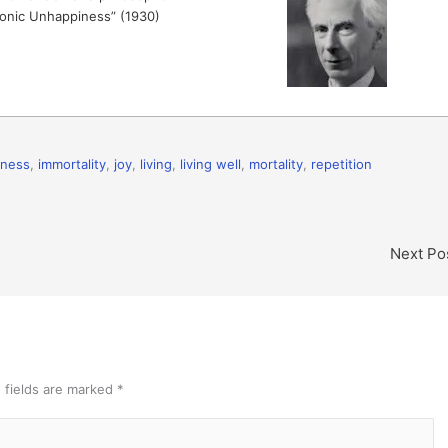
yronic Unhappiness” (1930)
hness
,
immortality
,
joy
,
living
,
living well
,
mortality
,
repetition
Next Po
 fields are marked
*