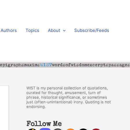
Authors
Topics
About
Subscribe/Feeds
WIST is my personal collection of quotations,
curated for thought, amusement, turn of
phrase, historical significance, or sometimes
just (often-unintentional) irony. Quoting is not
endorsing.
Follow Me