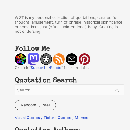
WIST is my personal collection of quotations, curated for
thought, amusement, turn of phrase, historical significance,
or sometimes just (often-unintentional) irony. Quoting is
not endorsing.
Follow Me
Or click "
Subscribe/Feeds
" for more info.
Quotation Search
S
e
a
Random Quote!
r
Visual Quotes / Picture Quotes / Memes
c
h