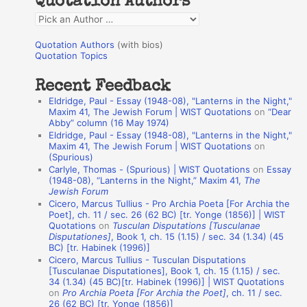
Quotation Authors
f
Q
o
u
r
Quotation Authors
(with bios)
o
Quotation Topics
:
t
Recent Feedback
a
Eldridge, Paul - Essay (1948-08), "Lanterns in the Night,"
t
Maxim 41, The Jewish Forum | WIST Quotations
on
“Dear
Abby” column (16 May 1974)
i
Eldridge, Paul - Essay (1948-08), "Lanterns in the Night,"
o
Maxim 41, The Jewish Forum | WIST Quotations
on
(Spurious)
n
Carlyle, Thomas - (Spurious) | WIST Quotations
on
Essay
A
(1948-08), “Lanterns in the Night,” Maxim 41,
The
Jewish Forum
u
Cicero, Marcus Tullius - Pro Archia Poeta [For Archia the
t
Poet], ch. 11 / sec. 26 (62 BC) [tr. Yonge (1856)] | WIST
Quotations
on
Tusculan Disputations [Tusculanae
h
Disputationes]
, Book 1, ch. 15 (1.15) / sec. 34 (1.34) (45
BC) [tr. Habinek (1996)]
o
Cicero, Marcus Tullius - Tusculan Disputations
r
[Tusculanae Disputationes], Book 1, ch. 15 (1.15) / sec.
34 (1.34) (45 BC)[tr. Habinek (1996)] | WIST Quotations
s
on
Pro Archia Poeta [For Archia the Poet]
, ch. 11 / sec.
26 (62 BC) [tr. Yonge (1856)]