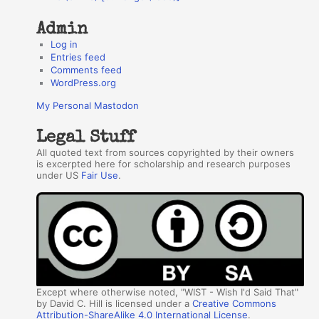
Admin
Log in
Entries feed
Comments feed
WordPress.org
My Personal Mastodon
Legal Stuff
All quoted text from sources copyrighted by their owners
is excerpted here for scholarship and research purposes
under US
Fair Use
.
Except where otherwise noted, "WIST - Wish I'd Said That"
by David C. Hill is licensed under a
Creative Commons
Attribution-ShareAlike 4.0 International License
.