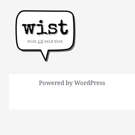
Powered by WordPress