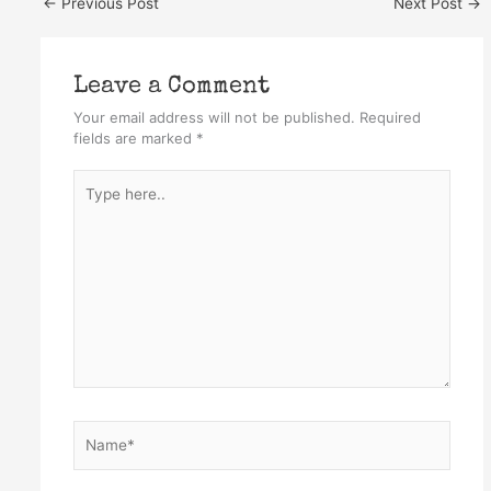
←
Previous Post
Next Post
→
Leave a Comment
Your email address will not be published.
Required
fields are marked
*
Type
here..
Name*