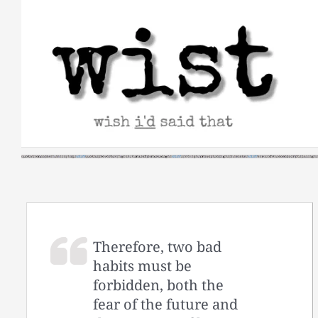
Skip
to
content
Therefore, two bad
habits must be
forbidden, both the
fear of the future and