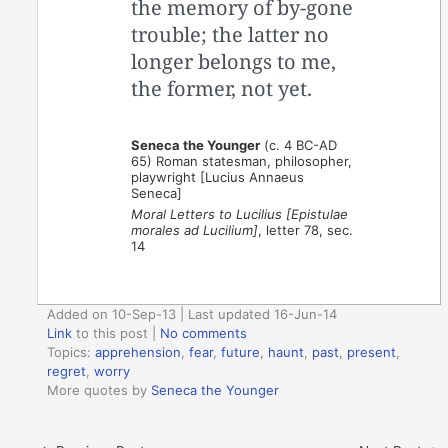
the memory of by-gone
trouble; the latter no
longer belongs to me,
the former, not yet.
Seneca the Younger
(c. 4 BC-AD
65) Roman statesman, philosopher,
playwright [Lucius Annaeus
Seneca]
Moral Letters to Lucilius [Epistulae
morales ad Lucilium]
, letter 78, sec.
14
Added on 10-Sep-13 | Last updated 16-Jun-14
Link
to this post
|
No comments
Topics:
apprehension
,
fear
,
future
,
haunt
,
past
,
present
,
regret
,
worry
More quotes by
Seneca the Younger