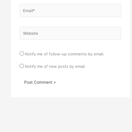
Email*
Website
Notify me of follow-up comments by email.
Notify me of new posts by email.