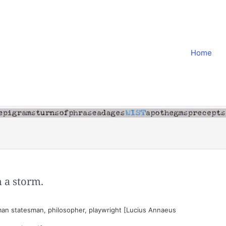
Home
n a storm.
an statesman, philosopher, playwright [Lucius Annaeus