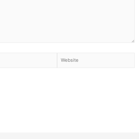
Website