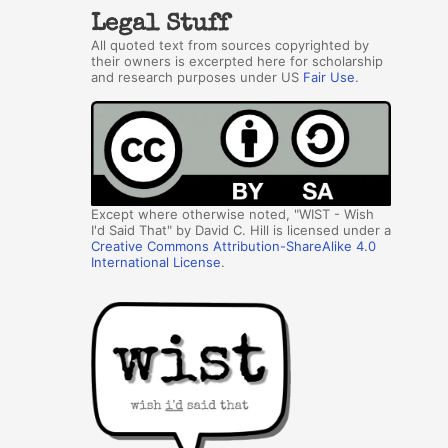
Legal Stuff
All quoted text from sources copyrighted by
their owners is excerpted here for scholarship
and research purposes under US
Fair Use
.
Except where otherwise noted, "WIST - Wish
I'd Said That" by David C. Hill is licensed under a
Creative Commons Attribution-ShareAlike 4.0
International License
.