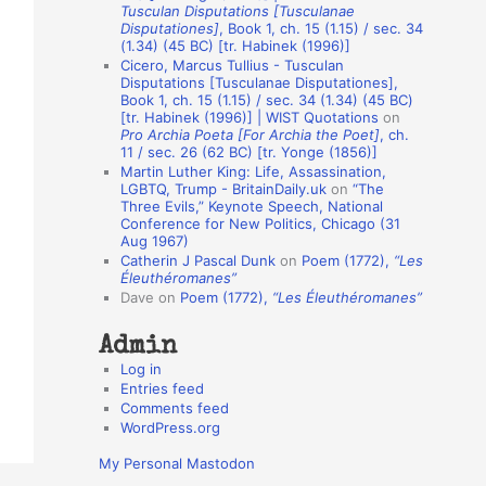
Tusculan Disputations [Tusculanae
o
Disputationes]
, Book 1, ch. 15 (1.15) / sec. 34
(1.34) (45 BC) [tr. Habinek (1996)]
n
Cicero, Marcus Tullius - Tusculan
A
Disputations [Tusculanae Disputationes],
Book 1, ch. 15 (1.15) / sec. 34 (1.34) (45 BC)
u
[tr. Habinek (1996)] | WIST Quotations
on
Pro Archia Poeta [For Archia the Poet]
, ch.
t
11 / sec. 26 (62 BC) [tr. Yonge (1856)]
h
Martin Luther King: Life, Assassination,
LGBTQ, Trump - BritainDaily.uk
on
“The
o
Three Evils,” Keynote Speech, National
r
Conference for New Politics, Chicago (31
Aug 1967)
s
Catherin J Pascal Dunk
on
Poem (1772),
“Les
Éleuthéromanes”
Dave
on
Poem (1772),
“Les Éleuthéromanes”
Admin
Log in
Entries feed
Comments feed
WordPress.org
My Personal Mastodon