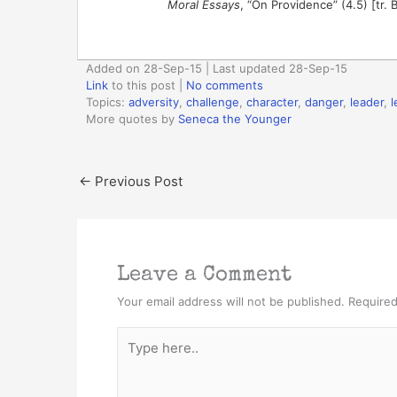
Moral Essays
, “On Providence” (4.5) [tr. 
Added on 28-Sep-15 | Last updated 28-Sep-15
Link
to this post
|
No comments
Topics:
adversity
,
challenge
,
character
,
danger
,
leader
,
l
More quotes by
Seneca the Younger
←
Previous Post
Leave a Comment
Your email address will not be published.
Required
Type
here..