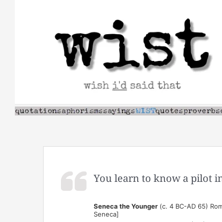
Skip
to
content
You learn to know a pilot i
Seneca the Younger
(c. 4 BC-AD 65) Rom
Seneca]