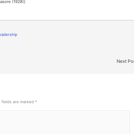
Basore (1928)]
eadership
Next Po
 fields are marked
*