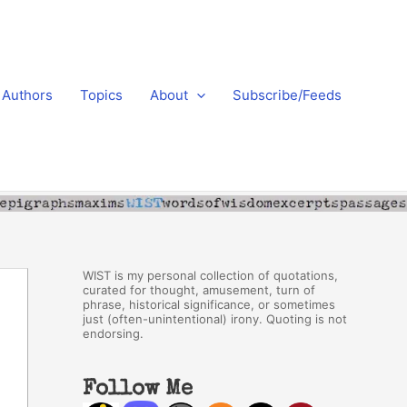
Authors
Topics
About
Subscribe/Feeds
WIST is my personal collection of quotations,
curated for thought, amusement, turn of
phrase, historical significance, or sometimes
just (often-unintentional) irony. Quoting is not
endorsing.
Follow Me