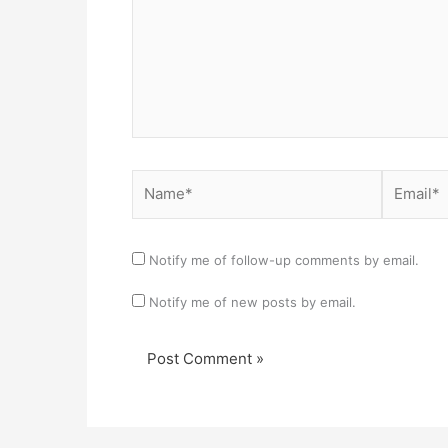
Name*
Email*
Notify me of follow-up comments by email.
Notify me of new posts by email.