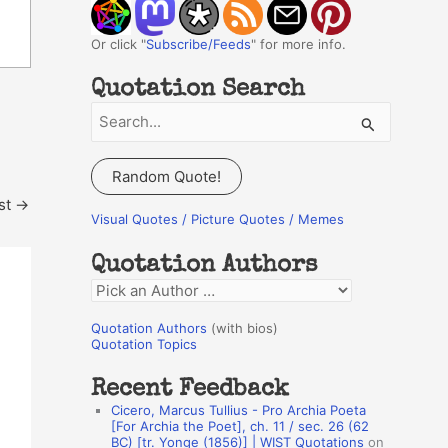
Or click "
Subscribe/Feeds
" for more info.
Quotation Search
S
e
a
Random Quote!
r
st
→
c
Visual Quotes / Picture Quotes / Memes
h
Quotation Authors
f
Q
o
u
r
Quotation Authors
(with bios)
o
Quotation Topics
:
t
Recent Feedback
a
Cicero, Marcus Tullius - Pro Archia Poeta
t
[For Archia the Poet], ch. 11 / sec. 26 (62
BC) [tr. Yonge (1856)] | WIST Quotations
on
i