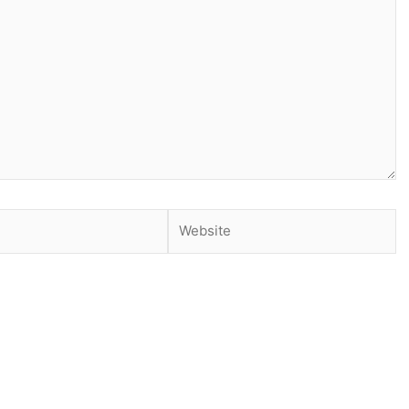
Website