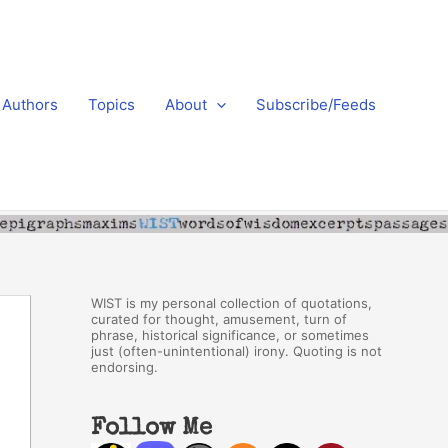
Authors
Topics
About
Subscribe/Feeds
WIST is my personal collection of quotations,
curated for thought, amusement, turn of
phrase, historical significance, or sometimes
just (often-unintentional) irony. Quoting is not
endorsing.
Follow Me