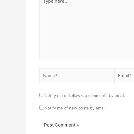
here..
Name*
Email*
Notify me of follow-up comments by email.
Notify me of new posts by email.