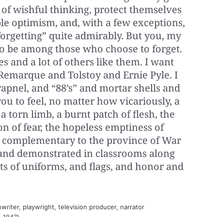
of wishful thinking, protect themselves
le optimism, and, with a few exceptions,
orgetting” quite admirably. But you, my
 to be among those who choose to forget.
s and a lot of others like them. I want
 Remarque and Tolstoy and Ernie Pyle. I
pnel, and “88’s” and mortar shells and
u to feel, no matter how vicariously, a
a torn limb, a burnt patch of flesh, the
n of fear, the hopeless emptiness of
re complementary to the province of War
 and demonstrated in classrooms along
ts of uniforms, and flags, and honor and
iter, playwright, television producer, narrator
. 1947)