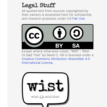
Legal Stuff
All quoted text from sources copyrighted by
their owners is excerpted here for scholarship
and research purposes under US
Fair Use
.
Except where otherwise noted, "WIST - Wish
I'd Said That" by David C. Hill is licensed under a
Creative Commons Attribution-ShareAlike 4.0
International License
.