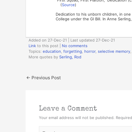
(
Source
)
Dedication to his unborn children, in one 
College under the GI Bill. In Anne Serling
Added on 27-Dec-21 | Last updated 27-Dec-21
Link
to this post
|
No comments
Topics:
education
,
forgetting
,
horror
,
selective memory
More quotes by
Serling, Rod
←
Previous Post
Leave a Comment
Your email address will not be published.
Required
Type