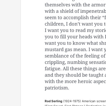
themselves with the armor 
with a shield of impenetrab
seem to accomplish their “f
children, I don’t want you
I want you to read my storie
you to fill your heads with
want you to know what shra
mustard gas mean. I want yo
semblance of the feeling of 
crippling, numbing sensatio
fatigue. All these things a
and they should be taught
with the more heroic aspec
patriotism.
Rod Serling
(1924-1975) American screenwr
“First Squad, First Platoon,” Dedication (c