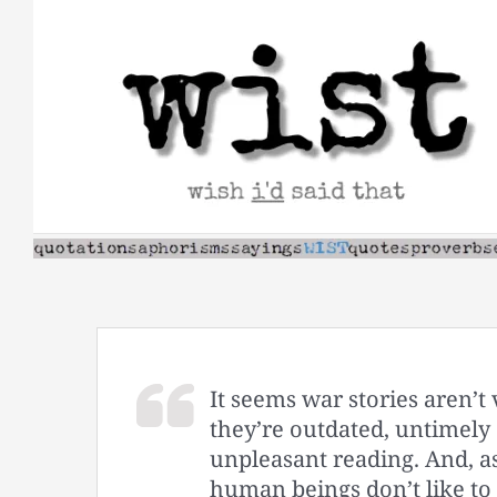
Skip
to
content
It seems war stories aren’t 
they’re outdated, untimel
unpleasant reading. And, a
human beings don’t like to