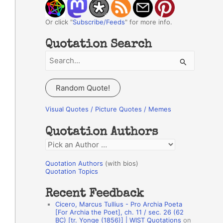
Or click "
Subscribe/Feeds
" for more info.
Quotation Search
S
e
a
Random Quote!
r
c
Visual Quotes / Picture Quotes / Memes
h
Quotation Authors
f
Q
o
u
r
Quotation Authors
(with bios)
o
Quotation Topics
:
t
Recent Feedback
a
Cicero, Marcus Tullius - Pro Archia Poeta
t
[For Archia the Poet], ch. 11 / sec. 26 (62
BC) [tr. Yonge (1856)] | WIST Quotations
on
i