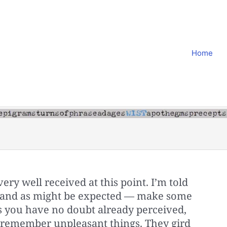
Home
very well received at this point. I’m told
y and as might be expected — make some
s you have no doubt already perceived,
 remember unpleasant things. They gird