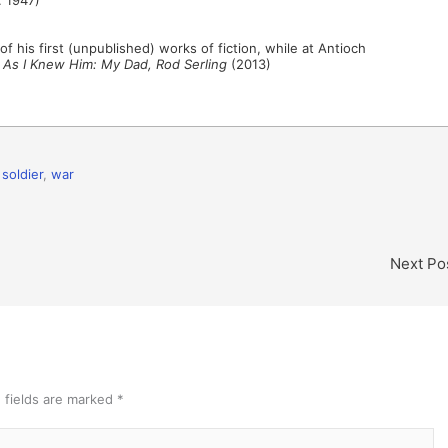
of his first (unpublished) works of fiction, while at Antioch
,
As I Knew Him: My Dad, Rod Serling
(2013)
,
soldier
,
war
Next Po
 fields are marked
*