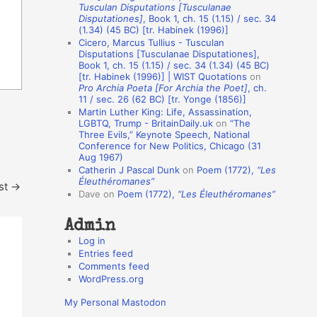
Tusculan Disputations [Tusculanae
o
Disputationes]
, Book 1, ch. 15 (1.15) / sec. 34
(1.34) (45 BC) [tr. Habinek (1996)]
n
Cicero, Marcus Tullius - Tusculan
A
Disputations [Tusculanae Disputationes],
Book 1, ch. 15 (1.15) / sec. 34 (1.34) (45 BC)
u
[tr. Habinek (1996)] | WIST Quotations
on
Pro Archia Poeta [For Archia the Poet]
, ch.
t
11 / sec. 26 (62 BC) [tr. Yonge (1856)]
h
Martin Luther King: Life, Assassination,
LGBTQ, Trump - BritainDaily.uk
on
“The
o
Three Evils,” Keynote Speech, National
r
Conference for New Politics, Chicago (31
Aug 1967)
s
Catherin J Pascal Dunk
on
Poem (1772),
“Les
Éleuthéromanes”
st
→
Dave
on
Poem (1772),
“Les Éleuthéromanes”
Admin
Log in
Entries feed
Comments feed
WordPress.org
My Personal Mastodon