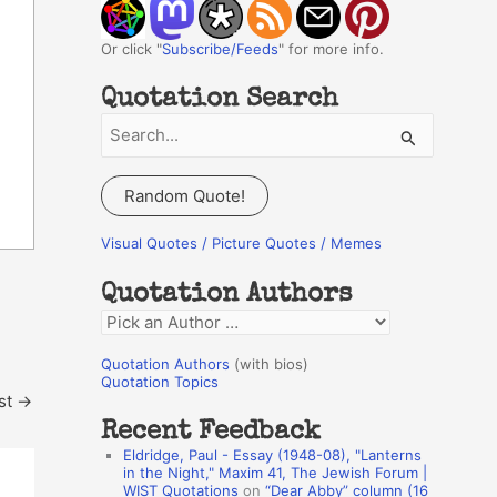
Or click "
Subscribe/Feeds
" for more info.
Quotation Search
S
e
a
Random Quote!
r
c
Visual Quotes / Picture Quotes / Memes
h
Quotation Authors
f
Q
o
u
r
Quotation Authors
(with bios)
o
Quotation Topics
:
st
→
t
Recent Feedback
a
Eldridge, Paul - Essay (1948-08), "Lanterns
t
in the Night," Maxim 41, The Jewish Forum |
WIST Quotations
on
“Dear Abby” column (16
i