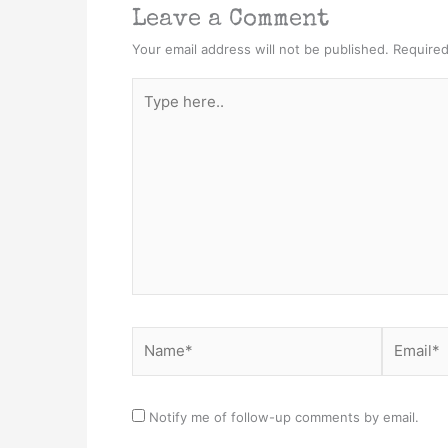
Leave a Comment
Your email address will not be published.
Required
Type
here..
Name*
Email*
Notify me of follow-up comments by email.