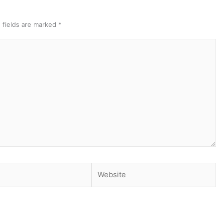
 fields are marked
*
Website