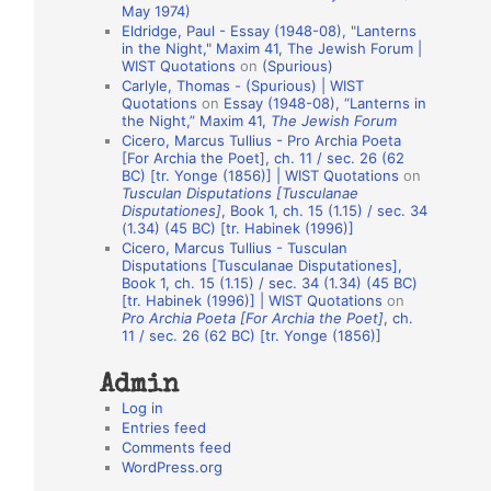
May 1974)
o
Eldridge, Paul - Essay (1948-08), "Lanterns
in the Night," Maxim 41, The Jewish Forum |
n
WIST Quotations
on
(Spurious)
A
Carlyle, Thomas - (Spurious) | WIST
Quotations
on
Essay (1948-08), “Lanterns in
u
the Night,” Maxim 41,
The Jewish Forum
t
Cicero, Marcus Tullius - Pro Archia Poeta
[For Archia the Poet], ch. 11 / sec. 26 (62
h
BC) [tr. Yonge (1856)] | WIST Quotations
on
Tusculan Disputations [Tusculanae
o
Disputationes]
, Book 1, ch. 15 (1.15) / sec. 34
r
(1.34) (45 BC) [tr. Habinek (1996)]
Cicero, Marcus Tullius - Tusculan
s
Disputations [Tusculanae Disputationes],
Book 1, ch. 15 (1.15) / sec. 34 (1.34) (45 BC)
[tr. Habinek (1996)] | WIST Quotations
on
Pro Archia Poeta [For Archia the Poet]
, ch.
11 / sec. 26 (62 BC) [tr. Yonge (1856)]
Admin
Log in
Entries feed
Comments feed
WordPress.org