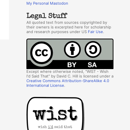
My Personal Mastodon
Legal Stuff
All quoted text from sources copyrighted by
their owners is excerpted here for scholarship
and research purposes under US
Fair Use
.
Except where otherwise noted, "WIST - Wish
I'd Said That" by David C. Hill is licensed under a
Creative Commons Attribution-ShareAlike 4.0
International License
.