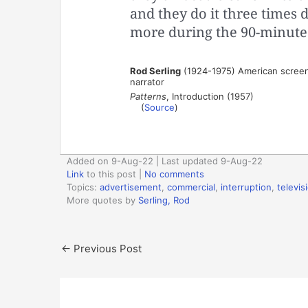
and they do it three times d
more during the 90-minute
Rod Serling
(1924-1975) American screenw
narrator
Patterns
, Introduction (1957)
(
Source
)
Added on 9-Aug-22 | Last updated 9-Aug-22
Link
to this post
|
No comments
Topics:
advertisement
,
commercial
,
interruption
,
televis
More quotes by
Serling, Rod
←
Previous Post