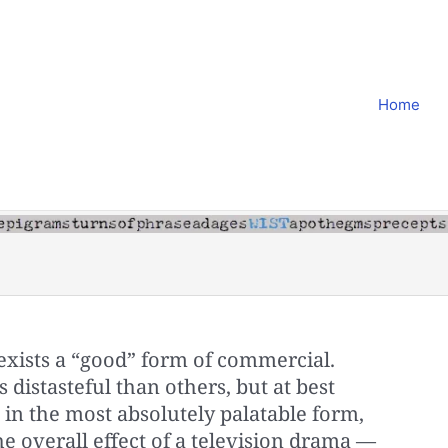
Home
 exists a “good” form of com­mercial.
 distasteful than others, but at best
 in the most absolutely palatable form,
he overall effect of a television drama —