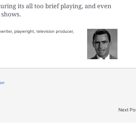
uring its all too brief playing, and even
 shows.
riter, playwright, television producer,
ion
Next Po