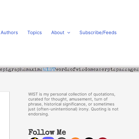
Authors
Topics
About
Subscribe/Feeds
WIST is my personal collection of quotations,
curated for thought, amusement, turn of
phrase, historical significance, or sometimes
just (often-unintentional) irony. Quoting is not
endorsing.
Follow Me