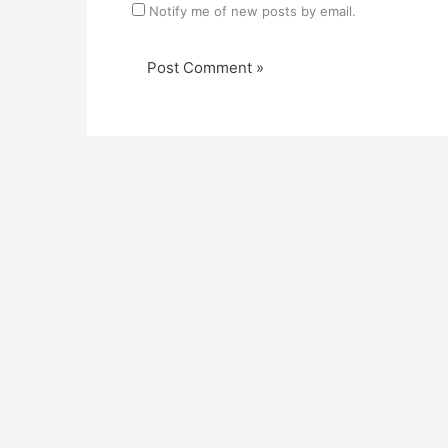
Notify me of new posts by email.