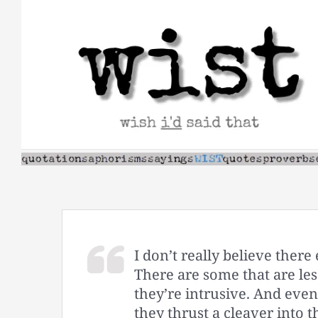
Skip
to
content
I don’t really believe there
There are some that are less
they’re intrusive. And even
they thrust a cleaver into t