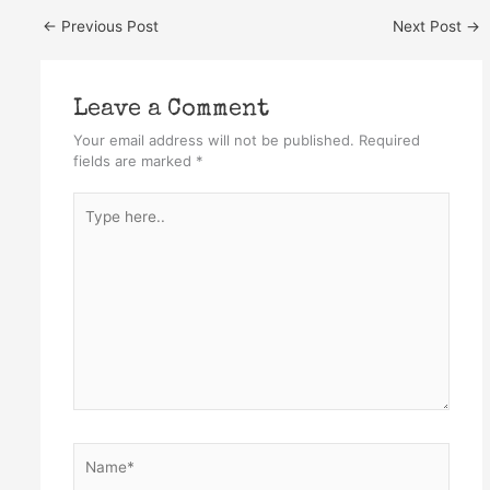
←
Previous Post
Next Post
→
Leave a Comment
Your email address will not be published.
Required
fields are marked
*
Type
here..
Name*