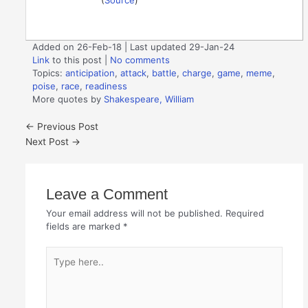
Added on 26-Feb-18 | Last updated 29-Jan-24
Link
to this post
|
No comments
Topics:
anticipation
,
attack
,
battle
,
charge
,
game
,
meme
,
poise
,
race
,
readiness
More quotes by
Shakespeare, William
←
Previous Post
Next Post
→
Leave a Comment
Your email address will not be published.
Required
fields are marked
*
Type
here..