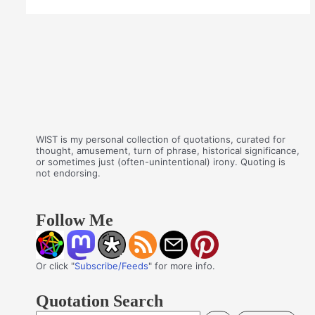
WIST is my personal collection of quotations, curated for
thought, amusement, turn of phrase, historical significance,
or sometimes just (often-unintentional) irony. Quoting is
not endorsing.
Follow Me
Or click "
Subscribe/Feeds
" for more info.
Quotation Search