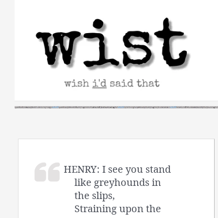
Skip
to
content
HENRY: I see you stand
like greyhounds in
the slips,
Straining upon the