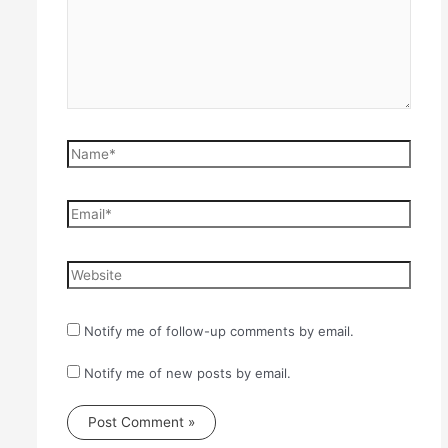
Name*
Email*
Website
Notify me of follow-up comments by email.
Notify me of new posts by email.