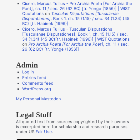
Cicero, Marcus Tullius - Pro Archia Poeta [For Archia the
t
Poet], ch. 11 / sec. 26 (62 BC) [tr. Yonge (1856)] | WIST
Quotations
on
Tusculan Disputations [Tusculanae
h
Disputationes]
, Book 1, ch. 15 (1.15) / sec. 34 (1.34) (45
o
BC) [tr. Habinek (1996)]
Cicero, Marcus Tullius - Tusculan Disputations
r
[Tusculanae Disputationes], Book 1, ch. 15 (1.15) / sec.
s
34 (1.34) (45 BC)[tr. Habinek (1996)] | WIST Quotations
on
Pro Archia Poeta [For Archia the Poet]
, ch. 11 / sec.
26 (62 BC) [tr. Yonge (1856)]
Admin
Log in
Entries feed
Comments feed
WordPress.org
My Personal Mastodon
Legal Stuff
All quoted text from sources copyrighted by their owners
is excerpted here for scholarship and research purposes
under US
Fair Use
.