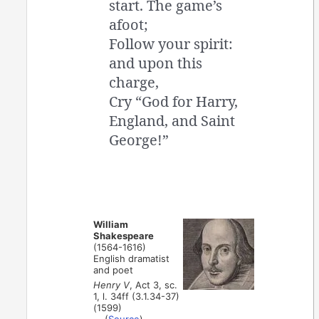
start. The game’s
afoot;
Follow your spirit:
and upon this
charge,
Cry “God for Harry,
England, and Saint
George!”
William
Shakespeare
(1564-1616)
English dramatist
and poet
Henry V
, Act 3, sc.
1, l. 34ff (3.1.34-37)
(1599)
(
Source
)