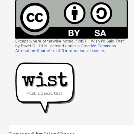
Except where otherwise noted, "WIST - Wish I'd Said That"
by David C. Hill is licensed under a
Creative Commons
Attribution-ShareAlike 4.0 International License
.