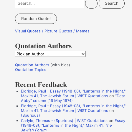
S
e
a
Random Quote!
r
Visual Quotes / Picture Quotes / Memes
c
h
Quotation Authors
f
Q
o
u
r
Quotation Authors
(with bios)
o
Quotation Topics
:
t
Recent Feedback
a
Eldridge, Paul - Essay (1948-08), "Lanterns in the Night,"
t
Maxim 41, The Jewish Forum | WIST Quotations
on
“Dear
i
Abby” column (16 May 1974)
Eldridge, Paul - Essay (1948-08), "Lanterns in the Night,"
o
Maxim 41, The Jewish Forum | WIST Quotations
on
n
(Spurious)
Carlyle, Thomas - (Spurious) | WIST Quotations
on
Essay
A
(1948-08), “Lanterns in the Night,” Maxim 41,
The
Jewish Forum
u