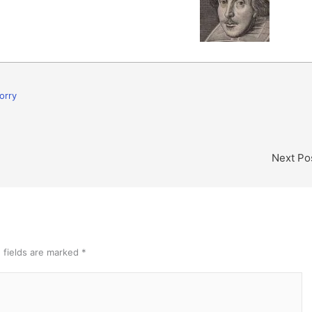
orry
Next Po
 fields are marked
*