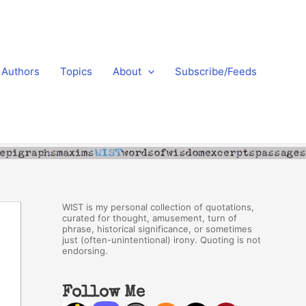
Authors
Topics
About
Subscribe/Feeds
WIST is my personal collection of quotations,
curated for thought, amusement, turn of
phrase, historical significance, or sometimes
just (often-unintentional) irony. Quoting is not
endorsing.
Follow Me