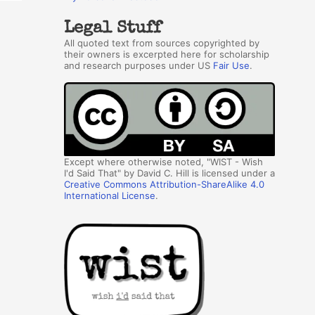
Legal Stuff
All quoted text from sources copyrighted by
their owners is excerpted here for scholarship
and research purposes under US
Fair Use
.
Except where otherwise noted, "WIST - Wish
I'd Said That" by David C. Hill is licensed under a
Creative Commons Attribution-ShareAlike 4.0
International License
.