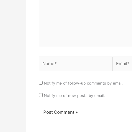
Name*
Email*
Notify me of follow-up comments by email.
Notify me of new posts by email.