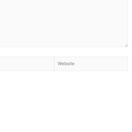
Website