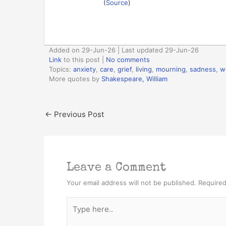
(
Source
)
Added on 29-Jun-26 | Last updated 29-Jun-26
Link
to this post
|
No comments
Topics:
anxiety
,
care
,
grief
,
living
,
mourning
,
sadness
,
w
More quotes by
Shakespeare, William
←
Previous Post
Leave a Comment
Your email address will not be published.
Required
Type
here..