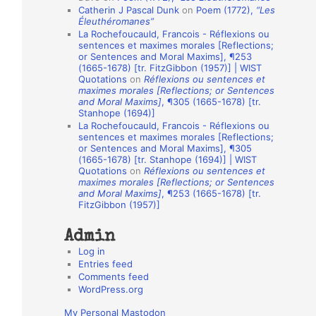
Catherin J Pascal Dunk
on
Poem (1772),
“Les
o
Éleuthéromanes”
La Rochefoucauld, Francois - Réflexions ou
n
sentences et maximes morales [Reflections;
A
or Sentences and Moral Maxims], ¶253
(1665-1678) [tr. FitzGibbon (1957)] | WIST
u
Quotations
on
Réflexions ou sentences et
t
maximes morales [Reflections; or Sentences
and Moral Maxims]
, ¶305 (1665-1678) [tr.
h
Stanhope (1694)]
La Rochefoucauld, Francois - Réflexions ou
o
sentences et maximes morales [Reflections;
r
or Sentences and Moral Maxims], ¶305
(1665-1678) [tr. Stanhope (1694)] | WIST
s
Quotations
on
Réflexions ou sentences et
maximes morales [Reflections; or Sentences
and Moral Maxims]
, ¶253 (1665-1678) [tr.
FitzGibbon (1957)]
Admin
Log in
Entries feed
Comments feed
WordPress.org
My Personal Mastodon