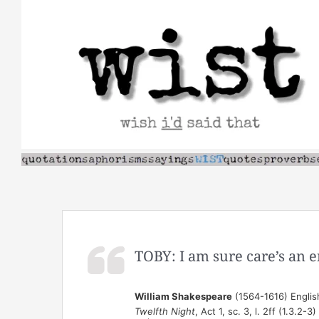
Skip
to
content
TOBY: I am sure care’s an e
William Shakespeare
(1564-1616) Englis
Twelfth Night
, Act 1, sc. 3, l. 2ff (1.3.2-3)