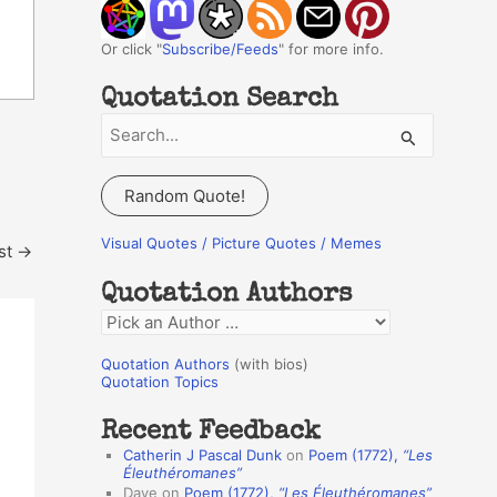
Or click "
Subscribe/Feeds
" for more info.
Quotation Search
S
e
a
Random Quote!
r
c
Visual Quotes / Picture Quotes / Memes
st
→
h
Quotation Authors
f
Q
o
u
r
Quotation Authors
(with bios)
o
Quotation Topics
:
t
Recent Feedback
a
Catherin J Pascal Dunk
on
Poem (1772),
“Les
t
Éleuthéromanes”
Dave
on
Poem (1772),
“Les Éleuthéromanes”
i