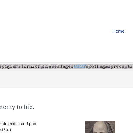
Home
nemy to life.
h dramatist and poet
 (1601)