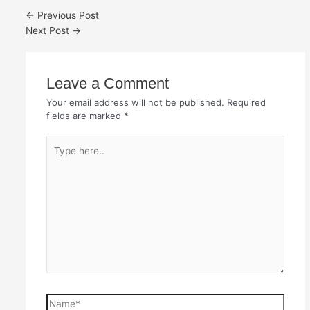
←
Previous Post
Next Post
→
Leave a Comment
Your email address will not be published.
Required
fields are marked
*
Type
here..
Name*