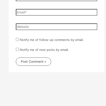
Email*
Website
Notify me of follow-up comments by email.
Notify me of new posts by email.