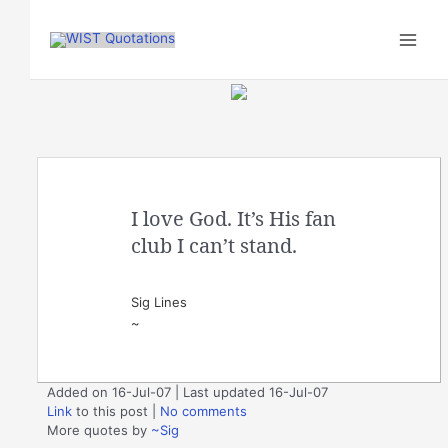
Skip
to
content
I love God. It’s His fan
club I can’t stand.
Sig Lines
~
Added on 16-Jul-07 | Last updated 16-Jul-07
Link
to this post
|
No comments
More quotes by
~Sig