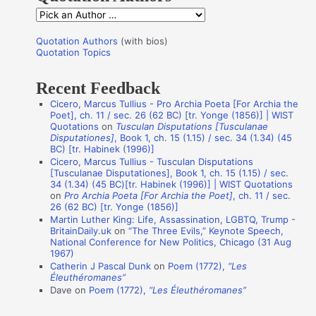
f
Q
o
u
r
Quotation Authors
(with bios)
o
Quotation Topics
:
t
Recent Feedback
a
Cicero, Marcus Tullius - Pro Archia Poeta [For Archia the
t
Poet], ch. 11 / sec. 26 (62 BC) [tr. Yonge (1856)] | WIST
i
Quotations
on
Tusculan Disputations [Tusculanae
Disputationes]
, Book 1, ch. 15 (1.15) / sec. 34 (1.34) (45
o
BC) [tr. Habinek (1996)]
n
Cicero, Marcus Tullius - Tusculan Disputations
[Tusculanae Disputationes], Book 1, ch. 15 (1.15) / sec.
A
34 (1.34) (45 BC)[tr. Habinek (1996)] | WIST Quotations
on
Pro Archia Poeta [For Archia the Poet]
, ch. 11 / sec.
u
26 (62 BC) [tr. Yonge (1856)]
t
Martin Luther King: Life, Assassination, LGBTQ, Trump -
BritainDaily.uk
on
“The Three Evils,” Keynote Speech,
h
National Conference for New Politics, Chicago (31 Aug
o
1967)
Catherin J Pascal Dunk
on
Poem (1772),
“Les
r
Éleuthéromanes”
s
Dave
on
Poem (1772),
“Les Éleuthéromanes”