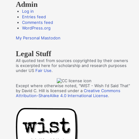
Admin
Log in
Entries feed
Comments feed
WordPress.org
My Personal Mastodon
Legal Stuff
All quoted text from sources copyrighted by their owners
is excerpted here for scholarship and research purposes
under US
Fair Use
.
Except where otherwise noted, "WIST - Wish I'd Said That"
by David C. Hill is licensed under a
Creative Commons
Attribution-ShareAlike 4.0 International License
.