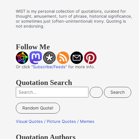
WIST is my personal collection of quotations, curated for
thought, amusement, turn of phrase, historical significance,
or sometimes just (often-unintentional) irony. Quoting is
not endorsing.
Follow Me
Or click "
Subscribe/Feeds
" for more info.
Quotation Search
S
e
a
Random Quote!
r
Visual Quotes / Picture Quotes / Memes
c
h
Quotation Authors