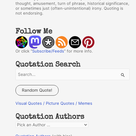
thought, amusement, turn of phrase, historical significance,
or sometimes just (often-unintentional) irony. Quoting is
not endorsing.
Follow Me
Or click "
Subscribe/Feeds
" for more info.
Quotation Search
S
e
a
Random Quote!
r
Visual Quotes / Picture Quotes / Memes
c
h
Quotation Authors
f
Q
o
u
r