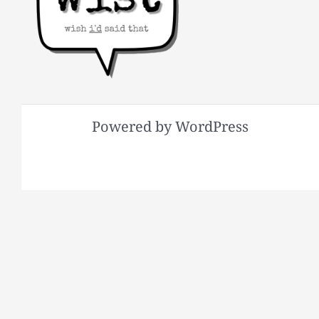
Powered by WordPress