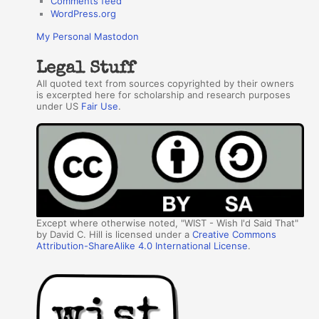
Comments feed
WordPress.org
My Personal Mastodon
Legal Stuff
All quoted text from sources copyrighted by their owners
is excerpted here for scholarship and research purposes
under US
Fair Use
.
Except where otherwise noted, "WIST - Wish I'd Said That"
by David C. Hill is licensed under a
Creative Commons
Attribution-ShareAlike 4.0 International License
.