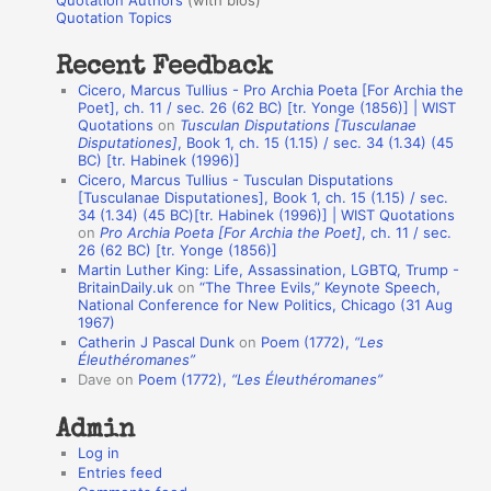
Quotation Authors
(with bios)
o
Quotation Topics
:
t
Recent Feedback
a
Cicero, Marcus Tullius - Pro Archia Poeta [For Archia the
t
Poet], ch. 11 / sec. 26 (62 BC) [tr. Yonge (1856)] | WIST
Quotations
on
Tusculan Disputations [Tusculanae
i
Disputationes]
, Book 1, ch. 15 (1.15) / sec. 34 (1.34) (45
o
BC) [tr. Habinek (1996)]
Cicero, Marcus Tullius - Tusculan Disputations
n
[Tusculanae Disputationes], Book 1, ch. 15 (1.15) / sec.
A
34 (1.34) (45 BC)[tr. Habinek (1996)] | WIST Quotations
on
Pro Archia Poeta [For Archia the Poet]
, ch. 11 / sec.
u
26 (62 BC) [tr. Yonge (1856)]
Martin Luther King: Life, Assassination, LGBTQ, Trump -
t
BritainDaily.uk
on
“The Three Evils,” Keynote Speech,
h
National Conference for New Politics, Chicago (31 Aug
1967)
o
Catherin J Pascal Dunk
on
Poem (1772),
“Les
r
Éleuthéromanes”
Dave
on
Poem (1772),
“Les Éleuthéromanes”
s
Admin
Log in
Entries feed