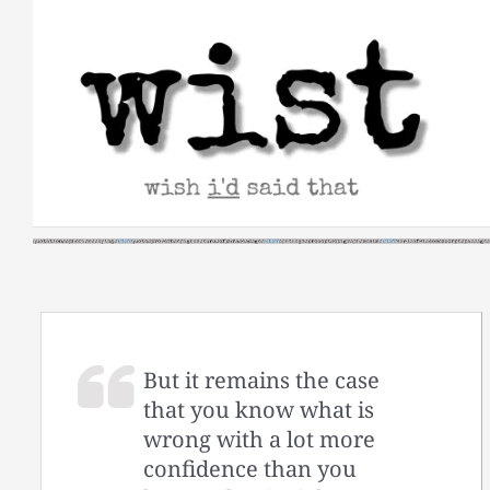
Skip
to
content
But it remains the case
that you know what is
wrong with a lot more
confidence than you