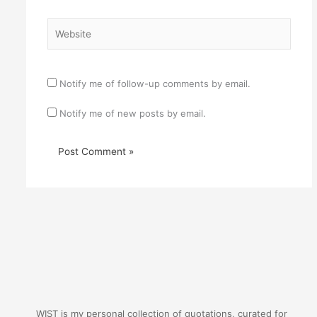
Website
Notify me of follow-up comments by email.
Notify me of new posts by email.
WIST is my personal collection of quotations, curated for