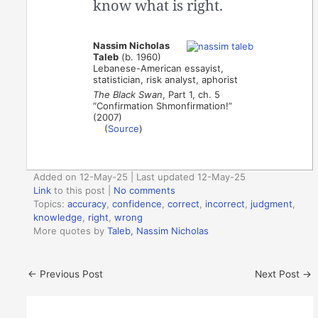
know what is right.
Nassim Nicholas
Taleb
(b. 1960)
Lebanese-American essayist,
statistician, risk analyst, aphorist
The Black Swan
, Part 1, ch. 5
“Confirmation Shmonfirmation!”
(2007)
(
Source
)
Added on 12-May-25 | Last updated 12-May-25
Link
to this post
|
No comments
Topics:
accuracy
,
confidence
,
correct
,
incorrect
,
judgment
,
knowledge
,
right
,
wrong
More quotes by
Taleb, Nassim Nicholas
←
Previous Post
Next Post
→