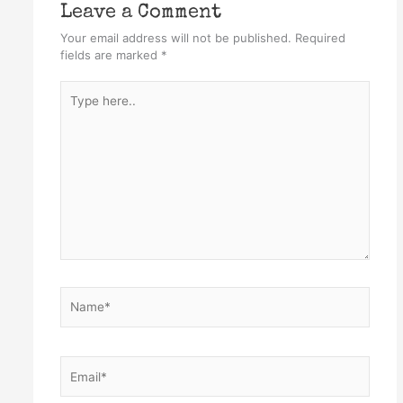
Leave a Comment
Your email address will not be published.
Required
fields are marked
*
Type
here..
Name*
Email*