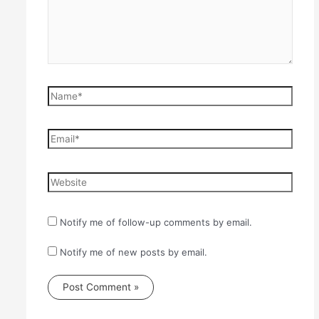
Name*
Email*
Website
Notify me of follow-up comments by email.
Notify me of new posts by email.