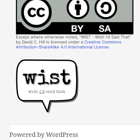
Except where otherwise noted, "WIST - Wish I'd Said That"
by David C. Hill is licensed under a
Creative Commons
Attribution-ShareAlike 4.0 International License
.
Powered by WordPress