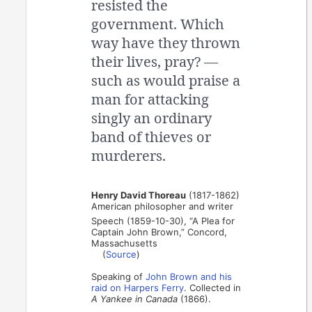
resisted the
government. Which
way have they thrown
their lives, pray? —
such as would praise a
man for attacking
singly an ordinary
band of thieves or
murderers.
Henry David Thoreau
(1817-1862)
American philosopher and writer
Speech (1859-10-30), “A Plea for
Captain John Brown,” Concord,
Massachusetts
(
Source
)
Speaking of
John Brown and his
raid on Harpers Ferry
. Collected in
A Yankee in Canada
(1866).