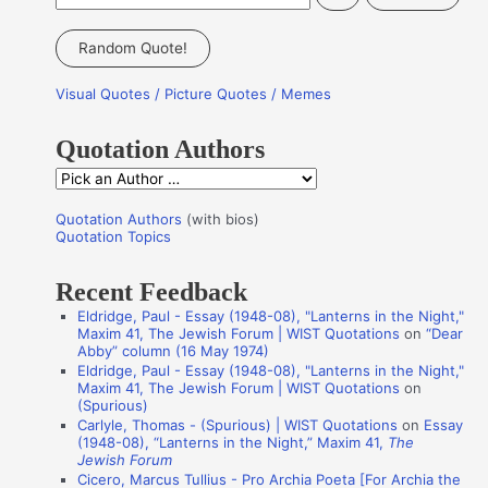
e
a
Random Quote!
r
Visual Quotes / Picture Quotes / Memes
c
h
Quotation Authors
f
Q
o
u
r
Quotation Authors
(with bios)
o
Quotation Topics
:
t
Recent Feedback
a
Eldridge, Paul - Essay (1948-08), "Lanterns in the Night,"
t
Maxim 41, The Jewish Forum | WIST Quotations
on
“Dear
i
Abby” column (16 May 1974)
Eldridge, Paul - Essay (1948-08), "Lanterns in the Night,"
o
Maxim 41, The Jewish Forum | WIST Quotations
on
n
(Spurious)
Carlyle, Thomas - (Spurious) | WIST Quotations
on
Essay
A
(1948-08), “Lanterns in the Night,” Maxim 41,
The
Jewish Forum
u
Cicero, Marcus Tullius - Pro Archia Poeta [For Archia the