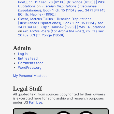
t
Poet], ch. 11 / sec. 26 (62 BC) [tr. Yonge (1856)] | WIST
Quotations
on
Tusculan Disputations [Tusculanae
h
Disputationes]
, Book 1, ch. 15 (1.15) / sec. 34 (1.34) (45
o
BC) [tr. Habinek (1996)]
Cicero, Marcus Tullius - Tusculan Disputations
r
[Tusculanae Disputationes], Book 1, ch. 15 (1.15) / sec.
s
34 (1.34) (45 BC)[tr. Habinek (1996)] | WIST Quotations
on
Pro Archia Poeta [For Archia the Poet]
, ch. 11 / sec.
26 (62 BC) [tr. Yonge (1856)]
Admin
Log in
Entries feed
Comments feed
WordPress.org
My Personal Mastodon
Legal Stuff
All quoted text from sources copyrighted by their owners
is excerpted here for scholarship and research purposes
under US
Fair Use
.