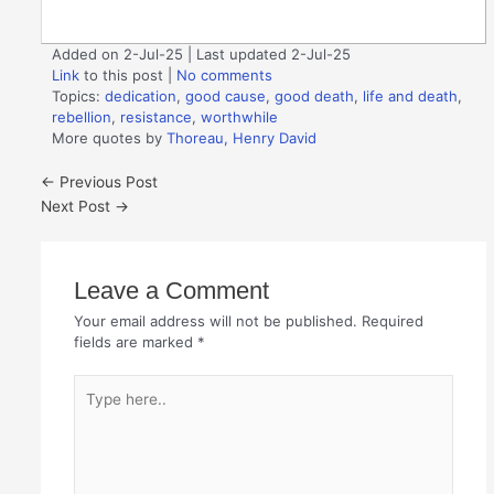
Added on 2-Jul-25 | Last updated 2-Jul-25
Link
to this post
|
No comments
Topics:
dedication
,
good cause
,
good death
,
life and death
,
rebellion
,
resistance
,
worthwhile
More quotes by
Thoreau, Henry David
←
Previous Post
Next Post
→
Leave a Comment
Your email address will not be published.
Required
fields are marked
*
Type
here..