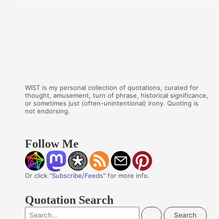
WIST is my personal collection of quotations, curated for
thought, amusement, turn of phrase, historical significance,
or sometimes just (often-unintentional) irony. Quoting is
not endorsing.
Follow Me
Or click "
Subscribe/Feeds
" for more info.
Quotation Search
S