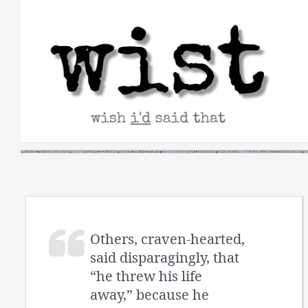
Skip
to
content
Others, craven-hearted,
said disparagingly, that
“he threw his life
away,” because he