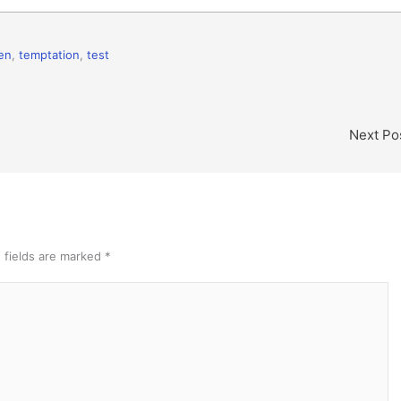
en
,
temptation
,
test
Next Po
 fields are marked
*