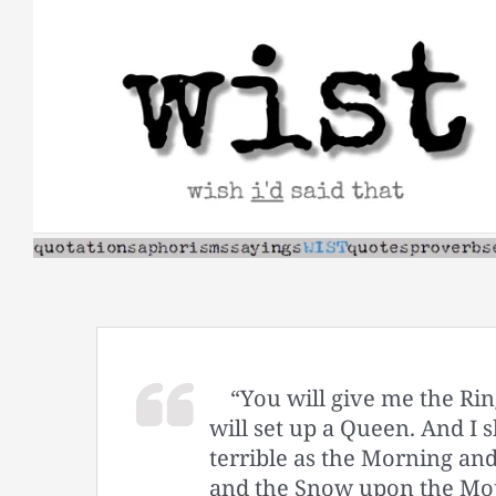
Skip
to
content
“You will give me the Rin
will set up a Queen. And I s
terrible as the Morning and
and the Snow upon the Mou