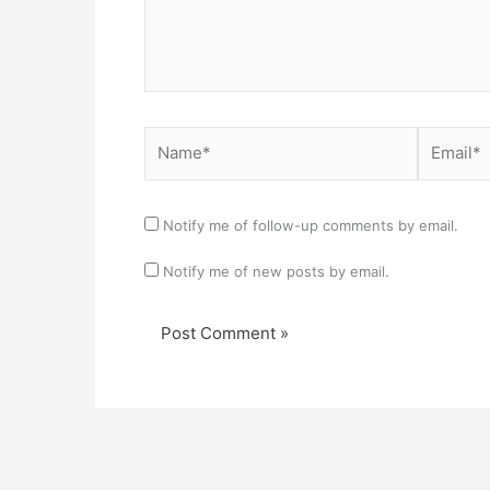
Name*
Email*
Notify me of follow-up comments by email.
Notify me of new posts by email.