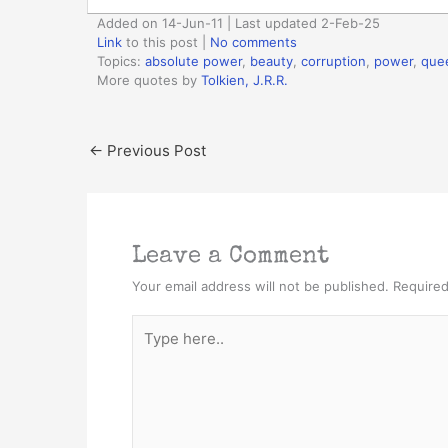
Added on 14-Jun-11 | Last updated 2-Feb-25
Link
to this post
|
No comments
Topics:
absolute power
,
beauty
,
corruption
,
power
,
que
More quotes by
Tolkien, J.R.R.
←
Previous Post
Leave a Comment
Your email address will not be published.
Required
Type
here..