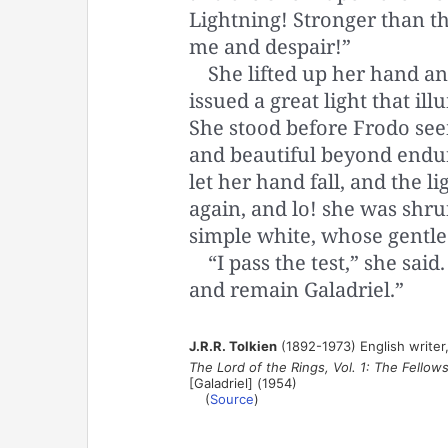
Lightning! Stronger than th
me and despair!”
She lifted up her hand an
issued a great light that ill
She stood before Frodo se
and beautiful beyond endur
let her hand fall, and the 
again, and lo! she was shru
simple white, whose gentle 
“I pass the test,” she said
and remain Galadriel.”
J.R.R. Tolkien
(1892-1973) English writer,
The Lord of the Rings, Vol. 1: The Fellow
[Galadriel] (1954)
(
Source
)