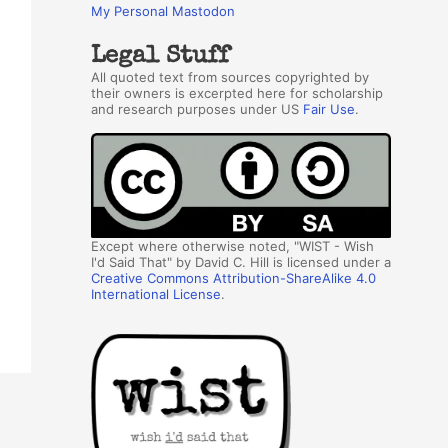
My Personal Mastodon
Legal Stuff
All quoted text from sources copyrighted by
their owners is excerpted here for scholarship
and research purposes under US
Fair Use
.
Except where otherwise noted, "WIST - Wish
I'd Said That" by David C. Hill is licensed under a
Creative Commons Attribution-ShareAlike 4.0
International License
.