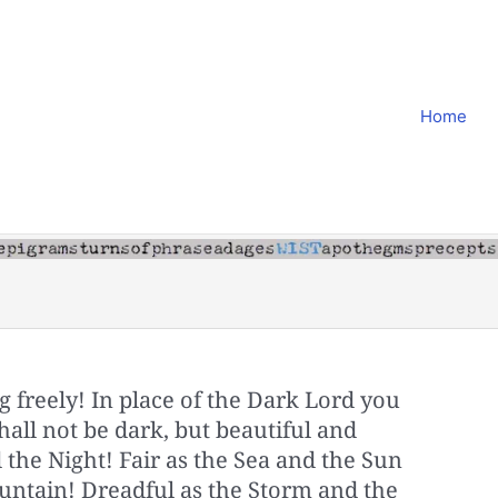
Home
g freely! In place of the Dark Lord you
hall not be dark, but beautiful and
 the Night! Fair as the Sea and the Sun
ntain! Dreadful as the Storm and the