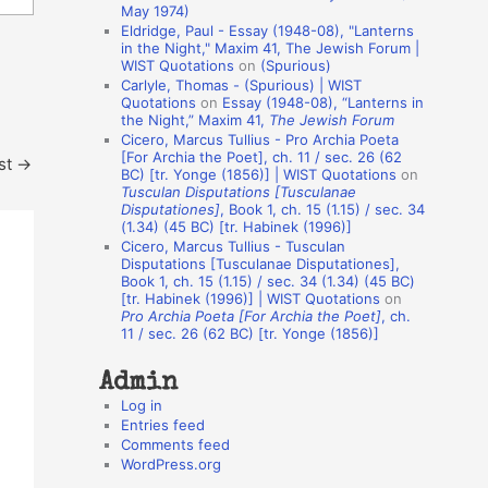
May 1974)
o
Eldridge, Paul - Essay (1948-08), "Lanterns
in the Night," Maxim 41, The Jewish Forum |
n
WIST Quotations
on
(Spurious)
A
Carlyle, Thomas - (Spurious) | WIST
Quotations
on
Essay (1948-08), “Lanterns in
u
the Night,” Maxim 41,
The Jewish Forum
t
Cicero, Marcus Tullius - Pro Archia Poeta
[For Archia the Poet], ch. 11 / sec. 26 (62
st
→
h
BC) [tr. Yonge (1856)] | WIST Quotations
on
Tusculan Disputations [Tusculanae
o
Disputationes]
, Book 1, ch. 15 (1.15) / sec. 34
r
(1.34) (45 BC) [tr. Habinek (1996)]
Cicero, Marcus Tullius - Tusculan
s
Disputations [Tusculanae Disputationes],
Book 1, ch. 15 (1.15) / sec. 34 (1.34) (45 BC)
[tr. Habinek (1996)] | WIST Quotations
on
Pro Archia Poeta [For Archia the Poet]
, ch.
11 / sec. 26 (62 BC) [tr. Yonge (1856)]
Admin
Log in
Entries feed
Comments feed
WordPress.org