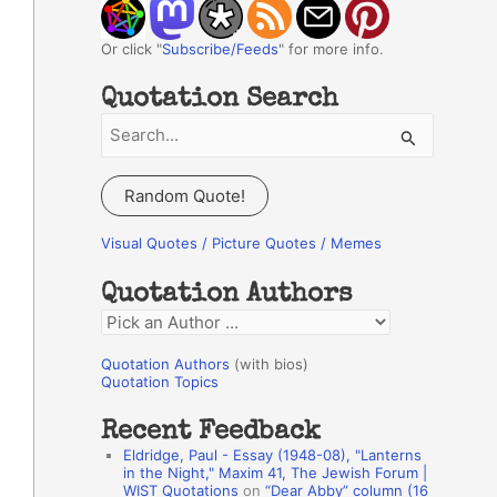
Or click "
Subscribe/Feeds
" for more info.
Quotation Search
S
e
a
Random Quote!
r
c
Visual Quotes / Picture Quotes / Memes
h
Quotation Authors
f
Q
o
u
r
Quotation Authors
(with bios)
o
Quotation Topics
:
t
Recent Feedback
a
Eldridge, Paul - Essay (1948-08), "Lanterns
t
in the Night," Maxim 41, The Jewish Forum |
WIST Quotations
on
“Dear Abby” column (16
i