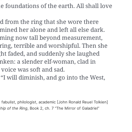
e foundations of the earth. All shall love
d from the ring that she wore there
umined her alone and left all else dark.
eming now tall beyond measurement,
ing, terrible and worshipful. Then she
light faded, and suddenly she laughed
nken: a slender elf-woman, clad in
voice was soft and sad.
. “I will diminish, and go into the West,
 fabulist, philologist, academic [John Ronald Reuel Tolkien]
ship of the Ring
, Book 2, ch. 7 “The Mirror of Galadriel”