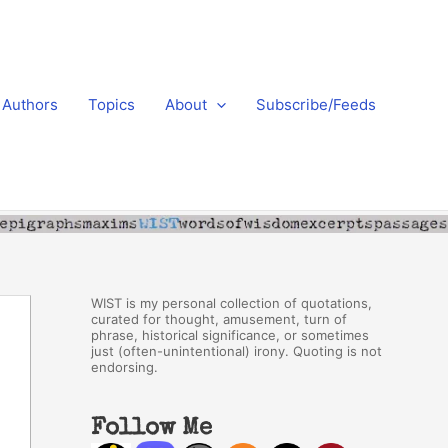
Authors
Topics
About
Subscribe/Feeds
WIST is my personal collection of quotations,
curated for thought, amusement, turn of
phrase, historical significance, or sometimes
just (often-unintentional) irony. Quoting is not
endorsing.
Follow Me