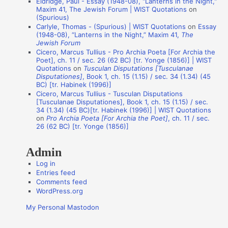
Eldridge, Paul - Essay (1948-08), "Lanterns in the Night,"
o
Maxim 41, The Jewish Forum | WIST Quotations
on
n
(Spurious)
Carlyle, Thomas - (Spurious) | WIST Quotations
on
Essay
A
(1948-08), “Lanterns in the Night,” Maxim 41,
The
Jewish Forum
u
Cicero, Marcus Tullius - Pro Archia Poeta [For Archia the
t
Poet], ch. 11 / sec. 26 (62 BC) [tr. Yonge (1856)] | WIST
Quotations
on
Tusculan Disputations [Tusculanae
h
Disputationes]
, Book 1, ch. 15 (1.15) / sec. 34 (1.34) (45
o
BC) [tr. Habinek (1996)]
Cicero, Marcus Tullius - Tusculan Disputations
r
[Tusculanae Disputationes], Book 1, ch. 15 (1.15) / sec.
s
34 (1.34) (45 BC)[tr. Habinek (1996)] | WIST Quotations
on
Pro Archia Poeta [For Archia the Poet]
, ch. 11 / sec.
26 (62 BC) [tr. Yonge (1856)]
Admin
Log in
Entries feed
Comments feed
WordPress.org
My Personal Mastodon