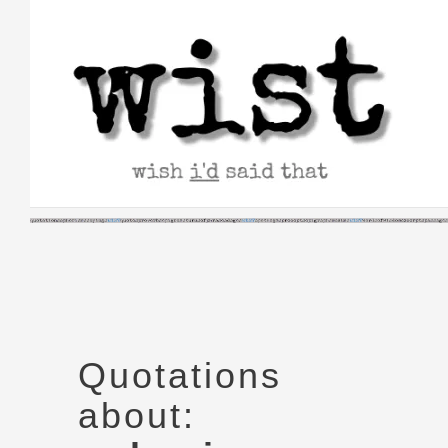
Skip
to
content
Quotations
about: