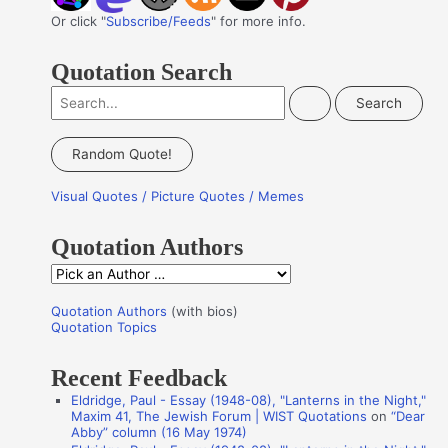
Or click "
Subscribe/Feeds
" for more info.
Quotation Search
S
e
a
Random Quote!
r
Visual Quotes / Picture Quotes / Memes
c
h
Quotation Authors
f
Q
o
u
r
Quotation Authors
(with bios)
o
Quotation Topics
:
t
Recent Feedback
a
Eldridge, Paul - Essay (1948-08), "Lanterns in the Night,"
t
Maxim 41, The Jewish Forum | WIST Quotations
on
“Dear
i
Abby” column (16 May 1974)