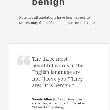
benign
Note not all quotations have been tagged, so
Search may find additional quotes on this topic.
The three most
beautiful words in the
English language are
not “I love you.” They
are: “It is benign.”
Woody Allen
(b. 1935) American
comedian, writer, director [b. Allan
Steward Konigsberg]