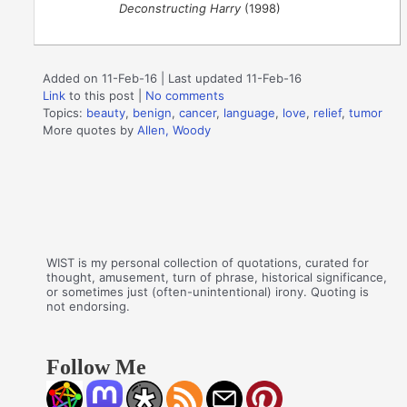
Deconstructing Harry
(1998)
Added on 11-Feb-16 | Last updated 11-Feb-16
Link
to this post
|
No comments
Topics:
beauty
,
benign
,
cancer
,
language
,
love
,
relief
,
tumor
More quotes by
Allen, Woody
WIST is my personal collection of quotations, curated for
thought, amusement, turn of phrase, historical significance,
or sometimes just (often-unintentional) irony. Quoting is
not endorsing.
Follow Me