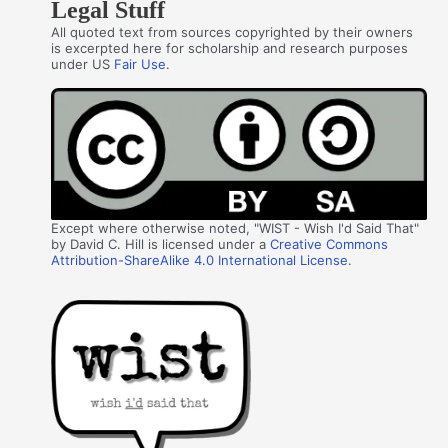
Legal Stuff
All quoted text from sources copyrighted by their owners
is excerpted here for scholarship and research purposes
under US
Fair Use
.
Except where otherwise noted, "WIST - Wish I'd Said That"
by David C. Hill is licensed under a
Creative Commons
Attribution-ShareAlike 4.0 International License
.