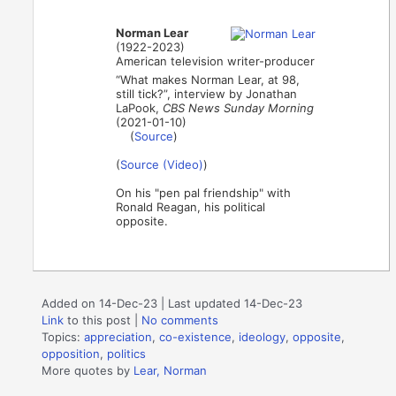
Norman Lear
(1922-2023)
American television writer-producer
“What makes Norman Lear, at 98,
still tick?”, interview by Jonathan
LaPook,
CBS News Sunday Morning
(2021-01-10)
(
Source
)
(
Source (Video)
)
On his "pen pal friendship" with
Ronald Reagan, his political
opposite.
Added on 14-Dec-23 | Last updated 14-Dec-23
Link
to this post
|
No comments
Topics:
appreciation
,
co-existence
,
ideology
,
opposite
,
opposition
,
politics
More quotes by
Lear, Norman