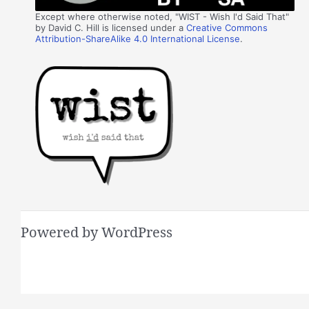
Except where otherwise noted, "WIST - Wish I'd Said That"
by David C. Hill is licensed under a
Creative Commons
Attribution-ShareAlike 4.0 International License
.
Powered by WordPress