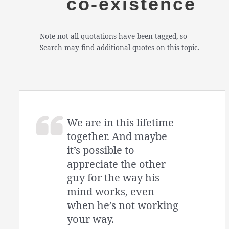
co-existence
Note not all quotations have been tagged, so
Search may find additional quotes on this topic.
We are in this lifetime
together. And maybe
it’s possible to
appreciate the other
guy for the way his
mind works, even
when he’s not working
your way.