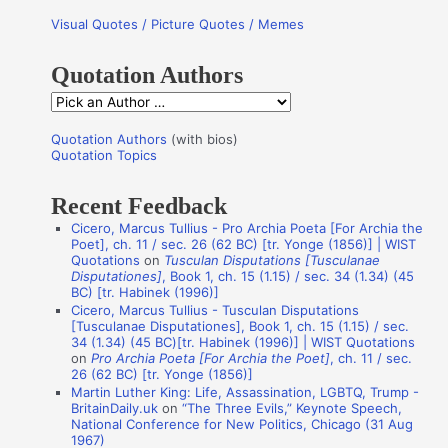
r
Visual Quotes / Picture Quotes / Memes
c
h
Quotation Authors
f
Q
o
u
r
Quotation Authors
(with bios)
o
Quotation Topics
:
t
Recent Feedback
a
Cicero, Marcus Tullius - Pro Archia Poeta [For Archia the
t
Poet], ch. 11 / sec. 26 (62 BC) [tr. Yonge (1856)] | WIST
i
Quotations
on
Tusculan Disputations [Tusculanae
Disputationes]
, Book 1, ch. 15 (1.15) / sec. 34 (1.34) (45
o
BC) [tr. Habinek (1996)]
n
Cicero, Marcus Tullius - Tusculan Disputations
[Tusculanae Disputationes], Book 1, ch. 15 (1.15) / sec.
A
34 (1.34) (45 BC)[tr. Habinek (1996)] | WIST Quotations
on
Pro Archia Poeta [For Archia the Poet]
, ch. 11 / sec.
u
26 (62 BC) [tr. Yonge (1856)]
t
Martin Luther King: Life, Assassination, LGBTQ, Trump -
BritainDaily.uk
on
“The Three Evils,” Keynote Speech,
h
National Conference for New Politics, Chicago (31 Aug
o
1967)