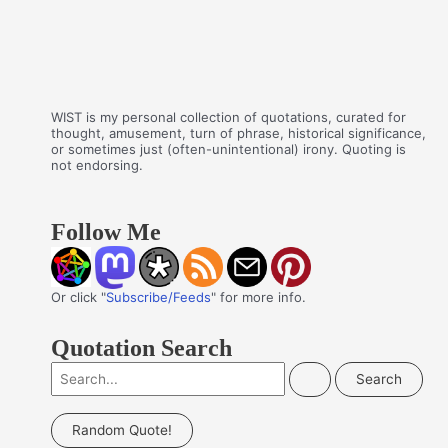
WIST is my personal collection of quotations, curated for
thought, amusement, turn of phrase, historical significance,
or sometimes just (often-unintentional) irony. Quoting is
not endorsing.
Follow Me
Or click "
Subscribe/Feeds
" for more info.
Quotation Search
S
e
a
Random Quote!