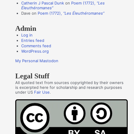
Catherin J Pascal Dunk
on
Poem (1772),
“Les
r
Éleuthéromanes”
s
Dave
on
Poem (1772),
“Les Éleuthéromanes”
Admin
Log in
Entries feed
Comments feed
WordPress.org
My Personal Mastodon
Legal Stuff
All quoted text from sources copyrighted by their owners
is excerpted here for scholarship and research purposes
under US
Fair Use
.