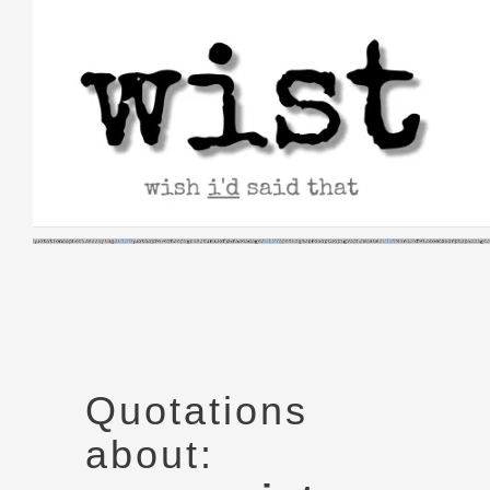
Skip
to
content
Quotations
about: