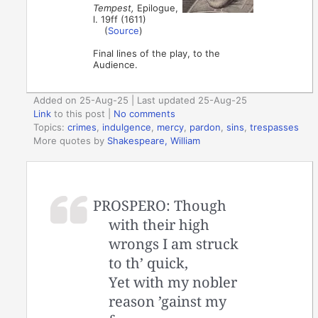
Tempest,
Epilogue,
l. 19ff (1611)
(
Source
)
Final lines of the play, to the
Audience.
Added on 25-Aug-25 | Last updated 25-Aug-25
Link
to this post
|
No comments
Topics:
crimes
,
indulgence
,
mercy
,
pardon
,
sins
,
trespasses
More quotes by
Shakespeare, William
PROSPERO: Though
with their high
wrongs I am struck
to th’ quick,
Yet with my nobler
reason ’gainst my