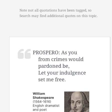
Note not all quotations have been tagged, so
Search may find additional quotes on this topic.
PROSPERO: As you
from crimes would
pardoned be,
Let your indulgence
set me free.
William
Shakespeare
(1564-1616)
English dramatist
and poet