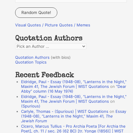
e
a
Random Quote!
r
Visual Quotes / Picture Quotes / Memes
c
h
Quotation Authors
f
Q
o
u
r
Quotation Authors
(with bios)
o
Quotation Topics
:
t
Recent Feedback
a
Eldridge, Paul - Essay (1948-08), "Lanterns in the Night,"
t
Maxim 41, The Jewish Forum | WIST Quotations
on
“Dear
Abby” column (16 May 1974)
i
Eldridge, Paul - Essay (1948-08), "Lanterns in the Night,"
o
Maxim 41, The Jewish Forum | WIST Quotations
on
(Spurious)
n
Carlyle, Thomas - (Spurious) | WIST Quotations
on
Essay
A
(1948-08), “Lanterns in the Night,” Maxim 41,
The
Jewish Forum
u
Cicero, Marcus Tullius - Pro Archia Poeta [For Archia the
t
Poet], ch. 11 / sec. 26 (62 BC) [tr. Yonge (1856)] | WIST