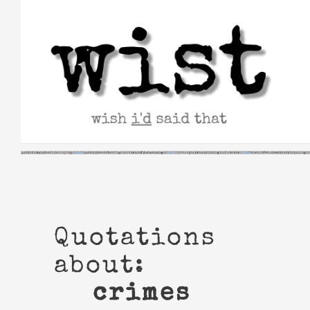
Skip
to
content
Quotations
about:
crimes