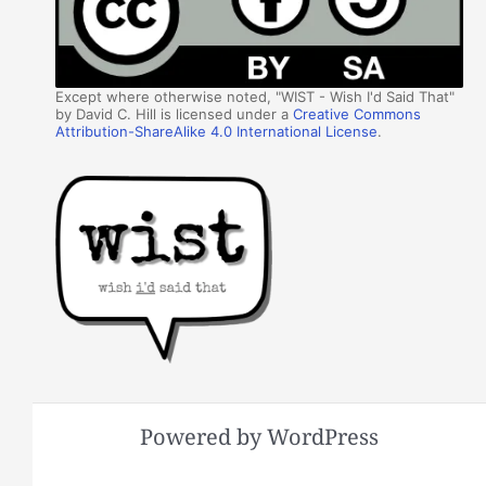
Except where otherwise noted, "WIST - Wish I'd Said That"
by David C. Hill is licensed under a
Creative Commons
Attribution-ShareAlike 4.0 International License
.
Powered by WordPress