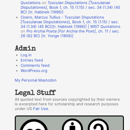
Quotations
on
Tusculan Disputations [Tusculanae
h
Disputationes]
, Book 1, ch. 15 (1.15) / sec. 34 (1.34) (45
BC) [tr. Habinek (1996)]
o
Cicero, Marcus Tullius - Tusculan Disputations
r
[Tusculanae Disputationes], Book 1, ch. 15 (1.15) / sec.
34 (1.34) (45 BC)[tr. Habinek (1996)] | WIST Quotations
s
on
Pro Archia Poeta [For Archia the Poet]
, ch. 11 / sec.
26 (62 BC) [tr. Yonge (1856)]
Admin
Log in
Entries feed
Comments feed
WordPress.org
My Personal Mastodon
Legal Stuff
All quoted text from sources copyrighted by their owners
is excerpted here for scholarship and research purposes
under US
Fair Use
.