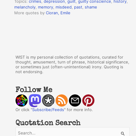
Topics:
crimes
,
depression
,
guilt
,
guilty conscience
,
history
,
melancholy
,
memory
,
misdeed
,
past
,
shame
More quotes by
Cioran, Emile
WIST is my personal collection of quotations, curated for
thought, amusement, turn of phrase, historical significance,
or sometimes just (often-unintentional) irony. Quoting is
not endorsing.
Follow Me
Or click "
Subscribe/Feeds
" for more info.
Quotation Search
S