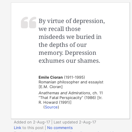
By virtue of depression,
we recall those
misdeeds we buried in
the depths of our
memory. Depression
exhumes our shames.
Emile Cioran
(1911-1995)
Romanian philosopher and essayist
[E.M. Cioran]
Anathemas and Admirations
, ch. 11
“That Fatal Perspicacity” (1986) [tr.
R. Howard (1991)]
(
Source
)
Added on 2-Aug-17 | Last updated 2-Aug-17
Link
to this post
|
No comments