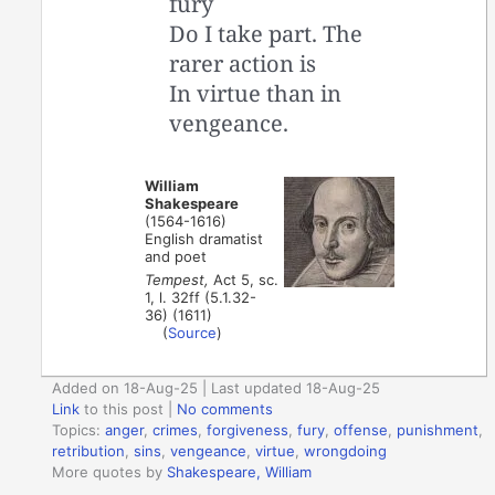
fury
Do I take part. The
rarer action is
In virtue than in
vengeance.
William
Shakespeare
(1564-1616)
English dramatist
and poet
Tempest,
Act 5, sc.
1, l. 32ff (5.1.32-
36) (1611)
(
Source
)
Added on 18-Aug-25 | Last updated 18-Aug-25
Link
to this post
|
No comments
Topics:
anger
,
crimes
,
forgiveness
,
fury
,
offense
,
punishment
,
retribution
,
sins
,
vengeance
,
virtue
,
wrongdoing
More quotes by
Shakespeare, William