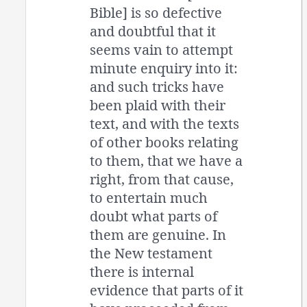
Bible] is so defective
and doubtful that it
seems vain to attempt
minute enquiry into it:
and such tricks have
been plaid with their
text, and with the texts
of other books relating
to them, that we have a
right, from that cause,
to entertain much
doubt what parts of
them are genuine. In
the New testament
there is internal
evidence that parts of it