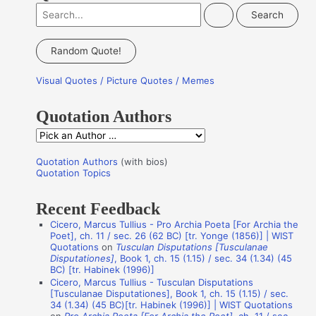
S
e
a
Random Quote!
r
Visual Quotes / Picture Quotes / Memes
c
h
Quotation Authors
f
Q
o
u
r
Quotation Authors
(with bios)
o
Quotation Topics
:
t
Recent Feedback
a
Cicero, Marcus Tullius - Pro Archia Poeta [For Archia the
t
Poet], ch. 11 / sec. 26 (62 BC) [tr. Yonge (1856)] | WIST
i
Quotations
on
Tusculan Disputations [Tusculanae
Disputationes]
, Book 1, ch. 15 (1.15) / sec. 34 (1.34) (45
o
BC) [tr. Habinek (1996)]
n
Cicero, Marcus Tullius - Tusculan Disputations
[Tusculanae Disputationes], Book 1, ch. 15 (1.15) / sec.
A
34 (1.34) (45 BC)[tr. Habinek (1996)] | WIST Quotations