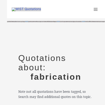
Skip
to
content
Quotations
about:
fabrication
Note not all quotations have been tagged, so
Search may find additional quotes on this topic.