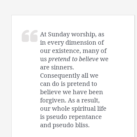
At Sunday worship, as
in every dimension of
our existence, many of
us
pretend to believe
we
are sinners.
Consequently all we
can do is pretend to
believe we have been
forgiven. As a result,
our whole spiritual life
is pseudo repentance
and pseudo bliss.