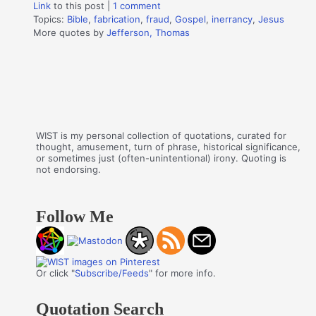
Link
to this post
|
1 comment
Topics:
Bible
,
fabrication
,
fraud
,
Gospel
,
inerrancy
,
Jesus
More quotes by
Jefferson, Thomas
WIST is my personal collection of quotations, curated for
thought, amusement, turn of phrase, historical significance,
or sometimes just (often-unintentional) irony. Quoting is
not endorsing.
Follow Me
Or click "
Subscribe/Feeds
" for more info.
Quotation Search