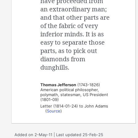
have proceeded from
an extraordinary man;
and that other parts are
of the fabric of very
inferior minds. It is as
easy to separate those
parts, as to pick out
diamonds from
dunghills.
Thomas Jefferson
(1743-1826)
American political philosopher,
polymath, statesman, US President
(1801-09)
Letter (1814-01-24) to John Adams
(
Source
)
Added on 2-May-11 | Last updated 25-Feb-25