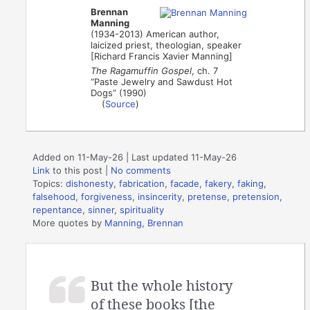
Brennan
Manning
(1934-2013) American author,
laicized priest, theologian, speaker
[Richard Francis Xavier Manning]
The Ragamuffin Gospel
, ch. 7
“Paste Jewelry and Sawdust Hot
Dogs” (1990)
(
Source
)
Added on 11-May-26 | Last updated 11-May-26
Link
to this post
|
No comments
Topics:
dishonesty
,
fabrication
,
facade
,
fakery
,
faking
,
falsehood
,
forgiveness
,
insincerity
,
pretense
,
pretension
,
repentance
,
sinner
,
spirituality
More quotes by
Manning, Brennan
But the whole history
of these books [the