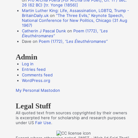
on
Pro Archia Poeta [For Archia the Poet]
, ch. 11 / sec.
u
26 (62 BC) [tr. Yonge (1856)]
t
Martin Luther King: Life, Assassination, LGBTQ, Trump -
BritainDaily.uk
on
“The Three Evils,” Keynote Speech,
h
National Conference for New Politics, Chicago (31 Aug
o
1967)
Catherin J Pascal Dunk
on
Poem (1772),
“Les
r
Éleuthéromanes”
s
Dave
on
Poem (1772),
“Les Éleuthéromanes”
Admin
Log in
Entries feed
Comments feed
WordPress.org
My Personal Mastodon
Legal Stuff
All quoted text from sources copyrighted by their owners
is excerpted here for scholarship and research purposes
under US
Fair Use
.
Except where otherwise noted, "WIST - Wish I'd Said That"