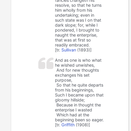
fancies changeth his
resolve, so that he turns
him wholly from his
undertaking; even in
such state was I on that
dark slope; for, while I
pondered, I brought to
naught the enterprise,
that was at first so
readily embraced.
[tr.
Sullivan
(1893)]
And as one is who what
he wished unwishes,
And for new thoughts
exchanges his set
purpose,
So that he quite departs
from his beginnings,
Such I became upon that
gloomy hillside;
Because in thought the
enterprise I wasted
Which had at the
beginning been so eager.
[tr.
Griffith
(1908)]