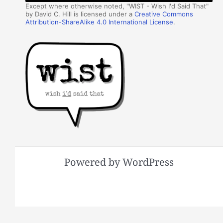
Except where otherwise noted, "WIST - Wish I'd Said That"
by David C. Hill is licensed under a
Creative Commons
Attribution-ShareAlike 4.0 International License
.
Powered by WordPress