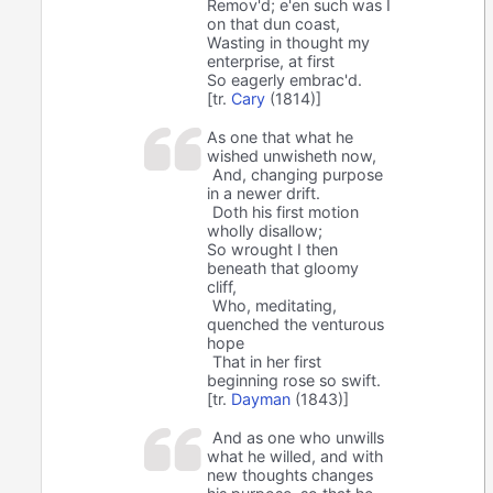
Remov'd; e'en such was I
on that dun coast,
Wasting in thought my
enterprise, at first
So eagerly embrac'd.
[tr.
Cary
(1814)]
As one that what he
wished unwisheth now,
And, changing purpose
in a newer drift.
Doth his first motion
wholly disallow;
So wrought I then
beneath that gloomy
cliff,
Who, meditating,
quenched the venturous
hope
That in her first
beginning rose so swift.
[tr.
Dayman
(1843)]
And as one who unwills
what he willed, and with
new thoughts changes