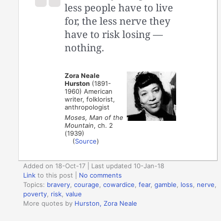
less people have to live
for, the less nerve they
have to risk losing —
nothing.
Zora Neale
Hurston
(1891-
1960) American
writer, folklorist,
anthropologist
Moses, Man of the
Mountain
, ch. 2
(1939)
(
Source
)
Added on 18-Oct-17 | Last updated 10-Jan-18
Link
to this post
|
No comments
Topics:
bravery
,
courage
,
cowardice
,
fear
,
gamble
,
loss
,
nerve
,
poverty
,
risk
,
value
More quotes by
Hurston, Zora Neale