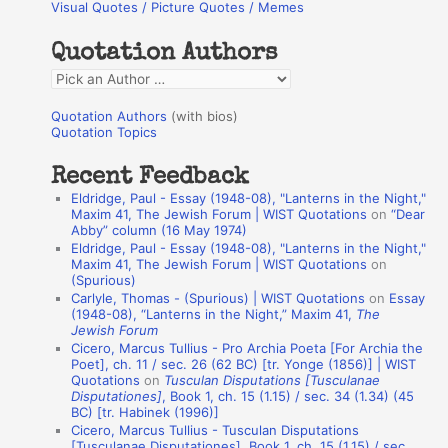
Visual Quotes / Picture Quotes / Memes
c
h
Quotation Authors
f
Q
o
u
r
Quotation Authors
(with bios)
o
Quotation Topics
:
t
Recent Feedback
a
Eldridge, Paul - Essay (1948-08), "Lanterns in the Night,"
t
Maxim 41, The Jewish Forum | WIST Quotations
on
“Dear
Abby” column (16 May 1974)
i
Eldridge, Paul - Essay (1948-08), "Lanterns in the Night,"
o
Maxim 41, The Jewish Forum | WIST Quotations
on
(Spurious)
n
Carlyle, Thomas - (Spurious) | WIST Quotations
on
Essay
A
(1948-08), “Lanterns in the Night,” Maxim 41,
The
Jewish Forum
u
Cicero, Marcus Tullius - Pro Archia Poeta [For Archia the
t
Poet], ch. 11 / sec. 26 (62 BC) [tr. Yonge (1856)] | WIST
Quotations
on
Tusculan Disputations [Tusculanae
h
Disputationes]
, Book 1, ch. 15 (1.15) / sec. 34 (1.34) (45
BC) [tr. Habinek (1996)]
o
Cicero, Marcus Tullius - Tusculan Disputations
r
[Tusculanae Disputationes], Book 1, ch. 15 (1.15) / sec.