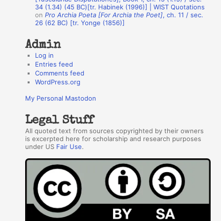
34 (1.34) (45 BC)[tr. Habinek (1996)] | WIST Quotations
s
on
Pro Archia Poeta [For Archia the Poet]
, ch. 11 / sec.
26 (62 BC) [tr. Yonge (1856)]
Admin
Log in
Entries feed
Comments feed
WordPress.org
My Personal Mastodon
Legal Stuff
All quoted text from sources copyrighted by their owners
is excerpted here for scholarship and research purposes
under US
Fair Use
.