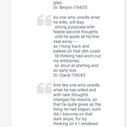
glad.
[tr.
Binyon
(1943)]
As one who unwills what
he wills, will stay
strong purposes with
feeble second thoughts
until he spells all his first
zeal away --
so I hung back and
balked on that dim coast
till thinking had worn out
my enterprise,
so stout at starting and
so early lost.
[tr.
Ciardi
(1954)]
And like one who unwills
what he has willed and
with new thoughts
changes his resolve, so
that he quite gives up the
thing he had begun, such
did I become on that
dark slope, for by
thinking on it I rendered