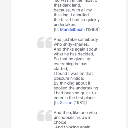
so was I in the midst of
that dark land,
because, with all my
thinking, I annulled
the task I had so quickly
undertaken.
[tr.
Mandelbaum
(1980)]
And just like somebody
who shilly-shallies,
And thinks again about
what he has decided,
So that he gives up
everything he has
started,
I found I was on that
obscure hillside:
By thinking about it I
spoiled the undertaking
I had been so quick to
enter in the first place.
[tr.
Sisson
(1981)]
And then, like one who
unchooses his own
choice
And thinking again