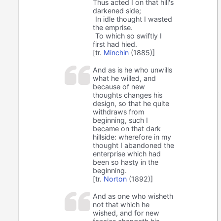
Thus acted I on that hill's
darkened side;
In idle thought I wasted
the emprise.
To which so swiftly I
first had hied.
[tr.
Minchin
(1885)]
And as is he who unwills
what he willed, and
because of new
thoughts changes his
design, so that he quite
withdraws from
beginning, such I
became on that dark
hillside: wherefore in my
thought I abandoned the
enterprise which had
been so hasty in the
beginning.
[tr.
Norton
(1892)]
And as one who wisheth
not that which he
wished, and for new