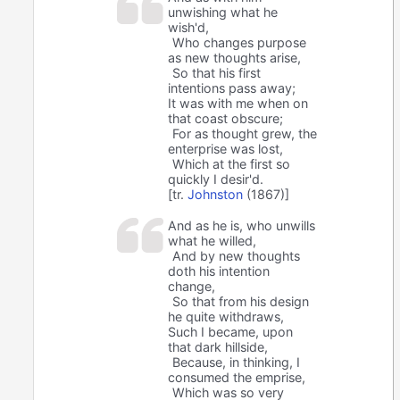
unwishing what he
wish'd,
Who changes purpose
as new thoughts arise,
So that his first
intentions pass away;
It was with me when on
that coast obscure;
For as thought grew, the
enterprise was lost,
Which at the first so
quickly I desir'd.
[tr.
Johnston
(1867)]
And as he is, who unwills
what he willed,
And by new thoughts
doth his intention
change,
So that from his design
he quite withdraws,
Such I became, upon
that dark hillside,
Because, in thinking, I
consumed the emprise,
Which was so very