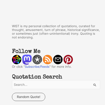
WIST is my personal collection of quotations, curated for
thought, amusement, turn of phrase, historical significance,
or sometimes just (often-unintentional) irony. Quoting is
not endorsing.
Follow Me
Or click "
Subscribe/Feeds
" for more info.
Quotation Search
S
e
a
Random Quote!
r