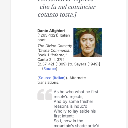
che fu nel cominciar
cotanto tosta.]
Dante Alighieri
(1265-1321) Italian
poet
The Divine Comedy
[Divina Commedia]
,
Book 1
“Inferno,”
Canto 2, l. 37ff
(2.37-42) (1309) [tr. Sayers (1949)]
(
Source
)
(
Source (Italian)
). Alternate
translations:
As he who what he first
resolv'd rejects,
And by some fresher
reasons is induc'd
Wholly to lay aside his
first intent;
So I, now in the
mountain's shade arriv'd,