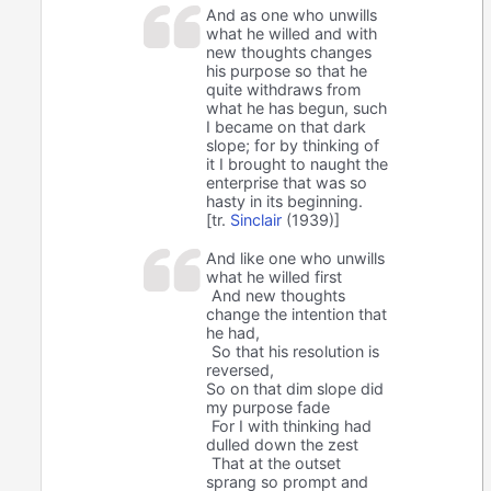
And as one who unwills
what he willed and with
new thoughts changes
his purpose so that he
quite withdraws from
what he has begun, such
I became on that dark
slope; for by thinking of
it I brought to naught the
enterprise that was so
hasty in its beginning.
[tr.
Sinclair
(1939)]
And like one who unwills
what he willed first
And new thoughts
change the intention that
he had,
So that his resolution is
reversed,
So on that dim slope did
my purpose fade
For I with thinking had
dulled down the zest
That at the outset
sprang so prompt and