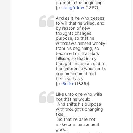
prompt in the beginning.
[tr.
Longfellow
(1867)]
And as is he who ceases
to will that he willed, and
by reason of new
thoughts changes
purpose, so that he
withdraws himself wholly
from his beginning, so
became I on that dark
hillside; so that in my
thought I made an end of
the enterprise which in its
commencement had
been so hasty.
[tr.
Butler
(1885)]
Like unto one who wills
not that he would,
And shifts his purpose
with thought's changing
tide,
So that he dare not
make commencement
good,