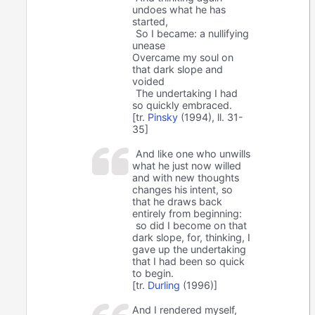
undoes what he has
started,
So I became: a nullifying
unease
Overcame my soul on
that dark slope and
voided
The undertaking I had
so quickly embraced.
[tr.
Pinsky
(1994), ll. 31-
35]
And like one who unwills
what he just now willed
and with new thoughts
changes his intent, so
that he draws back
entirely from beginning:
so did I become on that
dark slope, for, thinking, I
gave up the undertaking
that I had been so quick
to begin.
[tr.
Durling
(1996)]
And I rendered myself,