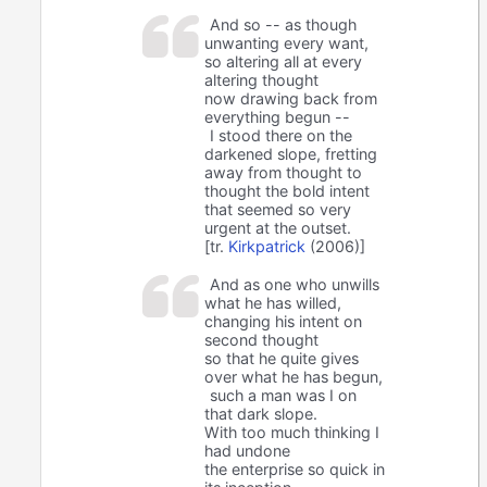
And so -- as though
unwanting every want,
so altering all at every
altering thought
now drawing back from
everything begun --
I stood there on the
darkened slope, fretting
away from thought to
thought the bold intent
that seemed so very
urgent at the outset.
[tr.
Kirkpatrick
(2006)]
And as one who unwills
what he has willed,
changing his intent on
second thought
so that he quite gives
over what he has begun,
such a man was I on
that dark slope.
With too much thinking I
had undone
the enterprise so quick in