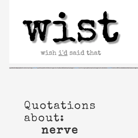
Skip
to
content
Quotations
about:
nerve