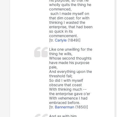
his purpose, so that he
wholly quits the thing he
commenced,
such I made myself on
that dim coast: for with
thinking I wasted the
enterprise, that had been
so quick in its
commencement.
[tr.
Carlyle
(1849)]
Like one unwilling for the
thing he wills,
Whose second thoughts
have made his purpose
pale,
And everything upon the
threshold fail;
So did I with myself
obscure that coast
With thinking much --
the enterprise gave o'er
With vehemence I had
embraced before.
[tr.
Bannerman
(1850)]
And as with him