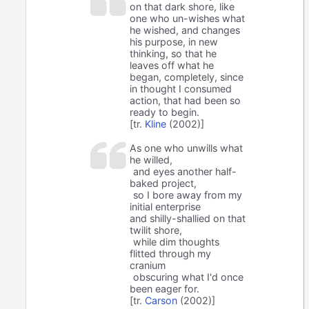
on that dark shore, like
one who un-wishes what
he wished, and changes
his purpose, in new
thinking, so that he
leaves off what he
began, completely, since
in thought I consumed
action, that had been so
ready to begin.
[tr.
Kline
(2002)]
As one who unwills what
he willed,
and eyes another half-
baked project,
so I bore away from my
initial enterprise
and shilly-shallied on that
twilit shore,
while dim thoughts
flitted through my
cranium
obscuring what I'd once
been eager for.
[tr.
Carson
(2002)]