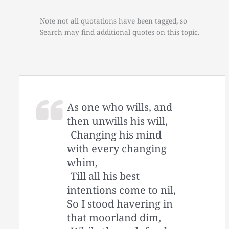
Note not all quotations have been tagged, so
Search may find additional quotes on this topic.
As one who wills, and
then unwills his will,
Changing his mind
with every changing
whim,
Till all his best
intentions come to nil,
So I stood havering in
that moorland dim,