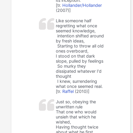
its inception.
[tr.
Hollander/Hollander
(2007)]
Like someone half
regretting what once
seemed knowledge,
intention shifted around
by fresh ideas,
Starting to throw all old
ones overboard,
I stood on that dark
slope, pulled by feelings
So murky they
dissipated whatever I'd
thought
I knew, surrendering
what once seemed real.
[tr.
Raffel
(2010)]
Just so, obeying the
unwritten rule
That one who would
unsieh that which he
wished,
Having thought twice
about what he first