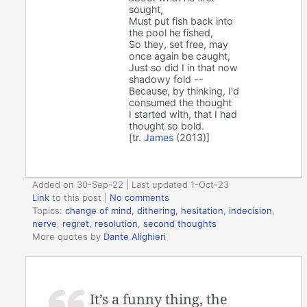
sought,
Must put fish back into
the pool he fished,
So they, set free, may
once again be caught,
Just so did I in that now
shadowy fold --
Because, by thinking, I'd
consumed the thought
I started with, that I had
thought so bold.
[tr.
James
(2013)]
Added on 30-Sep-22 | Last updated 1-Oct-23
Link
to this post
|
No comments
Topics:
change of mind
,
dithering
,
hesitation
,
indecision
,
nerve
,
regret
,
resolution
,
second thoughts
More quotes by
Dante Alighieri
It’s a funny thing, the