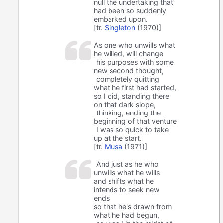
null the undertaking that
had been so suddenly
embarked upon.
[tr.
Singleton
(1970)]
As one who unwills what
he willed, will change
his purposes with some
new second thought,
completely quitting
what he first had started,
so I did, standing there
on that dark slope,
thinking, ending the
beginning of that venture
I was so quick to take
up at the start.
[tr.
Musa
(1971)]
And just as he who
unwills what he wills
and shifts what he
intends to seek new
ends
so that he's drawn from
what he had begun,