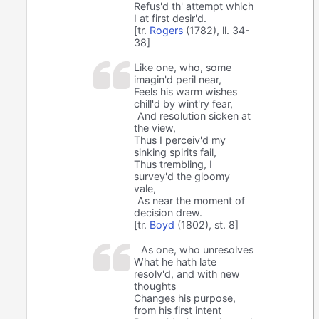
Refus'd th' attempt which
I at first desir'd.
[tr.
Rogers
(1782), ll. 34-
38]
Like one, who, some
imagin'd peril near,
Feels his warm wishes
chill'd by wint'ry fear,
And resolution sicken at
the view,
Thus I perceiv'd my
sinking spirits fail,
Thus trembling, I
survey'd the gloomy
vale,
As near the moment of
decision drew.
[tr.
Boyd
(1802), st. 8]
As one, who unresolves
What he hath late
resolv'd, and with new
thoughts
Changes his purpose,
from his first intent