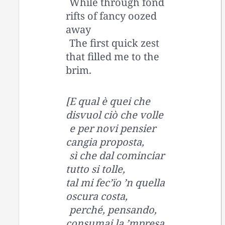
While through fond
rifts of fancy oozed
away
The first quick zest
that filled me to the
brim.
[E qual è quei che
disvuol ciò che volle
e per novi pensier
cangia proposta,
sì che dal cominciar
tutto si tolle,
tal mi fec’ïo ’n quella
oscura costa,
perché, pensando,
consumai la ’mpresa