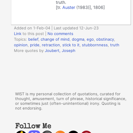
truth.
[tr.
Auster
(1983)], 1806]
Added on 1-Feb-04 | Last updated 12-Jun-23
Link
to this post
|
No comments
Topics:
belief
,
change of mind
,
dogma
,
ego
,
obstinacy
,
opinion
,
pride
,
retraction
,
stick to it
,
stubbornness
,
truth
More quotes by
Joubert, Joseph
WIST is my personal collection of quotations, curated for
thought, amusement, turn of phrase, historical significance,
or sometimes just (often-unintentional) irony. Quoting is
not endorsing.
Follow Me