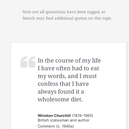
Note not all quotations have been tagged, so
Search may find additional quotes on this topic.
In the course of my life
I have often had to eat
my words, and I must
confess that I have
always found it a
wholesome diet.
Winston Churchill
(1874-1965)
British statesman and author
Comment (c. 1940s)