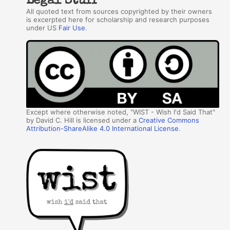
Legal Stuff
All quoted text from sources copyrighted by their owners
is excerpted here for scholarship and research purposes
under US
Fair Use
.
Except where otherwise noted, "WIST - Wish I'd Said That"
by David C. Hill is licensed under a
Creative Commons
Attribution-ShareAlike 4.0 International License
.