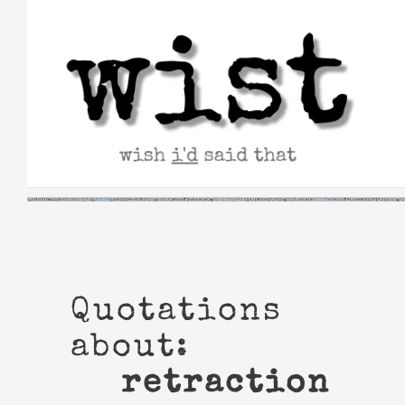
Skip
to
content
Quotations
about:
retraction