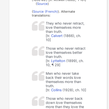
(
Source
)
(
Source (French)
). Alternate
translations:
They who never retract,
love themselves more
than truth.
[tr.
Calvert
(1866), ch.
10]
Those who never retract
love themselves better
than truth.
[tr.
Lyttelton
(1899), ch.
10, ¶ 29]
Men who never take
back their words love
themselves more than
truth.
[tr.
Collins
(1928), ch. 10]
Those who never back
down love themselves
more than they love the