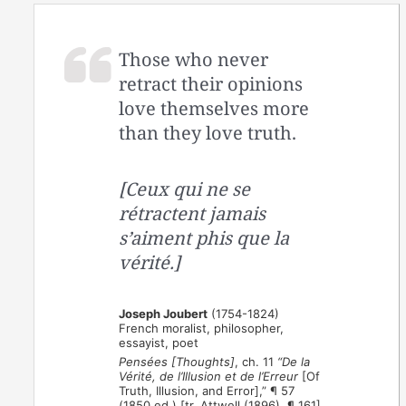
Those who never
retract their opinions
love themselves more
than they love truth.
[Ceux qui ne se
rétractent jamais
s’aiment phis que la
vérité.]
Joseph Joubert
(1754-1824)
French moralist, philosopher,
essayist, poet
Pensées [Thoughts]
, ch. 11
“De la
Vérité, de l’Illusion et de l’Erreur
[Of
Truth, Illusion, and Error],” ¶ 57
(1850 ed.) [tr. Attwell (1896), ¶ 161]