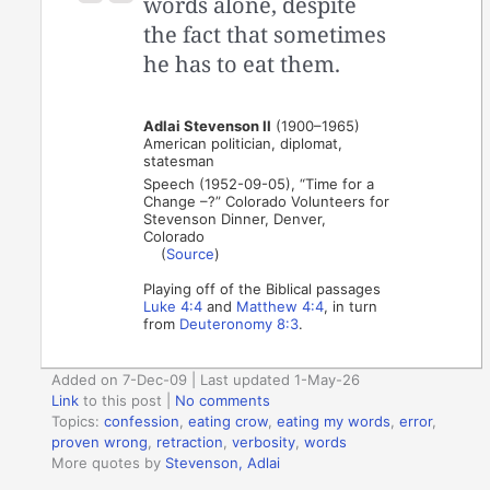
words alone, despite
the fact that sometimes
he has to eat them.
Adlai Stevenson II
(1900–1965)
American politician, diplomat,
statesman
Speech (1952-09-05), “Time for a
Change –?” Colorado Volunteers for
Stevenson Dinner, Denver,
Colorado
(
Source
)
Playing off of the Biblical passages
Luke 4:4
and
Matthew 4:4
, in turn
from
Deuteronomy 8:3
.
Added on 7-Dec-09 | Last updated 1-May-26
Link
to this post
|
No comments
Topics:
confession
,
eating crow
,
eating my words
,
error
,
proven wrong
,
retraction
,
verbosity
,
words
More quotes by
Stevenson, Adlai