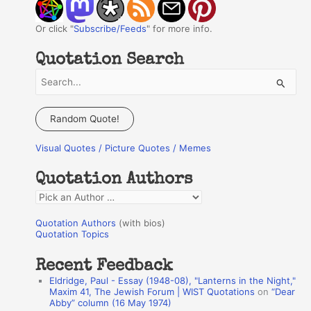
Or click "
Subscribe/Feeds
" for more info.
Quotation Search
S
e
a
Random Quote!
r
Visual Quotes / Picture Quotes / Memes
c
h
Quotation Authors
f
Q
o
u
r
Quotation Authors
(with bios)
o
Quotation Topics
:
t
Recent Feedback
a
Eldridge, Paul - Essay (1948-08), "Lanterns in the Night,"
t
Maxim 41, The Jewish Forum | WIST Quotations
on
“Dear
Abby” column (16 May 1974)
i