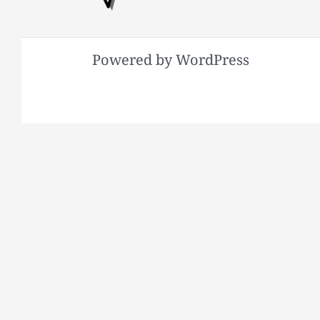
Powered by WordPress