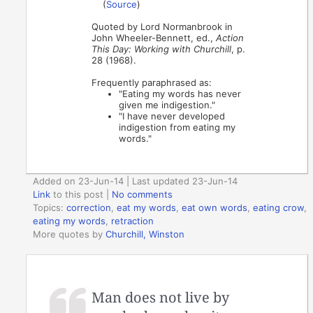
(
Source
)
Quoted by Lord Normanbrook in
John Wheeler-Bennett, ed.,
Action
This Day: Working with Churchill
, p.
28 (1968).
Frequently paraphrased as:
"Eating my words has never
given me indigestion."
"I have never developed
indigestion from eating my
words."
Added on 23-Jun-14 | Last updated 23-Jun-14
Link
to this post
|
No comments
Topics:
correction
,
eat my words
,
eat own words
,
eating crow
,
eating my words
,
retraction
More quotes by
Churchill, Winston
Man does not live by