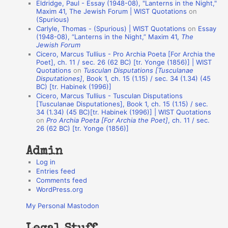
Eldridge, Paul - Essay (1948-08), "Lanterns in the Night,"
o
Maxim 41, The Jewish Forum | WIST Quotations
on
(Spurious)
n
Carlyle, Thomas - (Spurious) | WIST Quotations
on
Essay
A
(1948-08), “Lanterns in the Night,” Maxim 41,
The
Jewish Forum
u
Cicero, Marcus Tullius - Pro Archia Poeta [For Archia the
t
Poet], ch. 11 / sec. 26 (62 BC) [tr. Yonge (1856)] | WIST
Quotations
on
Tusculan Disputations [Tusculanae
h
Disputationes]
, Book 1, ch. 15 (1.15) / sec. 34 (1.34) (45
BC) [tr. Habinek (1996)]
o
Cicero, Marcus Tullius - Tusculan Disputations
r
[Tusculanae Disputationes], Book 1, ch. 15 (1.15) / sec.
34 (1.34) (45 BC)[tr. Habinek (1996)] | WIST Quotations
s
on
Pro Archia Poeta [For Archia the Poet]
, ch. 11 / sec.
26 (62 BC) [tr. Yonge (1856)]
Admin
Log in
Entries feed
Comments feed
WordPress.org
My Personal Mastodon