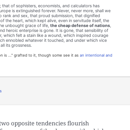
; that of sophisters, economists, and calculators has
rope is extinguished forever. Never, never more, shall we
o rank and sex, that proud submission, that dignified
f the heart, which kept alive, even in servitude itself, the
The unbought grace of life,
the cheap defense of nations
,
d heroic enterprise is gone. It is gone, that sensibility of
or, which felt a stain like a wound, which inspired courage
which ennobled whatever it touched, and under which vice
g all its grossness.
n is ..." grafted to it, though some see it as
an intentional and
s
two opposite tendencies flourish