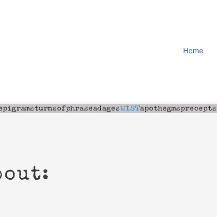
Home
bout: