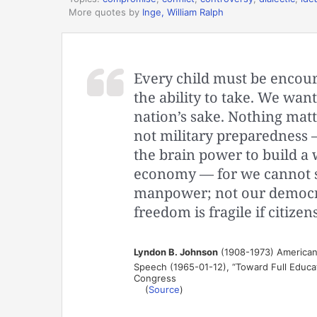
More quotes by
Inge, William Ralph
Every child must be encour
the ability to take. We want
nation’s sake. Nothing matt
not military preparedness 
the brain power to build a 
economy — for we cannot s
manpower; not our democr
freedom is fragile if citizen
Lyndon B. Johnson
(1908-1973) American 
Speech (1965-01-12), “Toward Full Educat
Congress
(
Source
)