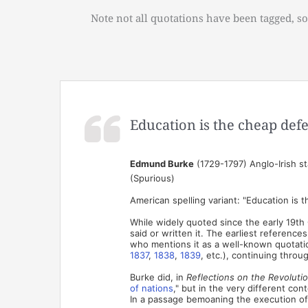
Note not all quotations have been tagged, so
Education is the cheap defe
Edmund Burke
(1729-1797) Anglo-Irish st
(Spurious)
American spelling variant: "Education is 
While widely quoted since the early 19th 
said or written it. The earliest referen
who mentions it as a well-known quotatio
1837
,
1838
,
1839
, etc.), continuing throu
Burke did, in
Reflections on the Revoluti
of nations
," but in the very different con
In a passage bemoaning the execution of