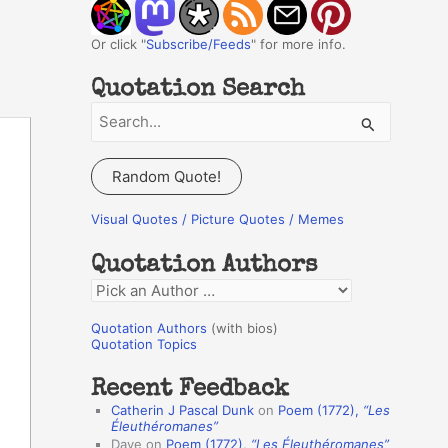
Or click "
Subscribe/Feeds
" for more info.
Quotation Search
S
e
a
Random Quote!
r
c
Visual Quotes / Picture Quotes / Memes
h
Quotation Authors
f
Q
o
u
r
Quotation Authors
(with bios)
o
Quotation Topics
:
t
Recent Feedback
a
Catherin J Pascal Dunk
on
Poem (1772),
“Les
t
Éleuthéromanes”
Dave
on
Poem (1772),
“Les Éleuthéromanes”
i