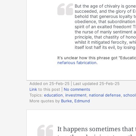
But the age of chivalry is gone
succeeded, and the glory of Eu
behold that generous loyalty t
obedience, that subordination o
spirit of an exalted freedom! 
the nurse of manly sentiment an
principle, that chastity of hon
whilst it mitigated ferocity, 
itself lost half its evil, by losin
It's unclear how this phrase got "Educatio
nefarious fabrication
.
Added on 25-Feb-25 | Last updated 25-Feb-25
Link
to this post
|
No comments
Topics:
education
,
investment
,
national defense
,
school
More quotes by
Burke, Edmund
It happens sometimes that 