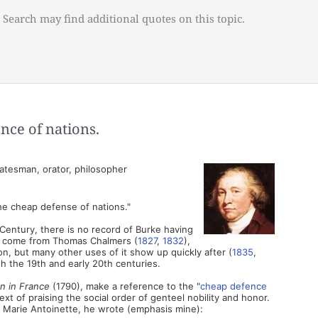
 Search may find additional quotes on this topic.
nce of nations.
atesman, orator, philosopher
the cheap defense of nations."
Century, there is no record of Burke having
ces come from Thomas Chalmers (
1827
,
1832
),
n, but many other uses of it show up quickly after (
1835
,
gh the 19th and early 20th centuries.
on in France
(1790), make a reference to the "
cheap defence
text of praising the social order of genteel nobility and honor.
 Marie Antoinette, he wrote (emphasis mine):