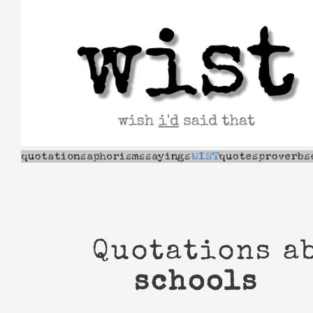
Skip
to
content
Quotations a
schools