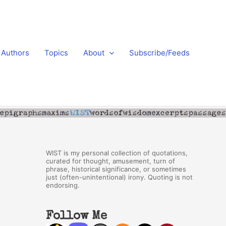
Authors
Topics
About
Subscribe/Feeds
WIST is my personal collection of quotations,
curated for thought, amusement, turn of
phrase, historical significance, or sometimes
just (often-unintentional) irony. Quoting is not
endorsing.
Follow Me