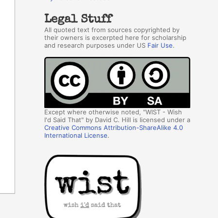
Legal Stuff
All quoted text from sources copyrighted by
their owners is excerpted here for scholarship
and research purposes under US
Fair Use
.
Except where otherwise noted, "WIST - Wish
I'd Said That" by David C. Hill is licensed under a
Creative Commons Attribution-ShareAlike 4.0
International License
.