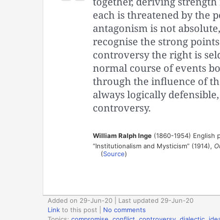
together, deriving strength
each is threatened by the p
antagonism is not absolute
recognise the strong points 
controversy the right is se
normal course of events b
through the influence of t
always logically defensible,
controversy.
William Ralph Inge
(1860-1954) English p
“Institutionalism and Mysticism” (1914),
O
(
Source
)
Added on 29-Jun-20 | Last updated 29-Jun-20
Link
to this post
|
No comments
Topics:
compromise
,
conflict
,
controversy
,
dialectic
,
ide