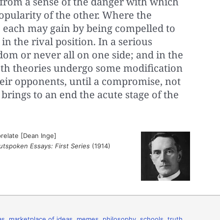
 from a sense of the danger with which
opularity of the other. Where the
, each may gain by being compelled to
in the rival position. In a serious
ldom or never all on one side; and in the
oth theories undergo some modification
heir opponents, until a compromise, not
 brings to an end the acute stage of the
relate [Dean Inge]
utspoken Essays: First Series
(1914)
as
,
marketplace of ideas
,
memes
,
philosophy
,
schools
,
truth