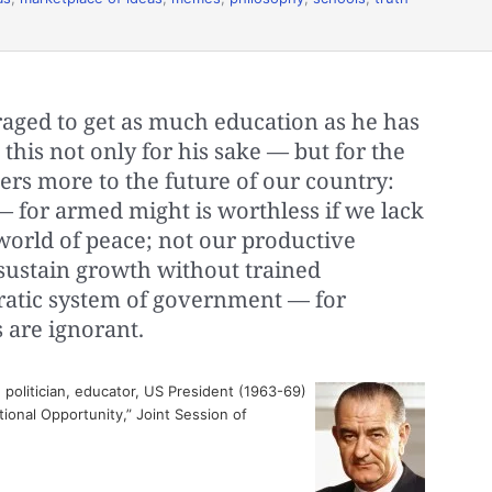
aged to get as much education as he has
 this not only for his sake — but for the
ers more to the future of our country:
— for armed might is worthless if we lack
world of peace; not our productive
ustain growth without trained
atic system of government — for
s are ignorant.
politician, educator, US President (1963-69)
ional Opportunity,” Joint Session of