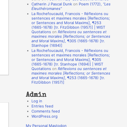
Catherin J Pascal Dunk
on
Poem (1772),
“Les
o
Éleuthéromanes”
La Rochefoucauld, Francois - Réflexions ou
n
sentences et maximes morales [Reflections;
A
or Sentences and Moral Maxims], ¶253
(1665-1678) [tr. FitzGibbon (1957)] | WIST
u
Quotations
on
Réflexions ou sentences et
t
maximes morales [Reflections; or Sentences
and Moral Maxims]
, ¶305 (1665-1678) [tr.
h
Stanhope (1694)]
La Rochefoucauld, Francois - Réflexions ou
o
sentences et maximes morales [Reflections;
r
or Sentences and Moral Maxims], ¶305
(1665-1678) [tr. Stanhope (1694)] | WIST
s
Quotations
on
Réflexions ou sentences et
maximes morales [Reflections; or Sentences
and Moral Maxims]
, ¶253 (1665-1678) [tr.
FitzGibbon (1957)]
Admin
Log in
Entries feed
Comments feed
WordPress.org
My Personal Mastodon