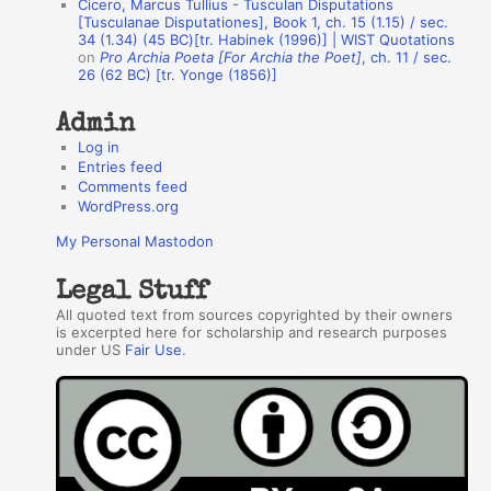
Cicero, Marcus Tullius - Tusculan Disputations
r
[Tusculanae Disputationes], Book 1, ch. 15 (1.15) / sec.
34 (1.34) (45 BC)[tr. Habinek (1996)] | WIST Quotations
s
on
Pro Archia Poeta [For Archia the Poet]
, ch. 11 / sec.
26 (62 BC) [tr. Yonge (1856)]
Admin
Log in
Entries feed
Comments feed
WordPress.org
My Personal Mastodon
Legal Stuff
All quoted text from sources copyrighted by their owners
is excerpted here for scholarship and research purposes
under US
Fair Use
.