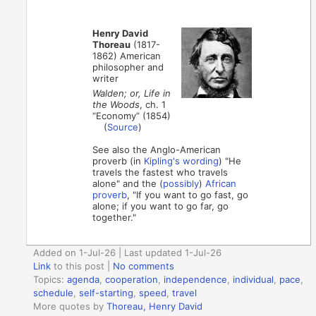
Henry David
Thoreau
(1817-
1862) American
philosopher and
writer
Walden; or, Life in
the Woods
, ch. 1
“Economy” (1854)
(
Source
)
See also the Anglo-American
proverb (in
Kipling's wording
) "He
travels the fastest who travels
alone" and the (
possibly
)
African
proverb
, "If you want to go fast, go
alone; if you want to go far, go
together."
Added on 1-Jul-26 | Last updated 1-Jul-26
Link
to this post
|
No comments
Topics:
agenda
,
cooperation
,
independence
,
individual
,
pace
,
schedule
,
self-starting
,
speed
,
travel
More quotes by
Thoreau, Henry David