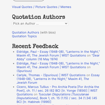
r
Visual Quotes / Picture Quotes / Memes
c
h
Quotation Authors
f
Q
o
u
r
Quotation Authors
(with bios)
o
Quotation Topics
:
t
Recent Feedback
a
Eldridge, Paul - Essay (1948-08), "Lanterns in the Night,"
t
Maxim 41, The Jewish Forum | WIST Quotations
on
“Dear
Abby” column (16 May 1974)
i
Eldridge, Paul - Essay (1948-08), "Lanterns in the Night,"
o
Maxim 41, The Jewish Forum | WIST Quotations
on
(Spurious)
n
Carlyle, Thomas - (Spurious) | WIST Quotations
on
Essay
A
(1948-08), “Lanterns in the Night,” Maxim 41,
The
Jewish Forum
u
Cicero, Marcus Tullius - Pro Archia Poeta [For Archia the
t
Poet], ch. 11 / sec. 26 (62 BC) [tr. Yonge (1856)] | WIST
Quotations
on
Tusculan Disputations [Tusculanae
h
Disputationes]
, Book 1, ch. 15 (1.15) / sec. 34 (1.34) (45
BC) [tr. Habinek (1996)]
o