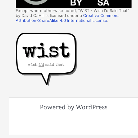
Except where otherwise noted, "WIST - Wish I'd Said That"
by David C. Hill is licensed under a
Creative Commons
Attribution-ShareAlike 4.0 International License
.
Powered by WordPress