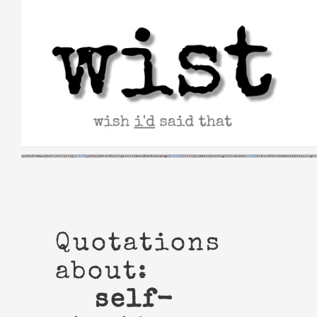
Skip
to
content
Quotations
about:
self-