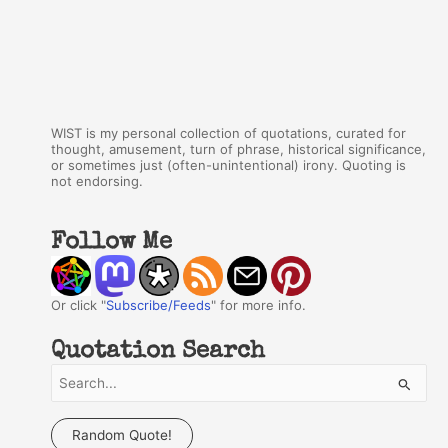
WIST is my personal collection of quotations, curated for
thought, amusement, turn of phrase, historical significance,
or sometimes just (often-unintentional) irony. Quoting is
not endorsing.
Follow Me
Or click "
Subscribe/Feeds
" for more info.
Quotation Search
S
e
a
Random Quote!