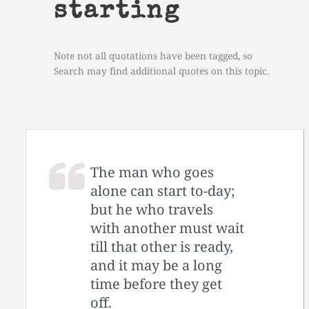
starting
Note not all quotations have been tagged, so
Search may find additional quotes on this topic.
The man who goes
alone can start to-day;
but he who travels
with another must wait
till that other is ready,
and it may be a long
time before they get
off.