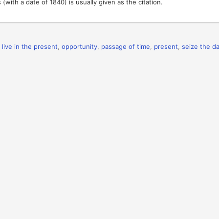
 (with a date of 1840) is usually given as the citation.
,
live in the present
,
opportunity
,
passage of time
,
present
,
seize the d