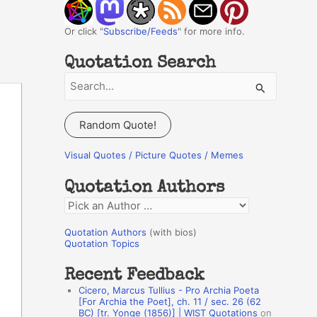
Or click "
Subscribe/Feeds
" for more info.
Quotation Search
S
e
a
Random Quote!
r
c
Visual Quotes / Picture Quotes / Memes
h
Quotation Authors
f
Q
o
u
r
Quotation Authors
(with bios)
o
Quotation Topics
:
t
Recent Feedback
a
Cicero, Marcus Tullius - Pro Archia Poeta
t
[For Archia the Poet], ch. 11 / sec. 26 (62
BC) [tr. Yonge (1856)] | WIST Quotations
on
i