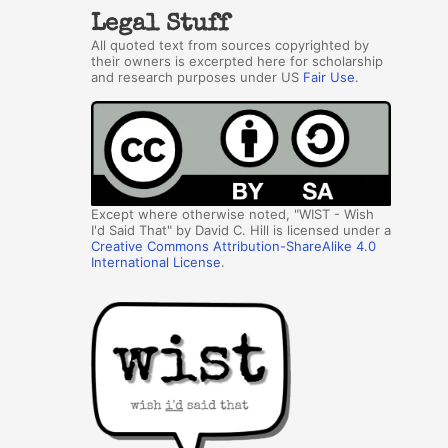
Legal Stuff
All quoted text from sources copyrighted by
their owners is excerpted here for scholarship
and research purposes under US
Fair Use
.
Except where otherwise noted, "WIST - Wish
I'd Said That" by David C. Hill is licensed under a
Creative Commons Attribution-ShareAlike 4.0
International License
.