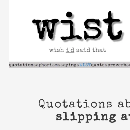
Skip
to
content
Quotations a
slipping 