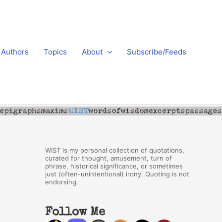
Authors
Topics
About
Subscribe/Feeds
WIST is my personal collection of quotations,
curated for thought, amusement, turn of
phrase, historical significance, or sometimes
just (often-unintentional) irony. Quoting is not
endorsing.
Follow Me