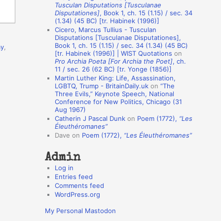
Tusculan Disputations [Tusculanae
o
Disputationes]
, Book 1, ch. 15 (1.15) / sec. 34
(1.34) (45 BC) [tr. Habinek (1996)]
n
Cicero, Marcus Tullius - Tusculan
A
Disputations [Tusculanae Disputationes],
Book 1, ch. 15 (1.15) / sec. 34 (1.34) (45 BC)
ay
,
u
[tr. Habinek (1996)] | WIST Quotations
on
Pro Archia Poeta [For Archia the Poet]
, ch.
t
11 / sec. 26 (62 BC) [tr. Yonge (1856)]
h
Martin Luther King: Life, Assassination,
LGBTQ, Trump - BritainDaily.uk
on
“The
o
Three Evils,” Keynote Speech, National
r
Conference for New Politics, Chicago (31
Aug 1967)
s
Catherin J Pascal Dunk
on
Poem (1772),
“Les
Éleuthéromanes”
Dave
on
Poem (1772),
“Les Éleuthéromanes”
Admin
Log in
Entries feed
Comments feed
WordPress.org
My Personal Mastodon