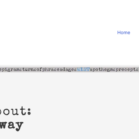
Home
bout:
away