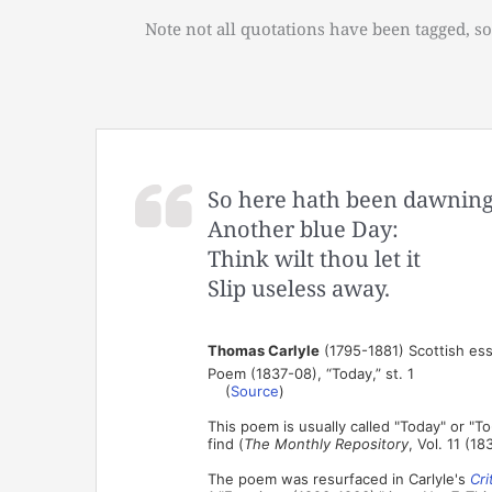
Note not all quotations have been tagged, so
So here hath been dawnin
Another blue Day:
Think wilt thou let it
Slip useless away.
Thomas Carlyle
(1795-1881) Scottish ess
Poem (1837-08), “Today,” st. 1
(
Source
)
This poem is usually called "Today" or "To
find (
The Monthly Repository
, Vol. 11 (183
The poem was resurfaced in Carlyle's
Cri