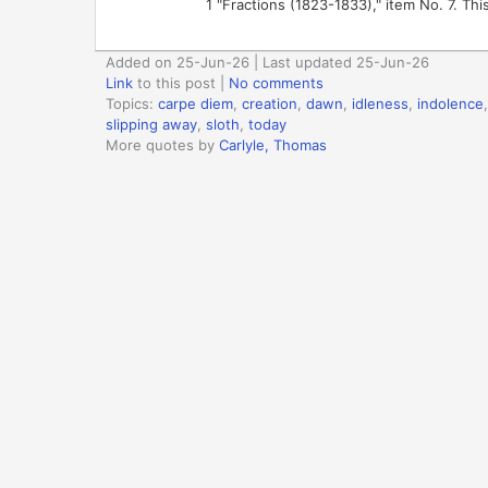
1 "Fractions (1823-1833)," item No. 7. This
Added on 25-Jun-26 | Last updated 25-Jun-26
Link
to this post
|
No comments
Topics:
carpe diem
,
creation
,
dawn
,
idleness
,
indolence
slipping away
,
sloth
,
today
More quotes by
Carlyle, Thomas