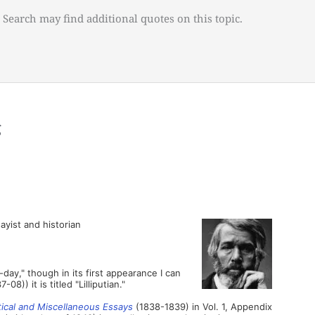
 Search may find additional quotes on this topic.
g
ayist and historian
-day," though in its first appearance I can
7-08)) it is titled "Lilliputian."
tical and Miscellaneous Essays
(1838-1839) in Vol. 1, Appendix