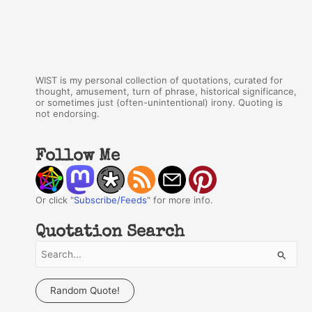
WIST is my personal collection of quotations, curated for
thought, amusement, turn of phrase, historical significance,
or sometimes just (often-unintentional) irony. Quoting is
not endorsing.
Follow Me
Or click "
Subscribe/Feeds
" for more info.
Quotation Search
S
e
a
Random Quote!
r