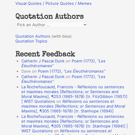
Visual Quotes / Picture Quotes / Memes
c
h
Quotation Authors
f
Q
o
u
r
Quotation Authors
(with bios)
o
Quotation Topics
:
t
Recent Feedback
a
Catherin J Pascal Dunk
on
Poem (1772),
“Les
t
Éleuthéromanes”
Dave
on
Poem (1772),
“Les Éleuthéromanes”
i
Catherin J Pascal Dunk
on
Poem (1772),
“Les
o
Éleuthéromanes”
La Rochefoucauld, Francois - Réflexions ou sentences
n
et maximes morales [Reflections; or Sentences and
A
Moral Maxims], ¶253 (1665-1678) [tr. FitzGibbon (1957)]
| WIST Quotations
on
Réflexions ou sentences et
u
maximes morales [Reflections; or Sentences and Moral
t
Maxims]
, ¶305 (1665-1678) [tr. Stanhope (1694)]
La Rochefoucauld, Francois - Réflexions ou sentences
h
et maximes morales [Reflections; or Sentences and
Moral Maxims], ¶305 (1665-1678) [tr. Stanhope (1694)] |
o
WIST Quotations
on
Réflexions ou sentences et
r