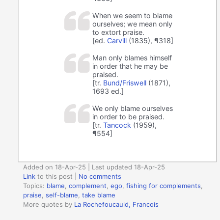
When we seem to blame
ourselves; we mean only
to extort praise.
[ed.
Carvill
(1835), ¶318]
Man only blames himself
in order that he may be
praised.
[tr.
Bund/Friswell
(1871),
1693 ed.]
We only blame ourselves
in order to be praised.
[tr.
Tancock
(1959),
¶554]
Added on 18-Apr-25 | Last updated 18-Apr-25
Link
to this post
|
No comments
Topics:
blame
,
complement
,
ego
,
fishing for complements
,
praise
,
self-blame
,
take blame
More quotes by
La Rochefoucauld, Francois