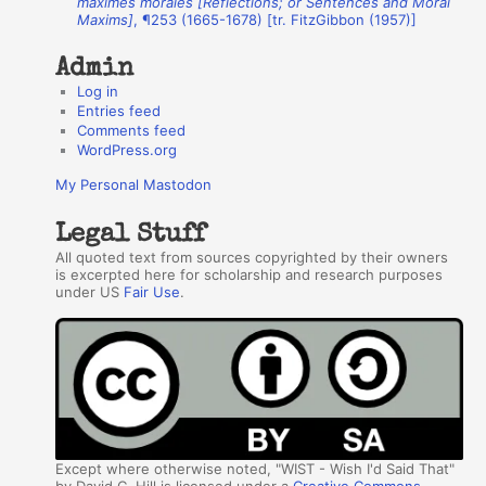
maximes morales [Reflections; or Sentences and Moral
Maxims]
, ¶253 (1665-1678) [tr. FitzGibbon (1957)]
s
Admin
Log in
Entries feed
Comments feed
WordPress.org
My Personal Mastodon
Legal Stuff
All quoted text from sources copyrighted by their owners
is excerpted here for scholarship and research purposes
under US
Fair Use
.
Except where otherwise noted, "WIST - Wish I'd Said That"