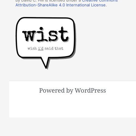
by David C. Hill is licensed under a
Creative Commons
Attribution-ShareAlike 4.0 International License
.
Powered by WordPress