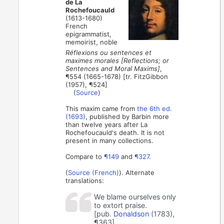
de La
Rochefoucauld
(1613-1680)
French
epigrammatist,
memoirist, noble
Réflexions ou sentences et
maximes morales [Reflections; or
Sentences and Moral Maxims]
,
¶554 (1665-1678) [tr. FitzGibbon
(1957), ¶524]
(
Source
)
This maxim came from
the 6th ed.
(1693)
, published by Barbin more
than twelve years after La
Rochefoucauld's death. It is not
present in many collections.
Compare to
¶149
and
¶327
.
(
Source (French)
). Alternate
translations:
We blame ourselves only
to extort praise.
[pub.
Donaldson
(1783),
¶363]