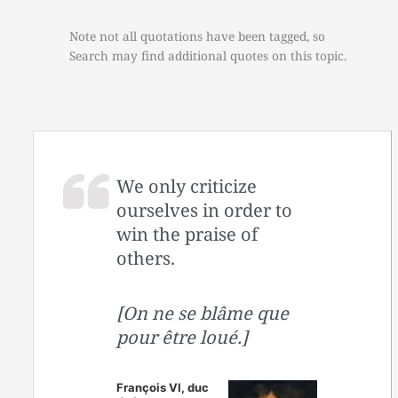
Note not all quotations have been tagged, so
Search may find additional quotes on this topic.
We only criticize
ourselves in order to
win the praise of
others.
[On ne se blâme que
pour être loué.]
François VI, duc