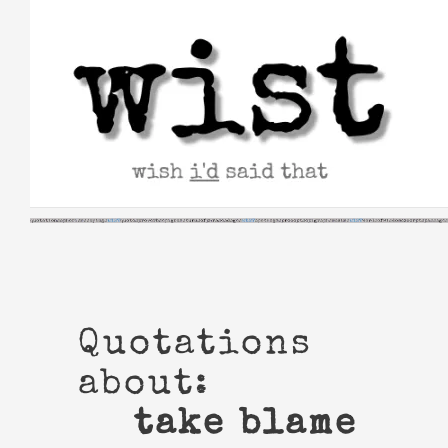
Skip
to
content
Quotations
about:
take blame