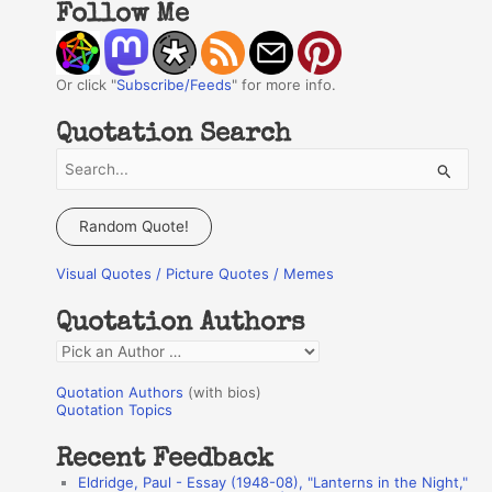
Follow Me
Or click "
Subscribe/Feeds
" for more info.
Quotation Search
S
e
a
Random Quote!
r
Visual Quotes / Picture Quotes / Memes
c
h
Quotation Authors
f
Q
o
u
r
Quotation Authors
(with bios)
o
Quotation Topics
:
t
Recent Feedback
a
Eldridge, Paul - Essay (1948-08), "Lanterns in the Night,"