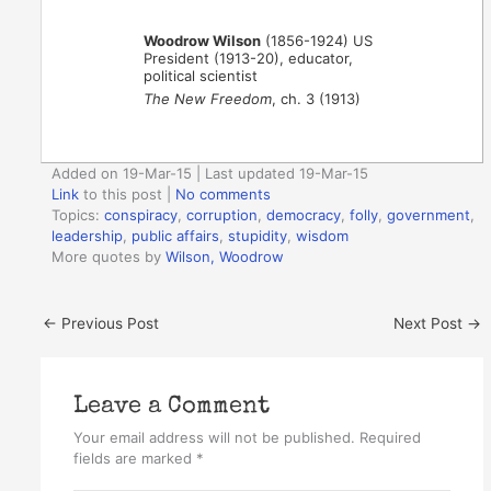
Woodrow Wilson
(1856-1924) US
President (1913-20), educator,
political scientist
The New Freedom
, ch. 3 (1913)
Added on 19-Mar-15 | Last updated 19-Mar-15
Link
to this post
|
No comments
Topics:
conspiracy
,
corruption
,
democracy
,
folly
,
government
,
leadership
,
public affairs
,
stupidity
,
wisdom
More quotes by
Wilson, Woodrow
←
Previous Post
Next Post
→
Leave a Comment
Your email address will not be published.
Required
fields are marked
*