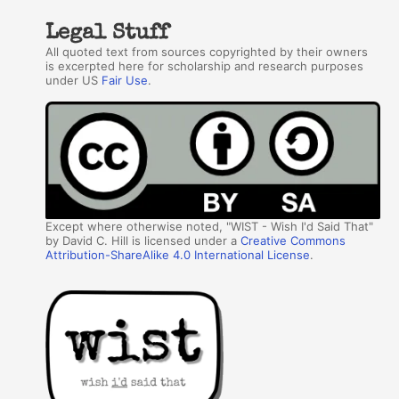
Legal Stuff
All quoted text from sources copyrighted by their owners
is excerpted here for scholarship and research purposes
under US
Fair Use
.
Except where otherwise noted, "WIST - Wish I'd Said That"
by David C. Hill is licensed under a
Creative Commons
Attribution-ShareAlike 4.0 International License
.