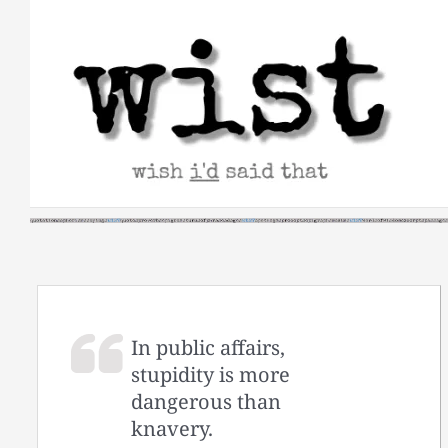
Skip
to
content
In public affairs,
stupidity is more
dangerous than
knavery.