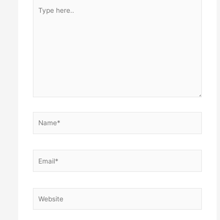
Type
here..
Name*
Email*
Website