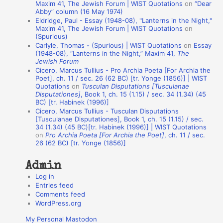
t
Maxim 41, The Jewish Forum | WIST Quotations
on
“Dear
Abby” column (16 May 1974)
i
Eldridge, Paul - Essay (1948-08), "Lanterns in the Night,"
o
Maxim 41, The Jewish Forum | WIST Quotations
on
(Spurious)
n
Carlyle, Thomas - (Spurious) | WIST Quotations
on
Essay
A
(1948-08), “Lanterns in the Night,” Maxim 41,
The
Jewish Forum
u
Cicero, Marcus Tullius - Pro Archia Poeta [For Archia the
t
Poet], ch. 11 / sec. 26 (62 BC) [tr. Yonge (1856)] | WIST
Quotations
on
Tusculan Disputations [Tusculanae
h
Disputationes]
, Book 1, ch. 15 (1.15) / sec. 34 (1.34) (45
BC) [tr. Habinek (1996)]
o
Cicero, Marcus Tullius - Tusculan Disputations
r
[Tusculanae Disputationes], Book 1, ch. 15 (1.15) / sec.
34 (1.34) (45 BC)[tr. Habinek (1996)] | WIST Quotations
s
on
Pro Archia Poeta [For Archia the Poet]
, ch. 11 / sec.
26 (62 BC) [tr. Yonge (1856)]
Admin
Log in
Entries feed
Comments feed
WordPress.org
My Personal Mastodon