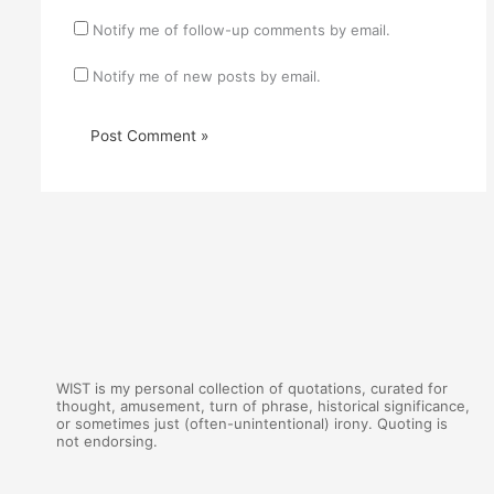
Notify me of follow-up comments by email.
Notify me of new posts by email.
WIST is my personal collection of quotations, curated for
thought, amusement, turn of phrase, historical significance,
or sometimes just (often-unintentional) irony. Quoting is
not endorsing.