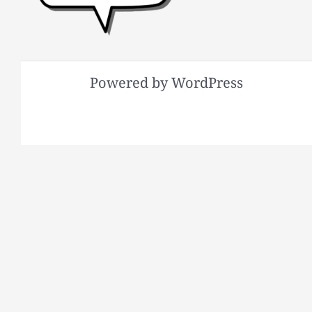
Powered by WordPress