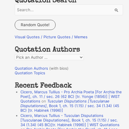
Quotation Search
S
e
a
Random Quote!
r
Visual Quotes / Picture Quotes / Memes
c
h
Quotation Authors
f
Q
o
u
r
Quotation Authors
(with bios)
o
Quotation Topics
:
t
Recent Feedback
a
Cicero, Marcus Tullius - Pro Archia Poeta [For Archia the
t
Poet], ch. 11 / sec. 26 (62 BC) [tr. Yonge (1856)] | WIST
Quotations
on
Tusculan Disputations [Tusculanae
i
Disputationes]
, Book 1, ch. 15 (1.15) / sec. 34 (1.34) (45
o
BC) [tr. Habinek (1996)]
Cicero, Marcus Tullius - Tusculan Disputations
n
[Tusculanae Disputationes], Book 1, ch. 15 (1.15) / sec.
A
34 (1.34) (45 BC)[tr. Habinek (1996)] | WIST Quotations