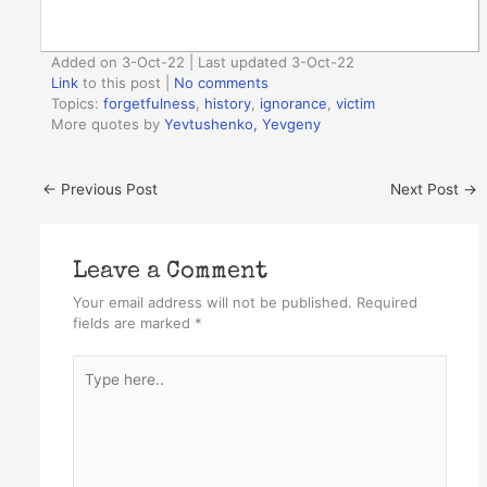
Added on 3-Oct-22 | Last updated 3-Oct-22
Link
to this post
|
No comments
Topics:
forgetfulness
,
history
,
ignorance
,
victim
More quotes by
Yevtushenko, Yevgeny
←
Previous Post
Next Post
→
Leave a Comment
Your email address will not be published.
Required
fields are marked
*
Type
here..