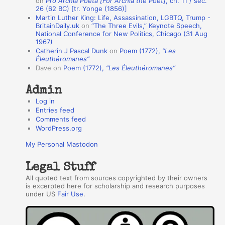
on
Pro Archia Poeta [For Archia the Poet]
, ch. 11 / sec.
u
26 (62 BC) [tr. Yonge (1856)]
Martin Luther King: Life, Assassination, LGBTQ, Trump -
t
BritainDaily.uk
on
“The Three Evils,” Keynote Speech,
h
National Conference for New Politics, Chicago (31 Aug
1967)
o
Catherin J Pascal Dunk
on
Poem (1772),
“Les
r
Éleuthéromanes”
Dave
on
Poem (1772),
“Les Éleuthéromanes”
s
Admin
Log in
Entries feed
Comments feed
WordPress.org
My Personal Mastodon
Legal Stuff
All quoted text from sources copyrighted by their owners
is excerpted here for scholarship and research purposes
under US
Fair Use
.