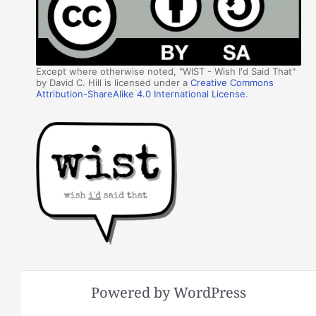
Except where otherwise noted, "WIST - Wish I'd Said That"
by David C. Hill is licensed under a
Creative Commons
Attribution-ShareAlike 4.0 International License
.
Powered by WordPress