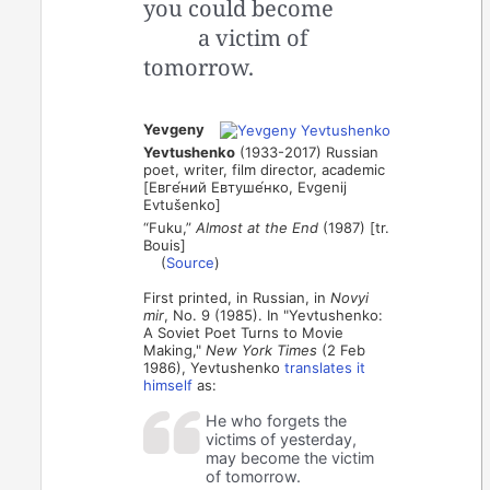
you could become
a victim of
tomorrow.
Yevgeny
Yevtushenko
(1933-2017) Russian
poet, writer, film director, academic
[Евге́ний Евтуше́нко, Evgenij
Evtušenko]
“Fuku,”
Almost at the End
(1987) [tr.
Bouis]
(
Source
)
First printed, in Russian, in
Novyi
mir
, No. 9 (1985). In "Yevtushenko:
A Soviet Poet Turns to Movie
Making,"
New York Times
(2 Feb
1986), Yevtushenko
translates it
himself
as:
He who forgets the
victims of yesterday,
may become the victim
of tomorrow.