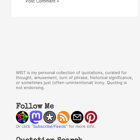
WIST is my personal collection of quotations, curated for
thought, amusement, turn of phrase, historical significance,
or sometimes just (often-unintentional) irony. Quoting is
not endorsing.
Follow Me
Or click "
Subscribe/Feeds
" for more info.