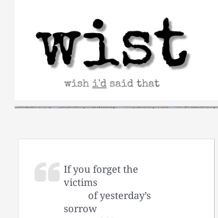
Skip
to
content
If you forget the
victims
of yesterday’s
sorrow