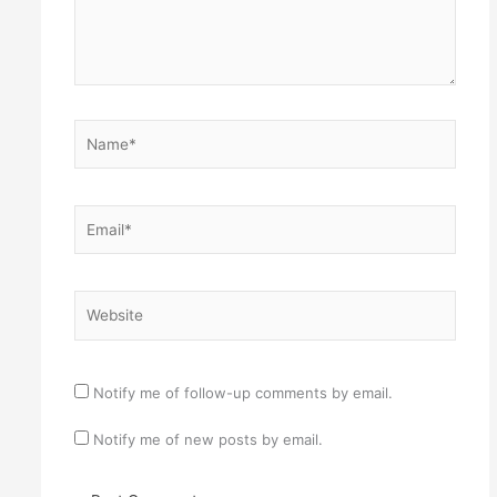
Name*
Email*
Website
Notify me of follow-up comments by email.
Notify me of new posts by email.