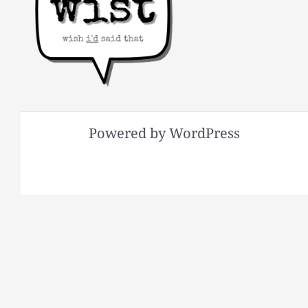
Powered by WordPress