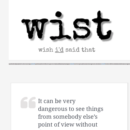
Skip
to
content
It can be very
dangerous to see things
from somebody else’s
point of view without