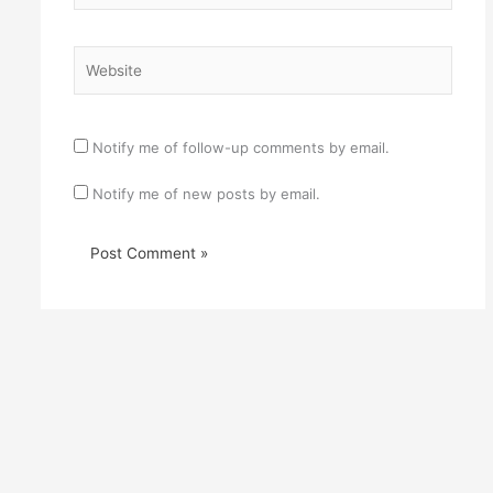
Website
Notify me of follow-up comments by email.
Notify me of new posts by email.