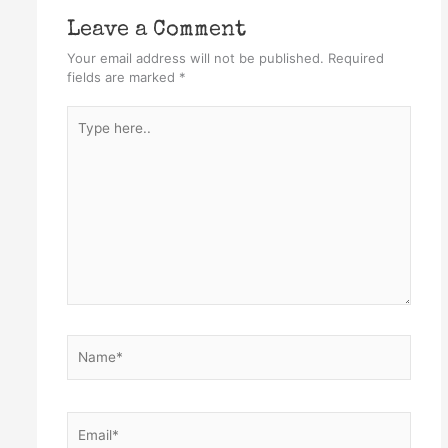
Leave a Comment
Your email address will not be published.
Required
fields are marked
*
Type
here..
Name*
Email*