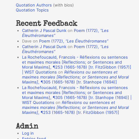
u
r
Quotation Authors
(with bios)
o
Quotation Topics
:
t
Recent Feedback
a
Catherin J Pascal Dunk
on
Poem (1772),
“Les
t
Éleuthéromanes”
Dave
on
Poem (1772),
“Les Éleuthéromanes”
i
Catherin J Pascal Dunk
on
Poem (1772),
“Les
o
Éleuthéromanes”
La Rochefoucauld, Francois - Réflexions ou sentences
n
et maximes morales [Reflections; or Sentences and
A
Moral Maxims], ¶253 (1665-1678) [tr. FitzGibbon (1957)]
| WIST Quotations
on
Réflexions ou sentences et
u
maximes morales [Reflections; or Sentences and Moral
t
Maxims]
, ¶305 (1665-1678) [tr. Stanhope (1694)]
La Rochefoucauld, Francois - Réflexions ou sentences
h
et maximes morales [Reflections; or Sentences and
Moral Maxims], ¶305 (1665-1678) [tr. Stanhope (1694)] |
o
WIST Quotations
on
Réflexions ou sentences et
r
maximes morales [Reflections; or Sentences and Moral
Maxims]
, ¶253 (1665-1678) [tr. FitzGibbon (1957)]
s
Admin
Log in
Entries feed