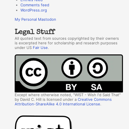
Comments feed
WordPress.org
My Personal Mastodon
Legal Stuff
All quoted text from sources copyrighted by their owners
is excerpted here for scholarship and research purposes
under US
Fair Use
.
Except where otherwise noted, "WIST - Wish I'd Said That"
by David C. Hill is licensed under a
Creative Commons
Attribution-ShareAlike 4.0 International License
.