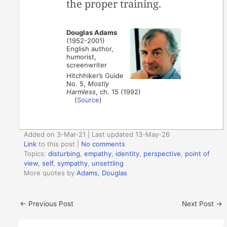
the proper training.
Douglas Adams
(1952-2001)
English author,
humorist,
screenwriter
Hitchhiker’s Guide
No. 5,
Mostly
Harmless
, ch. 15 (1992)
(
Source
)
Added on 3-Mar-21 | Last updated 13-May-26
Link
to this post
|
No comments
Topics:
disturbing
,
empathy
,
identity
,
perspective
,
point of
view
,
self
,
sympathy
,
unsettling
More quotes by
Adams, Douglas
←
Previous Post
Next Post
→