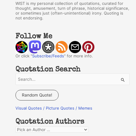
WIST is my personal collection of quotations, curated for
thought, amusement, turn of phrase, historical significance,
or sometimes just (often-unintentional) irony. Quoting is
not endorsing.
Follow Me
Or click "
Subscribe/Feeds
" for more info.
Quotation Search
S
e
a
Random Quote!
r
Visual Quotes / Picture Quotes / Memes
c
h
Quotation Authors
f
Q
o