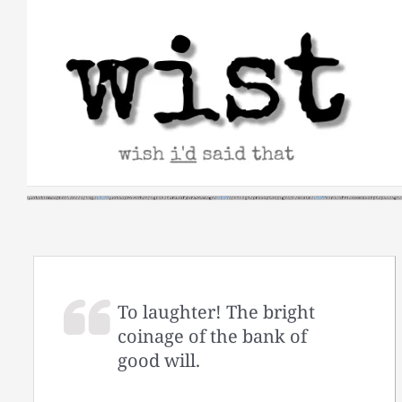
Skip
to
content
To laughter! The bright
coinage of the bank of
good will.