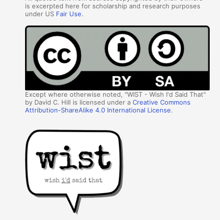
is excerpted here for scholarship and research purposes
under US
Fair Use
.
Except where otherwise noted, "WIST - Wish I'd Said That"
by David C. Hill is licensed under a
Creative Commons
Attribution-ShareAlike 4.0 International License
.