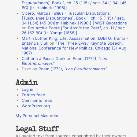
Disputationes]
, Book 1, ch. 15 (1.15) / sec. 34 (1.34) (45
o
BC) [tr. Habinek (1996)]
Cicero, Marcus Tullius - Tusculan Disputations
n
[Tusculanae Disputationes], Book 1, ch. 15 (1.15) / sec.
A
34 (1.34) (45 BC)[tr. Habinek (1996)] | WIST Quotations
on
Pro Archia Poeta [For Archia the Poet]
, ch. 11 / sec.
u
26 (62 BC) [tr. Yonge (1856)]
Martin Luther King: Life, Assassination, LGBTQ, Trump -
t
BritainDaily.uk
on
“The Three Evils,” Keynote Speech,
h
National Conference for New Politics, Chicago (31 Aug
1967)
o
Catherin J Pascal Dunk
on
Poem (1772),
“Les
r
Éleuthéromanes”
Dave
on
Poem (1772),
“Les Éleuthéromanes”
s
Admin
Log in
Entries feed
Comments feed
WordPress.org
My Personal Mastodon
Legal Stuff
All quoted text from sources copyrighted by their owners