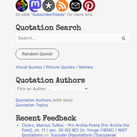
Or click "
Subscribe/Feeds
" for more info.
Quotation Search
S
e
a
Random Quote!
r
Visual Quotes / Picture Quotes / Memes
c
h
Quotation Authors
f
Q
o
u
r
Quotation Authors
(with bios)
o
Quotation Topics
:
t
Recent Feedback
a
Cicero, Marcus Tullius - Pro Archia Poeta [For Archia the
t
Poet], ch. 11 / sec. 26 (62 BC) [tr. Yonge (1856)] | WIST
Quotations
on
Tusculan Disputations [Tusculanae
i