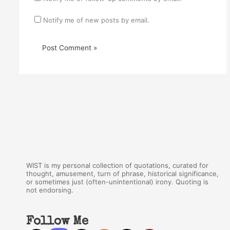
Notify me of new posts by email.
WIST is my personal collection of quotations, curated for
thought, amusement, turn of phrase, historical significance,
or sometimes just (often-unintentional) irony. Quoting is
not endorsing.
Follow Me