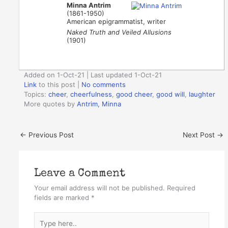
Minna Antrim
(1861-1950)
American epigrammatist, writer
Naked Truth and Veiled Allusions
(1901)
Added on 1-Oct-21 | Last updated 1-Oct-21
Link
to this post
|
No comments
Topics:
cheer
,
cheerfulness
,
good cheer
,
good will
,
laughter
More quotes by
Antrim, Minna
←
Previous Post
Next Post
→
Leave a Comment
Your email address will not be published.
Required
fields are marked
*
Type