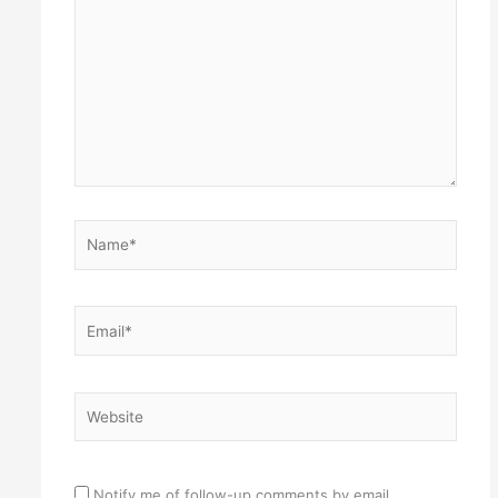
here..
Name*
Email*
Website
Notify me of follow-up comments by email.