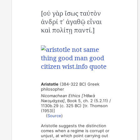
[οὐ γὰρ ἴσως ταὐτὸν
ἀνδρί τ᾽ ἀγαθῷ εἶναι
καὶ πολίτῃ παντί.]
Aristotle
(384-322 BC) Greek
philosopher
Nicomachean Ethics [Ἠθικὰ
Νικομάχεια]
, Book 5, ch. 2 (5.2.11) /
1130b.29 (c. 325 BC) [tr. Thomson
(1953)]
(
Source
)
Aristotle suggests the distinction
comes when a regime is corrupt or
unjust, at which point carrying out