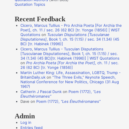
o
Quotation Topics
:
t
Recent Feedback
a
Cicero, Marcus Tullius - Pro Archia Poeta [For Archia the
t
Poet], ch. 11 / sec. 26 (62 BC) [tr. Yonge (1856)] | WIST
i
Quotations
on
Tusculan Disputations [Tusculanae
Disputationes]
, Book 1, ch. 15 (1.15) / sec. 34 (1.34) (45
o
BC) [tr. Habinek (1996)]
n
Cicero, Marcus Tullius - Tusculan Disputations
[Tusculanae Disputationes], Book 1, ch. 15 (1.15) / sec.
A
34 (1.34) (45 BC)[tr. Habinek (1996)] | WIST Quotations
on
Pro Archia Poeta [For Archia the Poet]
, ch. 11 / sec.
u
26 (62 BC) [tr. Yonge (1856)]
t
Martin Luther King: Life, Assassination, LGBTQ, Trump -
BritainDaily.uk
on
“The Three Evils,” Keynote Speech,
h
National Conference for New Politics, Chicago (31 Aug
o
1967)
Catherin J Pascal Dunk
on
Poem (1772),
“Les
r
Éleuthéromanes”
s
Dave
on
Poem (1772),
“Les Éleuthéromanes”
Admin
Log in
Entries feed