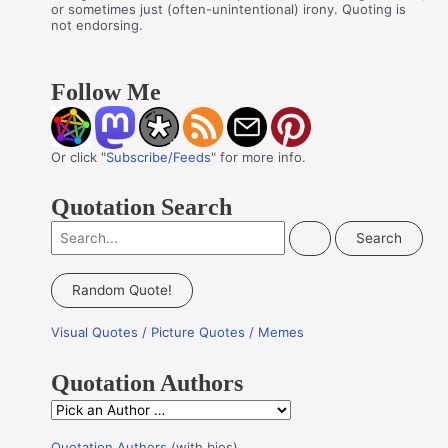
or sometimes just (often-unintentional) irony. Quoting is
not endorsing.
Follow Me
Or click "
Subscribe/Feeds
" for more info.
Quotation Search
S
e
a
Random Quote!
r
Visual Quotes / Picture Quotes / Memes
c
h
Quotation Authors
f
Q
o
u
r
Quotation Authors
(with bios)