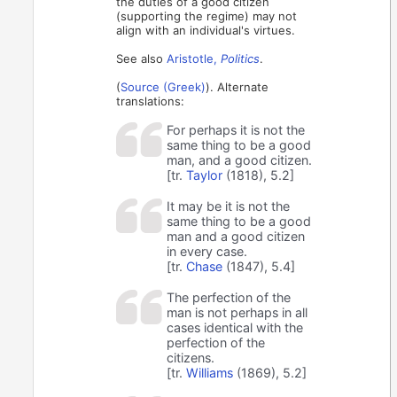
the duties of a good citizen
(supporting the regime) may not
align with an individual's virtues.
See also
Aristotle,
Politics
.
(
Source (Greek)
). Alternate
translations:
For perhaps it is not the
same thing to be a good
man, and a good citizen.
[tr.
Taylor
(1818), 5.2]
It may be it is not the
same thing to be a good
man and a good citizen
in every case.
[tr.
Chase
(1847), 5.4]
The perfection of the
man is not perhaps in all
cases identical with the
perfection of the
citizens.
[tr.
Williams
(1869), 5.2]