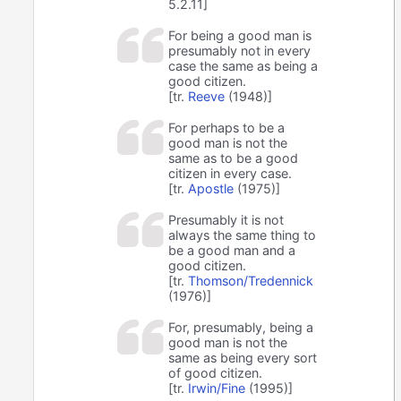
5.2.11]
For being a good man is
presumably not in every
case the same as being a
good citizen.
[tr.
Reeve
(1948)]
For perhaps to be a
good man is not the
same as to be a good
citizen in every case.
[tr.
Apostle
(1975)]
Presumably it is not
always the same thing to
be a good man and a
good citizen.
[tr.
Thomson/Tredennick
(1976)]
For, presumably, being a
good man is not the
same as being every sort
of good citizen.
[tr.
Irwin/Fine
(1995)]