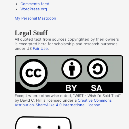
Comments feed
WordPress.org
My Personal Mastodon
Legal Stuff
All quoted text from sources copyrighted by their owners
is excerpted here for scholarship and research purposes
under US
Fair Use
.
Except where otherwise noted, "WIST - Wish I'd Said That"
by David C. Hill is licensed under a
Creative Commons
Attribution-ShareAlike 4.0 International License
.