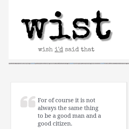
Skip
to
content
For of course it is not
always the same thing
to be a good man and a
good citizen.