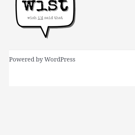
Powered by WordPress