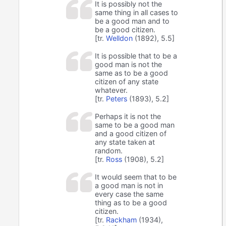
It is possibly not the
same thing in all cases to
be a good man and to
be a good citizen.
[tr.
Welldon
(1892), 5.5]
It is possible that to be a
good man is not the
same as to be a good
citizen of any state
whatever.
[tr.
Peters
(1893), 5.2]
Perhaps it is not the
same to be a good man
and a good citizen of
any state taken at
random.
[tr.
Ross
(1908), 5.2]
It would seem that to be
a good man is not in
every case the same
thing as to be a good
citizen.
[tr.
Rackham
(1934),