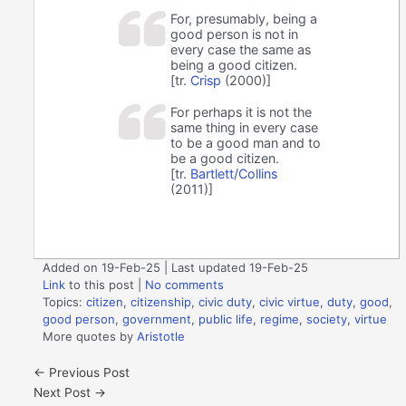
For, presumably, being a
good person is not in
every case the same as
being a good citizen.
[tr.
Crisp
(2000)]
For perhaps it is not the
same thing in every case
to be a good man and to
be a good citizen.
[tr.
Bartlett/Collins
(2011)]
Added on 19-Feb-25 | Last updated 19-Feb-25
Link
to this post
|
No comments
Topics:
citizen
,
citizenship
,
civic duty
,
civic virtue
,
duty
,
good
,
good person
,
government
,
public life
,
regime
,
society
,
virtue
More quotes by
Aristotle
←
Previous Post
Next Post
→