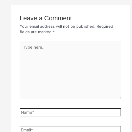
Leave a Comment
Your email address will not be published.
Required
fields are marked
*
Type
here..
Name*
Email*