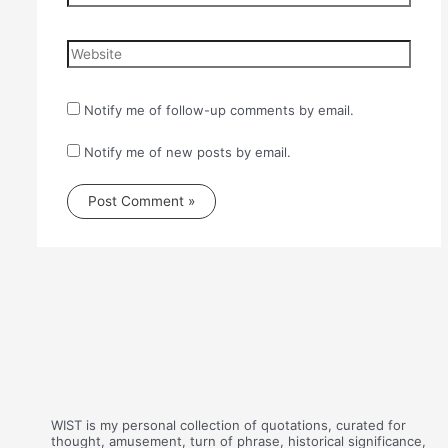
Website
Notify me of follow-up comments by email.
Notify me of new posts by email.
WIST is my personal collection of quotations, curated for
thought, amusement, turn of phrase, historical significance,