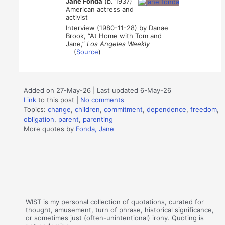
Jane Fonda
(b. 1937)
American actress and
activist
Interview (1980-11-28) by Danae
Brook, “At Home with Tom and
Jane,”
Los Angeles Weekly
(
Source
)
Added on 27-May-26 | Last updated 6-May-26
Link
to this post
|
No comments
Topics:
change
,
children
,
commitment
,
dependence
,
freedom
,
obligation
,
parent
,
parenting
More quotes by
Fonda, Jane
WIST is my personal collection of quotations, curated for
thought, amusement, turn of phrase, historical significance,
or sometimes just (often-unintentional) irony. Quoting is