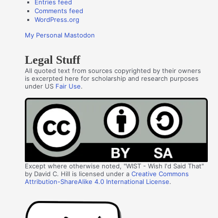
Entries feed
Comments feed
WordPress.org
My Personal Mastodon
Legal Stuff
All quoted text from sources copyrighted by their owners
is excerpted here for scholarship and research purposes
under US
Fair Use
.
Except where otherwise noted, "WIST - Wish I'd Said That"
by David C. Hill is licensed under a
Creative Commons
Attribution-ShareAlike 4.0 International License
.