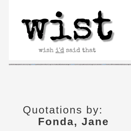
Skip
to
content
Quotations by:
Fonda, Jane