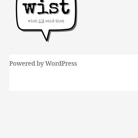
Powered by WordPress