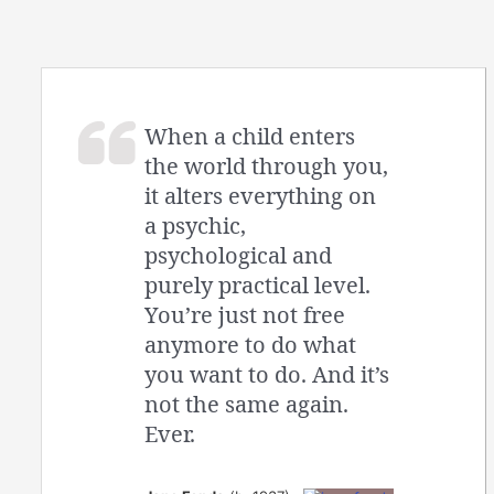
When a child enters
the world through you,
it alters everything on
a psychic,
psychological and
purely practical level.
You’re just not free
anymore to do what
you want to do. And it’s
not the same again.
Ever.