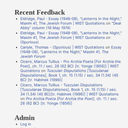
t
Recent Feedback
a
Eldridge, Paul - Essay (1948-08), "Lanterns in the Night,"
t
Maxim 41, The Jewish Forum | WIST Quotations
on
“Dear
i
Abby” column (16 May 1974)
Eldridge, Paul - Essay (1948-08), "Lanterns in the Night,"
o
Maxim 41, The Jewish Forum | WIST Quotations
on
n
(Spurious)
Carlyle, Thomas - (Spurious) | WIST Quotations
on
Essay
A
(1948-08), “Lanterns in the Night,” Maxim 41,
The
Jewish Forum
u
Cicero, Marcus Tullius - Pro Archia Poeta [For Archia the
t
Poet], ch. 11 / sec. 26 (62 BC) [tr. Yonge (1856)] | WIST
Quotations
on
Tusculan Disputations [Tusculanae
h
Disputationes]
, Book 1, ch. 15 (1.15) / sec. 34 (1.34) (45
o
BC) [tr. Habinek (1996)]
Cicero, Marcus Tullius - Tusculan Disputations
r
[Tusculanae Disputationes], Book 1, ch. 15 (1.15) / sec.
s
34 (1.34) (45 BC)[tr. Habinek (1996)] | WIST Quotations
on
Pro Archia Poeta [For Archia the Poet]
, ch. 11 / sec.
26 (62 BC) [tr. Yonge (1856)]
Admin
Log in