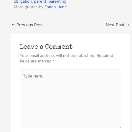
obligation
,
parent
,
parenting
More quotes by
Fonda, Jane
←
Previous Post
Next Post
→
Leave a Comment
Your email address will not be published.
Required
fields are marked
*
Type
here..