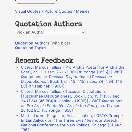
r
Visual Quotes / Picture Quotes / Memes
c
h
Quotation Authors
f
Q
o
u
r
Quotation Authors
(with bios)
o
Quotation Topics
:
t
Recent Feedback
a
Cicero, Marcus Tullius - Pro Archia Poeta [For Archia the
t
Poet], ch. 11 / sec. 26 (62 BC) [tr. Yonge (1856)] | WIST
Quotations
on
Tusculan Disputations [Tusculanae
i
Disputationes]
, Book 1, ch. 15 (1.15) / sec. 34 (1.34) (45
o
BC) [tr. Habinek (1996)]
Cicero, Marcus Tullius - Tusculan Disputations
n
[Tusculanae Disputationes], Book 1, ch. 15 (1.15) / sec.
A
34 (1.34) (45 BC)[tr. Habinek (1996)] | WIST Quotations
on
Pro Archia Poeta [For Archia the Poet]
, ch. 11 / sec.
u
26 (62 BC) [tr. Yonge (1856)]
Martin Luther King: Life, Assassination, LGBTQ, Trump -
t
BritainDaily.uk
on
“The Three Evils,” Keynote Speech,
h
National Conference for New Politics, Chicago (31 Aug
1967)
o