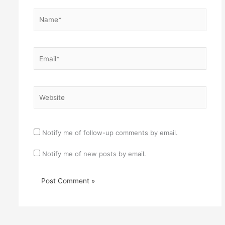
Name*
Email*
Website
Notify me of follow-up comments by email.
Notify me of new posts by email.