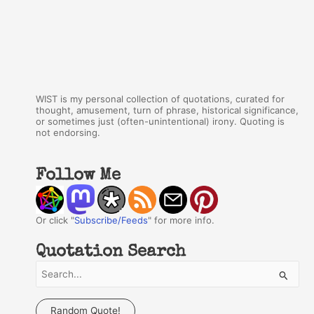
WIST is my personal collection of quotations, curated for
thought, amusement, turn of phrase, historical significance,
or sometimes just (often-unintentional) irony. Quoting is
not endorsing.
Follow Me
Or click "
Subscribe/Feeds
" for more info.
Quotation Search
S
e
a
Random Quote!