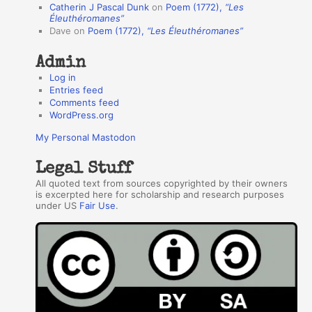
Catherin J Pascal Dunk
on
Poem (1772),
“Les
r
Éleuthéromanes”
Dave
on
Poem (1772),
“Les Éleuthéromanes”
s
Admin
Log in
Entries feed
Comments feed
WordPress.org
My Personal Mastodon
Legal Stuff
All quoted text from sources copyrighted by their owners
is excerpted here for scholarship and research purposes
under US
Fair Use
.