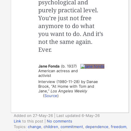
psychological and
purely practical level.
You’re just not free
anymore to do what
you want to do. And it’s
not the same again.
Ever.
Jane Fonda
(b. 1937)
American actress and
activist
Interview (1980-11-28) by Danae
Brook, “At Home with Tom and
Jane,”
Los Angeles Weekly
(
Source
)
Added on 27-May-26 | Last updated 6-May-26
Link
to this post
|
No comments
Topics:
change
,
children
,
commitment
,
dependence
,
freedom
,