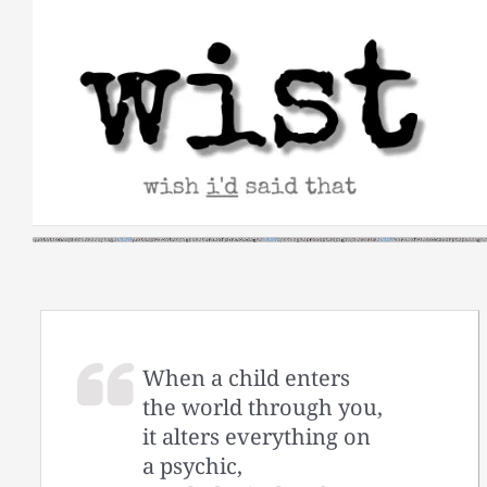
Skip
to
content
When a child enters
the world through you,
it alters everything on
a psychic,