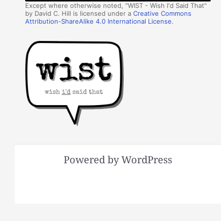
Except where otherwise noted, "WIST - Wish I'd Said That"
by David C. Hill is licensed under a
Creative Commons
Attribution-ShareAlike 4.0 International License
.
Powered by WordPress