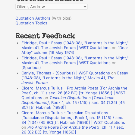
f
Q
o
u
r
Quotation Authors
(with bios)
o
Quotation Topics
:
t
Recent Feedback
a
Eldridge, Paul - Essay (1948-08), "Lanterns in the Night,"
t
Maxim 41, The Jewish Forum | WIST Quotations
on
“Dear
Abby” column (16 May 1974)
i
Eldridge, Paul - Essay (1948-08), "Lanterns in the Night,"
o
Maxim 41, The Jewish Forum | WIST Quotations
on
(Spurious)
n
Carlyle, Thomas - (Spurious) | WIST Quotations
on
Essay
A
(1948-08), “Lanterns in the Night,” Maxim 41,
The
Jewish Forum
u
Cicero, Marcus Tullius - Pro Archia Poeta [For Archia the
t
Poet], ch. 11 / sec. 26 (62 BC) [tr. Yonge (1856)] | WIST
Quotations
on
Tusculan Disputations [Tusculanae
h
Disputationes]
, Book 1, ch. 15 (1.15) / sec. 34 (1.34) (45
BC) [tr. Habinek (1996)]
o
Cicero, Marcus Tullius - Tusculan Disputations
r
[Tusculanae Disputationes], Book 1, ch. 15 (1.15) / sec.
34 (1.34) (45 BC)[tr. Habinek (1996)] | WIST Quotations
s
on
Pro Archia Poeta [For Archia the Poet]
, ch. 11 / sec.
26 (62 BC) [tr. Yonge (1856)]