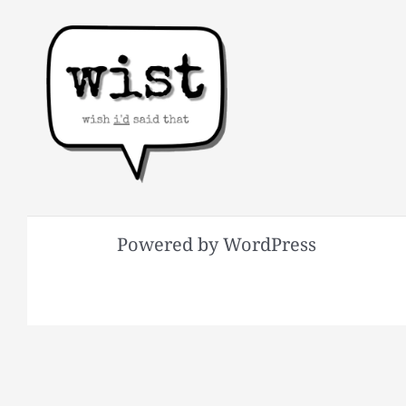
Powered by WordPress