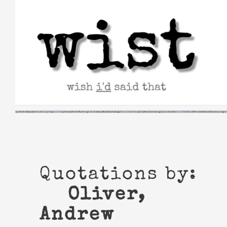
Skip
to
content
Quotations by:
Oliver,
Andrew