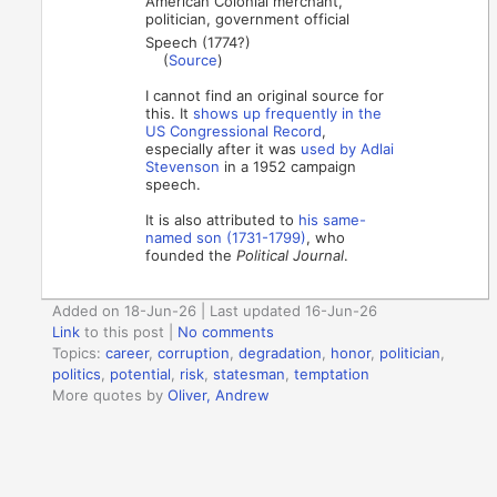
American Colonial merchant,
politician, government official
Speech (1774?)
(
Source
)
I cannot find an original source for
this. It
shows up frequently in the
US Congressional Record
,
especially after it was
used by Adlai
Stevenson
in a 1952 campaign
speech.
It is also attributed to
his same-
named son (1731-1799)
, who
founded the
Political Journal
.
Added on 18-Jun-26 | Last updated 16-Jun-26
Link
to this post
|
No comments
Topics:
career
,
corruption
,
degradation
,
honor
,
politician
,
politics
,
potential
,
risk
,
statesman
,
temptation
More quotes by
Oliver, Andrew