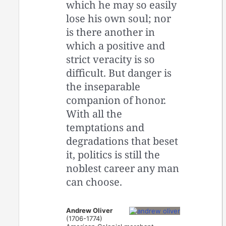
which he may so easily
lose his own soul; nor
is there another in
which a positive and
strict veracity is so
difficult. But danger is
the inseparable
companion of honor.
With all the
temptations and
degradations that beset
it, politics is still the
noblest career any man
can choose.
Andrew Oliver
(1706-1774)