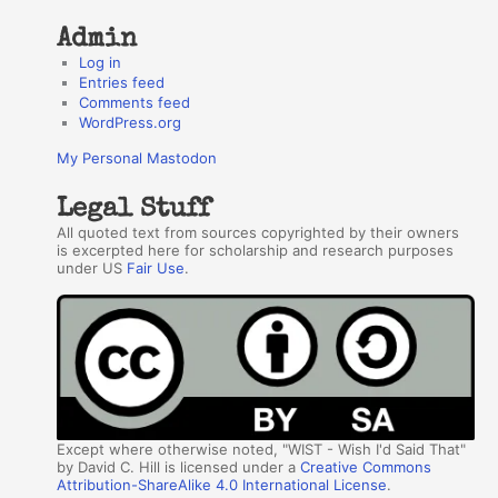
Admin
Log in
Entries feed
Comments feed
WordPress.org
My Personal Mastodon
Legal Stuff
All quoted text from sources copyrighted by their owners
is excerpted here for scholarship and research purposes
under US
Fair Use
.
Except where otherwise noted, "WIST - Wish I'd Said That"
by David C. Hill is licensed under a
Creative Commons
Attribution-ShareAlike 4.0 International License
.