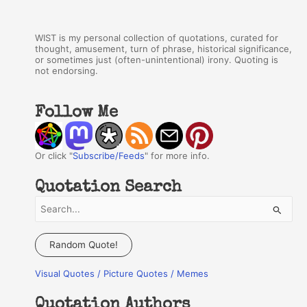
WIST is my personal collection of quotations, curated for
thought, amusement, turn of phrase, historical significance,
or sometimes just (often-unintentional) irony. Quoting is
not endorsing.
Follow Me
Or click "
Subscribe/Feeds
" for more info.
Quotation Search
S
e
a
Random Quote!
r
Visual Quotes / Picture Quotes / Memes
c
h
Quotation Authors