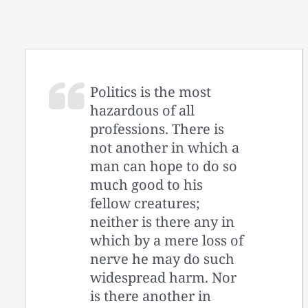
Politics is the most
hazardous of all
professions. There is
not another in which a
man can hope to do so
much good to his
fellow creatures;
neither is there any in
which by a mere loss of
nerve he may do such
widespread harm. Nor
is there another in