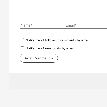
Name*
Email*
Notify me of follow-up comments by email.
Notify me of new posts by email.