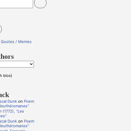
re Quotes / Memes
thors
h bios)
ack
scal Dunk
on
Poem
Éleuthéromanes”
 (1772),
“Les
nes”
scal Dunk
on
Poem
Éleuthéromanes”