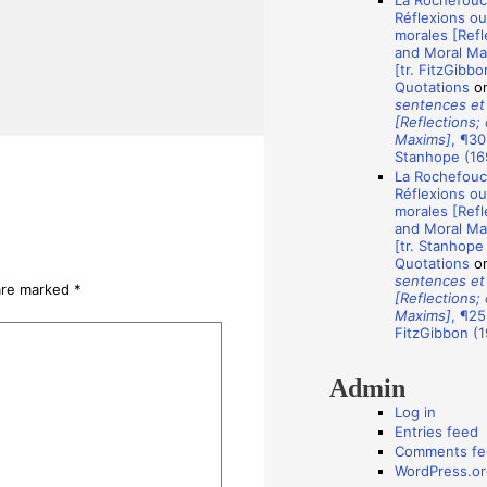
La Rochefouca
A
Réflexions o
u
morales [Refl
and Moral Ma
t
[tr. FitzGibbo
Quotations
o
h
sentences et
o
[Reflections;
Maxims]
, ¶30
r
Stanhope (16
s
La Rochefouca
Réflexions o
morales [Refl
and Moral Ma
[tr. Stanhope
Quotations
o
sentences et
 are marked
*
[Reflections;
Maxims]
, ¶25
FitzGibbon (1
Admin
Log in
Entries feed
Comments fe
WordPress.or