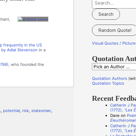
S
e
a
chant,
r
Random Quote!
c
h
Visual Quotes / Pictu
 frequently in the US
f
 by Adlai Stevenson
in a
o
Quotation Au
r
1799)
, who founded the
Q
:
u
Quotation Authors
(wit
o
Quotation Topics
t
Recent Feedb
a
Catherin J Pa
t
(1772),
“Les 
s
,
potential
,
risk
,
statesman
,
i
Dave
on
Poem
Éleuthéroma
o
Catherin J Pa
n
(1772),
“Les 