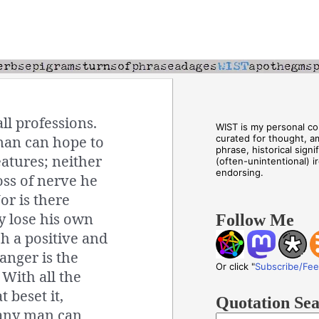
ll professions.
WIST is my personal col
man can hope to
curated for thought, a
phrase, historical sign
atures; neither
(often-unintentional) i
endorsing.
oss of nerve he
r is there
y lose his own
Follow Me
ch a positive and
danger is the
Or click "
Subscribe/Fe
With all the
 beset it,
Quotation Se
r any man can