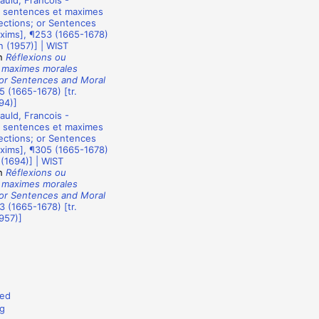
uld, Francois -
u sentences et maximes
ections; or Sentences
xims], ¶253 (1665-1678)
n (1957)] | WIST
n
Réflexions ou
 maximes morales
 or Sentences and Moral
5 (1665-1678) [tr.
94)]
uld, Francois -
u sentences et maximes
ections; or Sentences
xims], ¶305 (1665-1678)
 (1694)] | WIST
n
Réflexions ou
 maximes morales
 or Sentences and Moral
3 (1665-1678) [tr.
957)]
ed
g