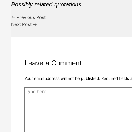
Possibly related quotations
←
Previous Post
Next Post
→
Leave a Comment
Your email address will not be published.
Required fields
Type
here..