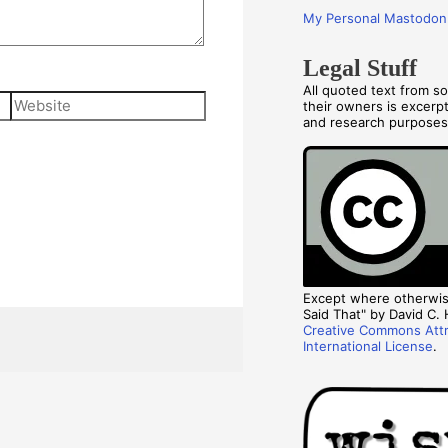
My Personal Mastodon
Legal Stuff
All quoted text from s
Website
their owners is excerp
and research purpose
Except where otherwise
Said That" by David C. H
Creative Commons Attr
International License
.