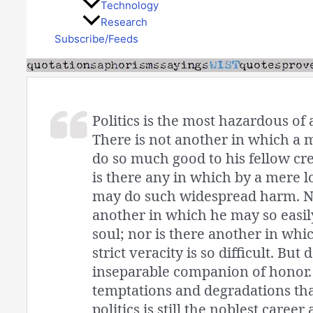
Technology
Research
Subscribe/Feeds
Politics is the most hazardous of a
There is not another in which a 
do so much good to his fellow cre
is there any in which by a mere l
may do such widespread harm. No
another in which he may so easil
soul; nor is there another in whi
strict veracity is so difficult. But 
inseparable companion of honor. 
temptations and degradations that
politics is still the noblest caree