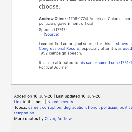
choose.
Andrew Oliver
(1706-1774) American Colonial mer
politician, government official
Speech (1774?)
(
Source
)
I cannot find an original source for this. It
shows up
Congressional Record
, especially after it was
used
1952 campaign speech.
It is also attributed to
his same-named son (1731-
Political Journal
.
Added on 18-Jun-26 | Last updated 16-Jun-26
Link
to this post
|
No comments
Topics:
career
,
corruption
,
degradation
,
honor
,
politician
,
politic
temptation
More quotes by
Oliver, Andrew