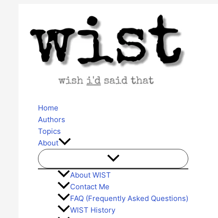
Skip
to
content
Home
Authors
Topics
About
About WIST
Contact Me
FAQ (Frequently Asked Questions)
WIST History