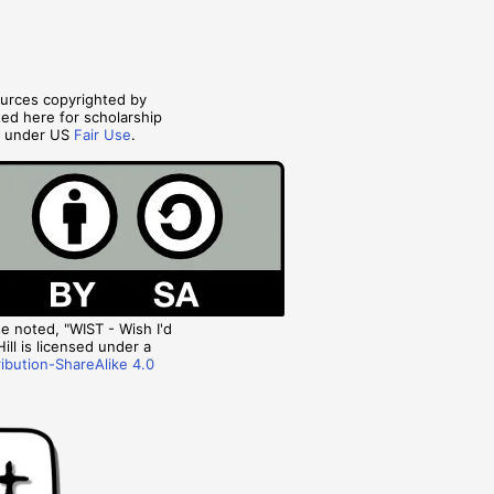
ources copyrighted by
ted here for scholarship
s under US
Fair Use
.
 noted, "WIST - Wish I'd
ill is licensed under a
ibution-ShareAlike 4.0