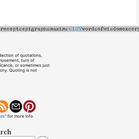
lection of quotations,
musement, turn of
ificance, or sometimes just
rony. Quoting is not
eds
" for more info.
arch