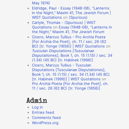
May 1974)
o
Eldridge, Paul - Essay (1948-08), "Lanterns
in the Night," Maxim 41, The Jewish Forum |
n
WIST Quotations
on
(Spurious)
A
Carlyle, Thomas - (Spurious) | WIST
Quotations
on
Essay (1948-08), “Lanterns in
u
the Night,” Maxim 41,
The Jewish Forum
t
Cicero, Marcus Tullius - Pro Archia Poeta
[For Archia the Poet], ch. 11 / sec. 26 (62
h
BC) [tr. Yonge (1856)] | WIST Quotations
on
Tusculan Disputations [Tusculanae
o
Disputationes]
, Book 1, ch. 15 (1.15) / sec. 34
r
(1.34) (45 BC) [tr. Habinek (1996)]
Cicero, Marcus Tullius - Tusculan
s
Disputations [Tusculanae Disputationes],
Book 1, ch. 15 (1.15) / sec. 34 (1.34) (45 BC)
[tr. Habinek (1996)] | WIST Quotations
on
Pro Archia Poeta [For Archia the Poet]
, ch.
11 / sec. 26 (62 BC) [tr. Yonge (1856)]
Admin
Log in
Entries feed
Comments feed
WordPress.org