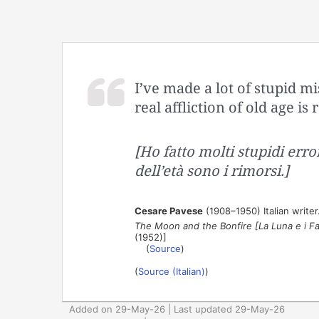
I’ve made a lot of stupid mi
real affliction of old age is
[Ho fatto molti stupidi error
dell’età sono i rimorsi.]
Cesare Pavese
(1908–1950) Italian writer. 
The Moon and the Bonfire [La Luna e i Fa
(1952)]
(
Source
)
(
Source (Italian)
)
Added on 29-May-26 | Last updated 29-May-26