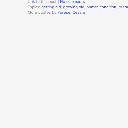
Link
to this post
|
No comments
Topics:
getting old
,
growing old
,
human condition
,
mist
More quotes by
Pavese, Cesare