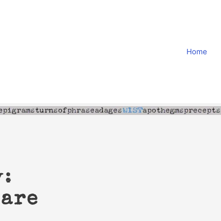
Home
y:
sare