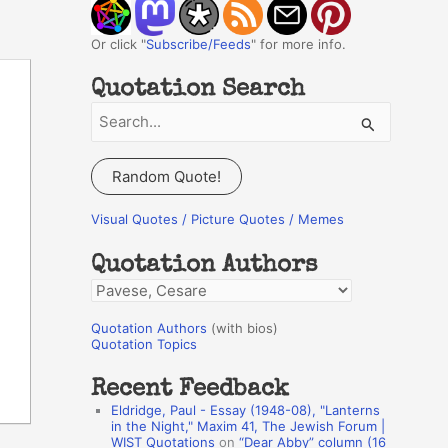
Or click "
Subscribe/Feeds
" for more info.
Quotation Search
S
e
a
Random Quote!
r
c
Visual Quotes / Picture Quotes / Memes
h
Quotation Authors
f
Q
o
u
r
Quotation Authors
(with bios)
o
Quotation Topics
:
t
Recent Feedback
a
Eldridge, Paul - Essay (1948-08), "Lanterns
t
in the Night," Maxim 41, The Jewish Forum |
WIST Quotations
on
“Dear Abby” column (16
i