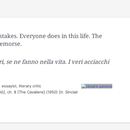
stakes. Everyone does in this life. The
 remorse.
i, se ne fanno nella vita. I veri acciacchi
essayist, literary critic
lò]
, ch. 8 [The Cavaliere] (1950) [tr. Sinclair