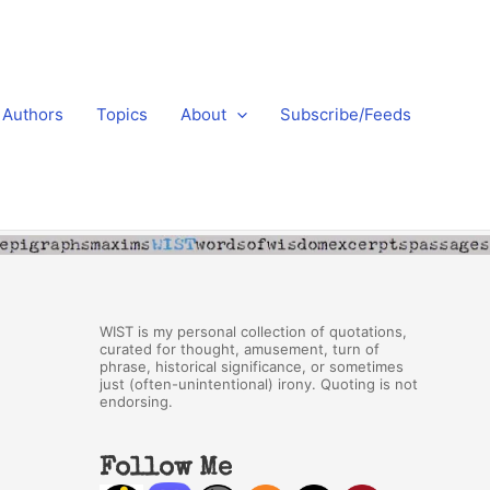
Authors
Topics
About
Subscribe/Feeds
WIST is my personal collection of quotations,
curated for thought, amusement, turn of
phrase, historical significance, or sometimes
just (often-unintentional) irony. Quoting is not
endorsing.
Follow Me