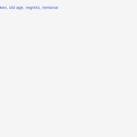
akes
,
old age
,
regrets
,
remorse