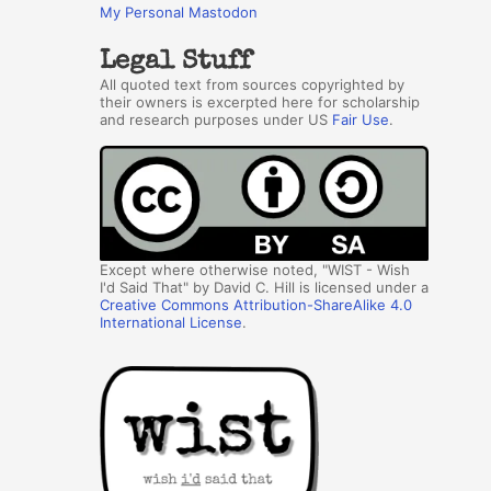
My Personal Mastodon
Legal Stuff
All quoted text from sources copyrighted by
their owners is excerpted here for scholarship
and research purposes under US
Fair Use
.
Except where otherwise noted, "WIST - Wish
I'd Said That" by David C. Hill is licensed under a
Creative Commons Attribution-ShareAlike 4.0
International License
.